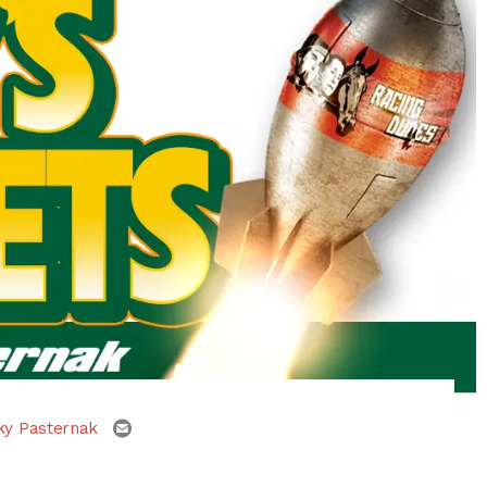
email
ky Pasternak