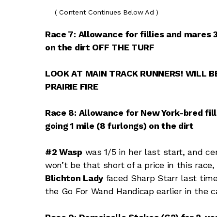
( Content Continues Below Ad )
Race 7: Allowance for fillies and mares
on the dirt OFF THE TURF
LOOK AT MAIN TRACK RUNNERS! WILL BE
PRAIRIE FIRE
Race 8: Allowance for New York-bred fil
going 1 mile (8 furlongs) on the dirt
#2 Wasp
was 1/5 in her last start, and cer
won’t be that short of a price in this race,
Blichton Lady
faced Sharp Starr last time
the Go For Wand Handicap earlier in the c