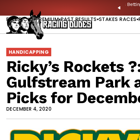
Skip to content
ney Stakes Betting Bible Is Live |
GET PICKS
🎙️ N
PREVIO
FREE PICKS
PREMIUM
PAST RESULTS
STAKES RACES
HANDICAPPING
Ricky’s Rockets ?
Gulfstream Park 
Picks for Decembe
DECEMBER 4, 2020