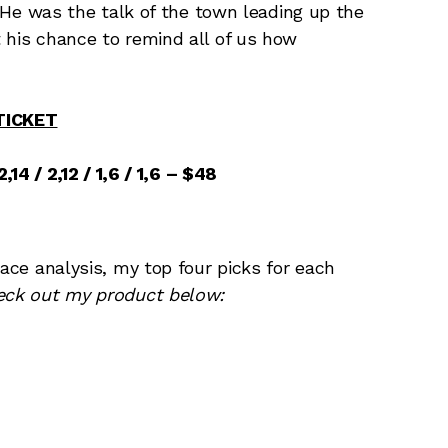
y. He was the talk of the town leading up the
 his chance to remind all of us how
TICKET
,14 / 2,12 / 1,6 / 1,6 – $48
race analysis, my top four picks for each
eck out my product below: