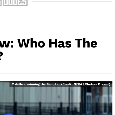
ew: Who Has The
?
Malathaat winning the Tempted (Credit: NYRA / Chelsea Durand)