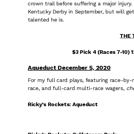
crown trail before suffering a major injur
Kentucky Derby in September, but will get
talented he is.
THE 
$3 Pick 4 (Races 7-10) 12
Aqueduct December 5, 2020
For my full card plays, featuring race-by-
race, and full-card multi-race wagers,
ch
Ricky’s Rockets: Aqueduct