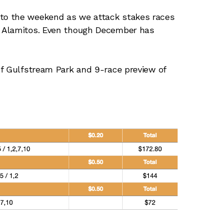
to the weekend as we attack stakes races
 Alamitos. Even though December has
of Gulfstream Park and 9-race preview of