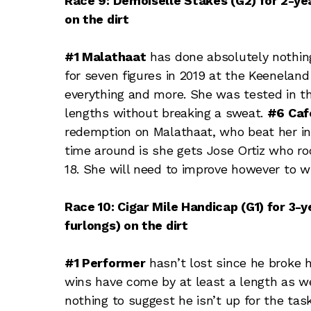
Race 9: Demoiselle Stakes (G2) for 2-year
on the dirt
#1 Malathaat
has done absolutely nothin
for seven figures in 2019 at the Keenelan
everything and more. She was tested in 
lengths without breaking a sweat.
#6 Caf
redemption on Malathaat, who beat her in
time around is she gets Jose Ortiz who ro
18. She will need to improve however to wi
Race 10: Cigar Mile Handicap (G1) for 3-
furlongs) on the dirt
#1 Performer
hasn’t lost since he broke h
wins have come by at least a length as well
nothing to suggest he isn’t up for the tas