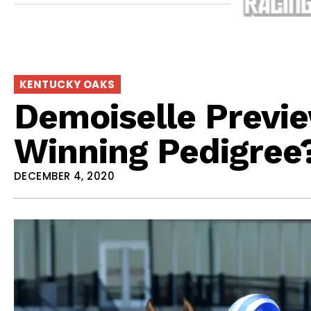
KENTUCKY OAKS
Demoiselle Previ
Winning Pedigree
DECEMBER 4, 2020