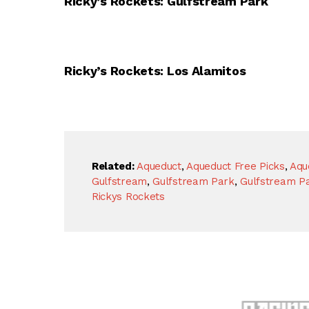
Ricky’s Rockets: Gulfstream Park
Ricky’s Rockets: Los Alamitos
Related:
Aqueduct
,
Aqueduct Free Picks
,
Aqu
Gulfstream
,
Gulfstream Park
,
Gulfstream Pa
Rickys Rockets