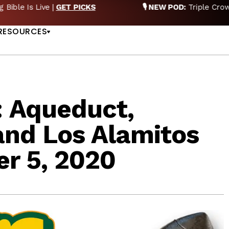
EW POD:
Triple Crown DEAD? Whitney, Fourstardave & Saratoga 
US
NOW
RESOURCES
: Aqueduct,
and Los Alamitos
r 5, 2020