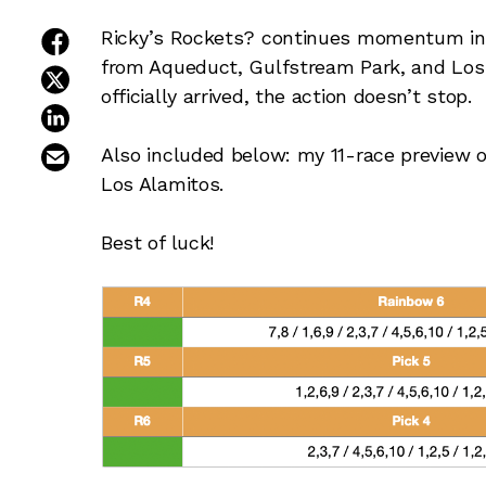
share on facebook
Ricky’s Rockets? continues momentum in
from Aqueduct, Gulfstream Park, and Los
share on twitter
officially arrived, the action doesn’t stop.
share on linkedin
email this article
Also included below: my 11-race preview 
Los Alamitos.
Best of luck!