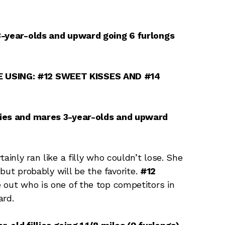
 3-year-olds and upward going 6 furlongs
 USING: #12 SWEET KISSES AND #14
lies and mares 3-year-olds and upward
tainly ran like a filly who couldn’t lose. She
 but probably will be the favorite.
#12
 out who is one of the top competitors in
ard.