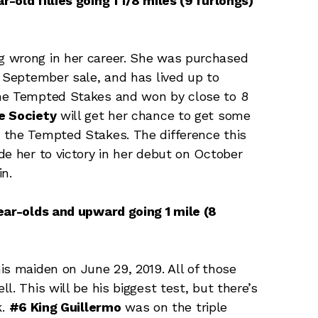
-old fillies going 1 1/8 miles (9 furlongs)
g wrong in her career. She was purchased
d September sale, and has lived up to
the Tempted Stakes and won by close to 8
e Society
will get her chance to get some
 the Tempted Stakes. The difference this
de her to victory in her debut on October
n.
year-olds and upward going 1 mile (8
is maiden on June 29, 2019. All of those
. This will be his biggest test, but there’s
k.
#6 King Guillermo
was on the triple