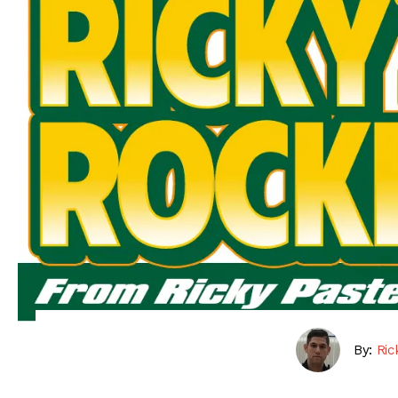
By:
Ric