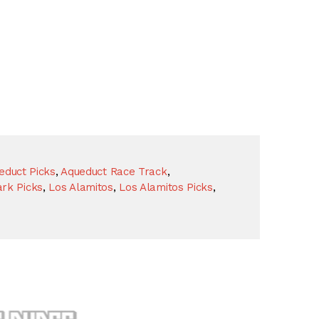
educt Picks
,
Aqueduct Race Track
,
rk Picks
,
Los Alamitos
,
Los Alamitos Picks
,