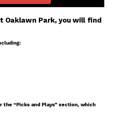
t Oaklawn Park, you will find
cluding:
er the “Picks and Plays” section, which