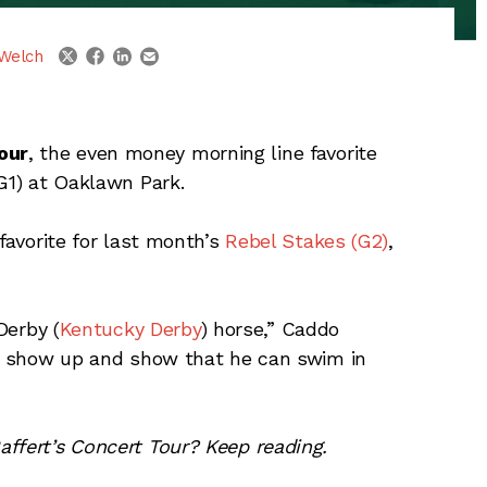
linkedin
email
twitter
facebook
Welch
our
, the even money morning line favorite
(G1) at Oaklawn Park.
 favorite for last month’s
Rebel Stakes (G2)
,
Derby (
Kentucky Derby
) horse,” Caddo
to show up and show that he can swim in
ffert’s Concert Tour? Keep reading.