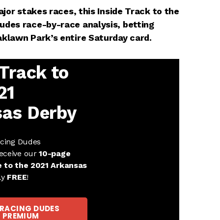
ajor stakes races, this Inside Track to the
udes race-by-race analysis, betting
aklawn Park’s entire Saturday card.
 Track to
21
as Derby
acing Dudes
eceive our
10-page
e to the 2021 Arkansas
ly
FREE
!
 RACING DUDES
PREMIUM