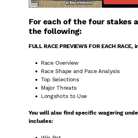
For each of the
four stakes
a
the following:
FULL RACE PREVIEWS FOR EACH RACE, in
Race Overview
Race Shape and Pace Analysis
Top Selections
Major Threats
Longshots to Use
You will also find specific wagering und
includes:
Win Bet