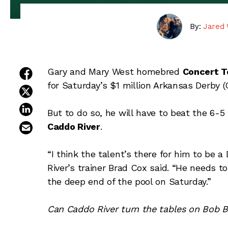
By:
Jared 
share on facebook
Gary and Mary West homebred
Concert T
for Saturday’s $1 million Arkansas Derby 
share on twitter
share on linkedin
But to do so, he will have to beat the 6-5
email this article
Caddo River
.
“I think the talent’s there for him to be a 
River’s trainer Brad Cox said. “He needs 
the deep end of the pool on Saturday.”
Can Caddo River turn the tables on Bob Ba