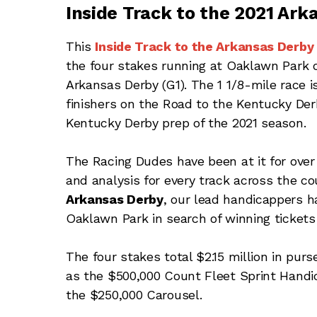
Inside Track to the 2021 Ark
This
Inside Track to the Arkansas Derby
the four stakes running at Oaklawn Park on 
Arkansas Derby (G1). The 1 1/8-mile race i
finishers on the Road to the Kentucky Derb
Kentucky Derby prep of the 2021 season.
The Racing Dudes have been at it for over 
and analysis for every track across the cou
Arkansas Derby
, our lead handicappers h
Oaklawn Park in search of winning tickets 
The four stakes total $2.15 million in pur
as the $500,000 Count Fleet Sprint Handi
the $250,000 Carousel.