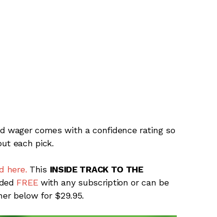
rd wager comes with a confidence rating so
ut each pick.
d here.
This
INSIDE TRACK TO THE
uded
FREE
with any subscription or can be
ner below for $29.95.