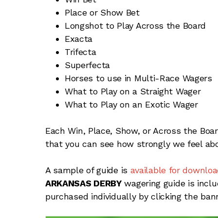
Place or Show Bet
Longshot to Play Across the Board
Exacta
Trifecta
Superfecta
Horses to use in Multi-Race Wagers
What to Play on a Straight Wager
What to Play on an Exotic Wager
Each Win, Place, Show, or Across the Boa
that you can see how strongly we feel abo
A sample of guide is
available for downloa
ARKANSAS DERBY
wagering guide is incl
purchased individually by clicking the ban