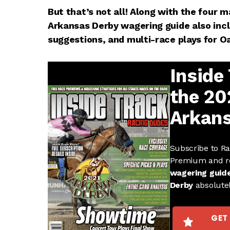
But that’s not all! Along with the four m
Arkansas Derby wagering guide also incl
suggestions, and multi-race plays for O
Inside
the 20
Arkans
Subscribe to R
Premium and r
wagering guid
Derby
absolute
GET