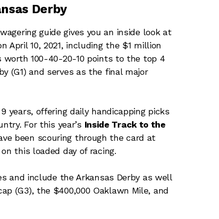
ansas Derby
wagering guide gives you an inside look at
April 10, 2021, including the $1 million
s worth 100-40-20-10 points to the top 4
y (G1) and serves as the final major
9 years, offering daily handicapping picks
ntry. For this year’s
Inside Track to the
ave been scouring through the card at
on this loaded day of racing.
ses and include the Arkansas Derby as well
cap (G3), the $400,000 Oaklawn Mile, and