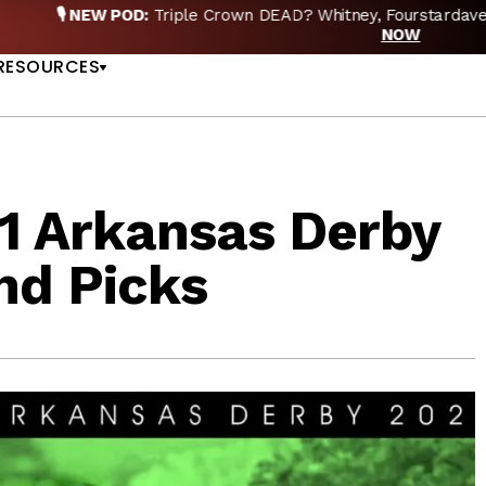
EW POD:
Triple Crown DEAD? Whitney, Fourstardave & Saratoga 
US
NOW
RESOURCES
1 Arkansas Derby
nd Picks