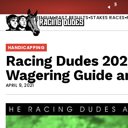
Skip to content
ney Stakes Betting Bible Is Live |
GET PICKS
🎙️ N
PREVIO
FREE PICKS
PREMIUM
PAST RESULTS
STAKES RACES
HANDICAPPING
Racing Dudes 202
Wagering Guide a
APRIL 9, 2021