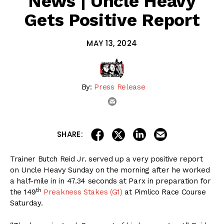
News | Uncle Heavy
Gets Positive Report
MAY 13, 2024
By:
Press Release
email
share on linkedin
email this articl
share on facebook
share on twitter
SHARE:
Trainer Butch Reid Jr. served up a very positive report
on Uncle Heavy Sunday on the morning after he worked
a half-mile in in 47.34 seconds at Parx in preparation for
th
the 149
Preakness Stakes (G1)
at Pimlico Race Course
Saturday.