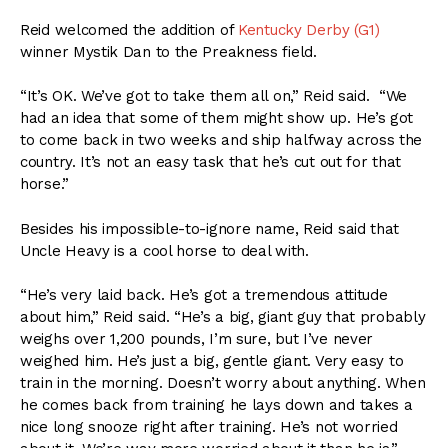
Reid welcomed the addition of
Kentucky Derby (G1)
winner Mystik Dan to the Preakness field.
“It’s OK. We’ve got to take them all on,” Reid said. “We
had an idea that some of them might show up. He’s got
to come back in two weeks and ship halfway across the
country. It’s not an easy task that he’s cut out for that
horse.”
Besides his impossible-to-ignore name, Reid said that
Uncle Heavy is a cool horse to deal with.
“He’s very laid back. He’s got a tremendous attitude
about him,” Reid said. “He’s a big, giant guy that probably
weighs over 1,200 pounds, I’m sure, but I’ve never
weighed him. He’s just a big, gentle giant. Very easy to
train in the morning. Doesn’t worry about anything. When
he comes back from training he lays down and takes a
nice long snooze right after training. He’s not worried