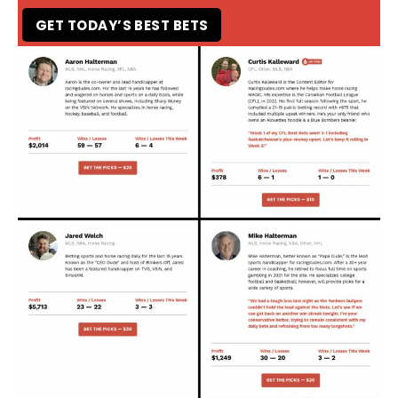
GET TODAY’S BEST BETS