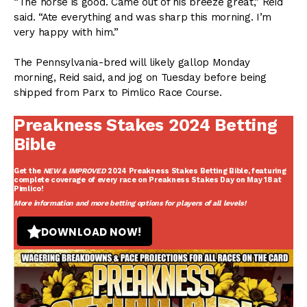
“The horse is good. Came out of his breeze great,” Reid
said. “Ate everything and was sharp this morning. I’m
very happy with him.”
The Pennsylvania-bred will likely gallop Monday
morning, Reid said, and jog on Tuesday before being
shipped from Parx to Pimlico Race Course.
Preakness Stakes 2024 Betting
Bible
Get the
NEW & IMPROVED
2024 Preakness Stakes Betting Bible
, featuring
complete coverage of every race on Preakness Stakes Day on May 18 at
Pimlico!
More information and more betting options for players of all levels!
DOWNLOAD NOW!