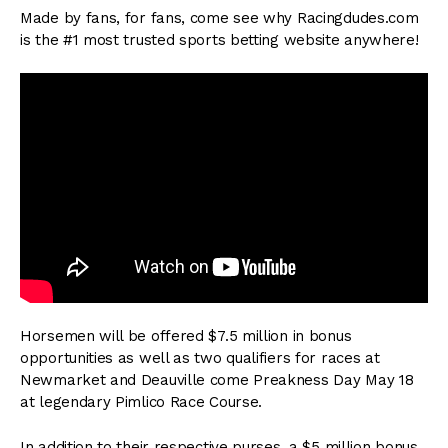
Made by fans, for fans, come see why Racingdudes.com
is the #1 most trusted sports betting website anywhere!
Horsemen will be offered $7.5 million in bonus
opportunities as well as two qualifiers for races at
Newmarket and Deauville come Preakness Day May 18
at legendary Pimlico Race Course.
In addition to their respective purses, a $5 million bonus