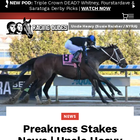
🎙️ NEW POD:
Triple Crown DEAD? Whitney, Fourstardave &
Skip to content
PREVIOUS
N
Saratoga Derby Picks |
WATCH NOW
Cart
OP
Uncle Heavy (Susie Raisher / NYRA)
NEWS
Preakness Stakes