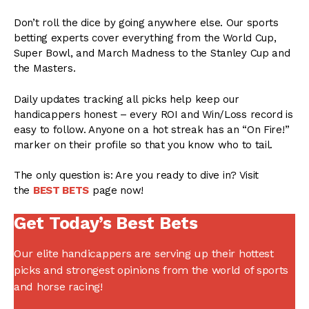
Don’t roll the dice by going anywhere else. Our sports
betting experts cover everything from the World Cup,
Super Bowl, and March Madness to the Stanley Cup and
the Masters.
Daily updates tracking all picks help keep our
handicappers honest – every ROI and Win/Loss record is
easy to follow. Anyone on a hot streak has an “On Fire!”
marker on their profile so that you know who to tail.
The only question is: Are you ready to dive in? Visit
the
BEST BETS
page now!
Get Today’s Best Bets
Our elite handicappers are serving up their hottest
picks and strongest opinions from the world of sports
and horse racing!