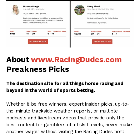
About
www.RacingDudes.com
Preakness Picks
The destination site for all things horse racing and
beyond in the world of sports betting.
Whether it be free winners, expert insider picks, up-to-
the-minute trackside weather reports, or multiple
podcasts and livestream videos that provide only the
best content for gamblers of all skill levels, never make
another wager without visiting the Racing Dudes first!