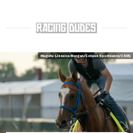
Mugatu (Jessica Morgan/Eclipse Sportswire/CSM)