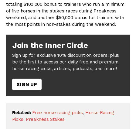
totaling $100,000 bonus to trainers who run a minimum
of five horses in the stakes races during Preakness
weekend, and another $50,000 bonus for trainers with
the most points in non-stakes during the weekend.
Join the Inner Circle
Sign up for exclusive 10% discount on orders, plus
be the first to access our daily free and premium
horse racing picks, articles, podcasts, and more!
SIGN UP
Related:
Free horse racing picks
,
Horse Racing
Picks
,
Preakness Stakes