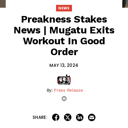
NEWS
Preakness Stakes
News | Mugatu Exits
Workout In Good
Order
MAY 13, 2024
By:
Press Release
email
share on linkedin
email this articl
share on facebook
share on twitter
SHARE: