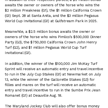
awaits the owner or owners of the horse who wins the
$2 million Preakness (G1), the $1 million California Crown
(G1) Sept. 28 at Santa Anita, and the $3 million Pegasus
World Cup Invitational (G1) at Gulfstream Park in 2025.
Meanwhile, a $2.5 million bonus awaits the owner or
owners of the horse who wins Pimlico’s $500,000 Dinner
Party (G3), the $750,000 California Crown John Henry
Turf (G2), and $1 million Pegasus World Cup Turf
Invitational (G1).
In addition, the winner of the $100,000 Jim McKay Turf
Sprint will receive an automatic entry and travel incentive
to run in the July Cup Stakes (G1) at Newmarket on July
13, while the winner of the Gallorette Stakes (G3) for
fillies and mares on the turf will receive an automatic
entry and travel incentive to run in the Sumbe Prix Jean
Romanet (G1) at Deauville Aug. 18.
The Maryland Jockey Club will also offer bonus money