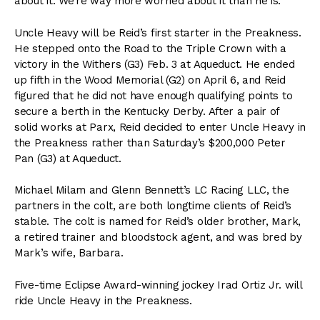
about it. We’re way more worried about it than he is.”
Uncle Heavy will be Reid’s first starter in the Preakness.
He stepped onto the Road to the Triple Crown with a
victory in the Withers (G3) Feb. 3 at Aqueduct. He ended
up fifth in the Wood Memorial (G2) on April 6, and Reid
figured that he did not have enough qualifying points to
secure a berth in the Kentucky Derby. After a pair of
solid works at Parx, Reid decided to enter Uncle Heavy in
the Preakness rather than Saturday’s $200,000 Peter
Pan (G3) at Aqueduct.
Michael Milam and Glenn Bennett’s LC Racing LLC, the
partners in the colt, are both longtime clients of Reid’s
stable. The colt is named for Reid’s older brother, Mark,
a retired trainer and bloodstock agent, and was bred by
Mark’s wife, Barbara.
Five-time Eclipse Award-winning jockey Irad Ortiz Jr. will
ride Uncle Heavy in the Preakness.