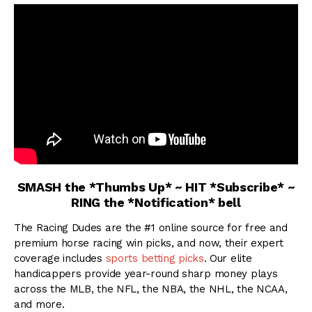
SMASH the *Thumbs Up* ~ HIT *Subscribe* ~
RING the *Notification* bell
The Racing Dudes are the #1 online source for free and
premium horse racing win picks, and now, their expert
coverage includes
sports betting picks
. Our elite
handicappers provide year-round sharp money plays
across the MLB, the NFL, the NBA, the NHL, the NCAA,
and more.