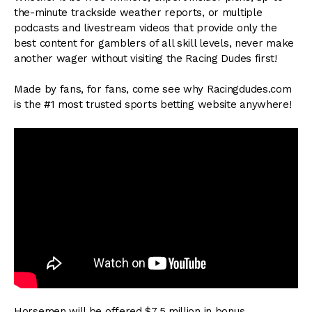
the-minute trackside weather reports, or multiple
podcasts and livestream videos that provide only the
best content for gamblers of all skill levels, never make
another wager without visiting the Racing Dudes first!
Made by fans, for fans, come see why Racingdudes.com
is the #1 most trusted sports betting website anywhere!
Horsemen will be offered $7.5 million in bonus