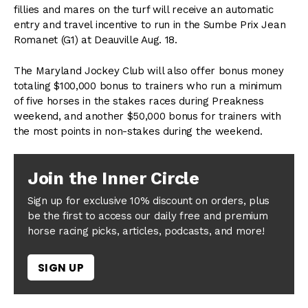
fillies and mares on the turf will receive an automatic
entry and travel incentive to run in the Sumbe Prix Jean
Romanet (G1) at Deauville Aug. 18.
The Maryland Jockey Club will also offer bonus money
totaling $100,000 bonus to trainers who run a minimum
of five horses in the stakes races during Preakness
weekend, and another $50,000 bonus for trainers with
the most points in non-stakes during the weekend.
Join the Inner Circle
Sign up for exclusive 10% discount on orders, plus
be the first to access our daily free and premium
horse racing picks, articles, podcasts, and more!
SIGN UP