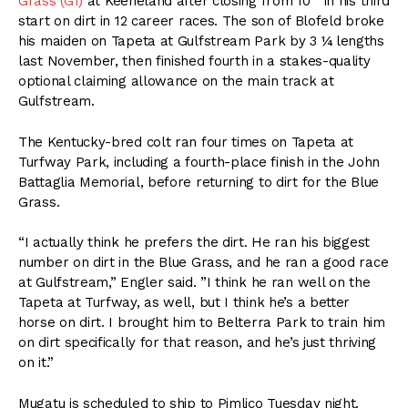
Grass (G1)
at Keeneland after closing from 10
in his third
start on dirt in 12 career races. The son of Blofeld broke
his maiden on Tapeta at Gulfstream Park by 3 ¼ lengths
last November, then finished fourth in a stakes-quality
optional claiming allowance on the main track at
Gulfstream.
The Kentucky-bred colt ran four times on Tapeta at
Turfway Park, including a fourth-place finish in the John
Battaglia Memorial, before returning to dirt for the Blue
Grass.
“I actually think he prefers the dirt. He ran his biggest
number on dirt in the Blue Grass, and he ran a good race
at Gulfstream,” Engler said. ”I think he ran well on the
Tapeta at Turfway, as well, but I think he’s a better
horse on dirt. I brought him to Belterra Park to train him
on dirt specifically for that reason, and he’s just thriving
on it.”
Mugatu is scheduled to ship to Pimlico Tuesday night.