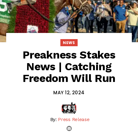
NEWS
Preakness Stakes
News | Catching
Freedom Will Run
MAY 12, 2024
By:
Press Release
email