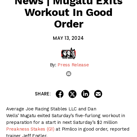
News | Mugatu Exits
Workout In Good
Order
MAY 13, 2024
By:
Press Release
email
share on linkedin
email this articl
share on facebook
share on twitter
SHARE:
Average Joe Racing Stables LLC and Dan
Wells’ Mugatu exited Saturday’s five-furlong workout in
preparation for a start in next Saturday’s $2 million
Preakness Stakes (G1)
at Pimlico in good order, reported
trainer Jeff Engler.