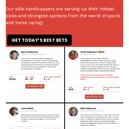
Our elite handicappers are serving up their hottest
picks and strongest opinions from the world of sports
and horse racing!
GET TODAY’S BEST BETS