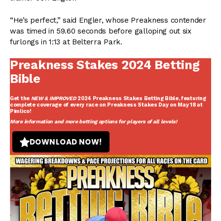
“He’s perfect,” said Engler, whose Preakness contender
was timed in 59.60 seconds before galloping out six
furlongs in 1:13 at Belterra Park.
Preakness Stakes 2024 Betting
Bible
Get the
NEW & IMPROVED
2024 Preakness Stakes Betting Bible
, featuring
complete coverage of every race on Preakness Stakes Day on May 18 at
Pimlico!
More information and more betting options for players of all levels!
DOWNLOAD NOW!