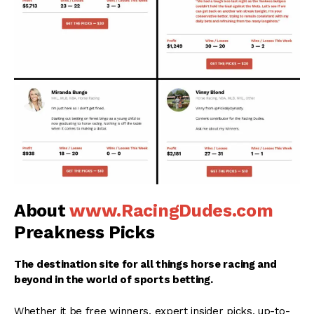
About
www.RacingDudes.com
Preakness Picks
The destination site for all things horse racing and
beyond in the world of sports betting.
Whether it be free winners, expert insider picks, up-to-