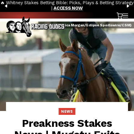
🔥 Whitney Stakes Betting Bible: Picks, Plays & Betting Strategy
Skip to content
PREVIOUS
N
|
ACCESS NOW
Cart
OP
Mugatu (Jessica Morgan/Eclipse Sportswire/CSM)
NEWS
Preakness Stakes