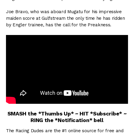
Joe Bravo, who was aboard Mugatu for his impressive
maiden score at Gulfstream the only time he has ridden
by Engler trainee, has the call for the Preakness.
SMASH the *Thumbs Up* ~ HIT *Subscribe* ~
RING the *Notification* bell
The Racing Dudes are the #1 online source for free and