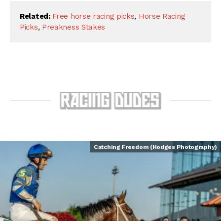
Related:
Free horse racing picks
,
Horse Racing
Picks
,
Preakness Stakes
Catching Freedom (Hodges Photography)