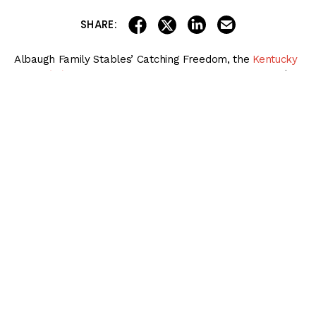
share on linkedin
email this articl
share on facebook
share on twitter
SHARE:
Albaugh Family Stables’ Catching Freedom, the
Kentucky
Derby (G1)
fourth-place finisher, will run in Saturday’s $2
million
Preakness Stakes (G1)
at Pimlico Race Course,
trainer Brad Cox said Sunday morning.
Preakness Stakes 2024 Betting
Bible
Get the
NEW & IMPROVED
2024 Preakness Stakes Betting Bible
, featuring
complete coverage of every race on Preakness Stakes Day on May 18 at
Pimlico!
More information and more betting options for players of all levels!
DOWNLOAD NOW!