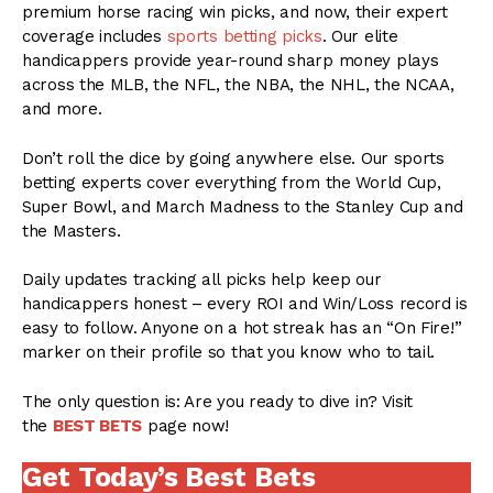
premium horse racing win picks, and now, their expert
coverage includes
sports betting picks
. Our elite
handicappers provide year-round sharp money plays
across the MLB, the NFL, the NBA, the NHL, the NCAA,
and more.
Don’t roll the dice by going anywhere else. Our sports
betting experts cover everything from the World Cup,
Super Bowl, and March Madness to the Stanley Cup and
the Masters.
Daily updates tracking all picks help keep our
handicappers honest – every ROI and Win/Loss record is
easy to follow. Anyone on a hot streak has an “On Fire!”
marker on their profile so that you know who to tail.
The only question is: Are you ready to dive in? Visit
the
BEST BETS
page now!
Get Today’s Best Bets