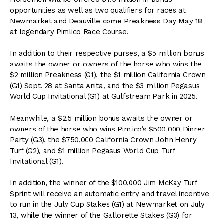
opportunities as well as two qualifiers for races at
Newmarket and Deauville come Preakness Day May 18
at legendary Pimlico Race Course.
In addition to their respective purses, a $5 million bonus
awaits the owner or owners of the horse who wins the
$2 million Preakness (G1), the $1 million California Crown
(G1) Sept. 28 at Santa Anita, and the $3 million Pegasus
World Cup Invitational (G1) at Gulfstream Park in 2025.
Meanwhile, a $2.5 million bonus awaits the owner or
owners of the horse who wins Pimlico’s $500,000 Dinner
Party (G3), the $750,000 California Crown John Henry
Turf (G2), and $1 million Pegasus World Cup Turf
Invitational (G1).
In addition, the winner of the $100,000 Jim McKay Turf
Sprint will receive an automatic entry and travel incentive
to run in the July Cup Stakes (G1) at Newmarket on July
13, while the winner of the Gallorette Stakes (G3) for