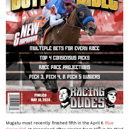
Mugatu most recently finished fifth in the April 6
Blue
th