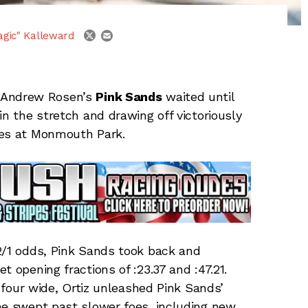
email
twitter
agic" Kalleward
 Andrew Rosen’s
Pink Sands
waited until
in the stretch and drawing off victoriously
kes at Monmouth Park.
2/1 odds, Pink Sands took back and
et opening fractions of :23.37 and :47.21.
n four wide, Ortiz unleashed Pink Sands’
he swept past slower foes, including new