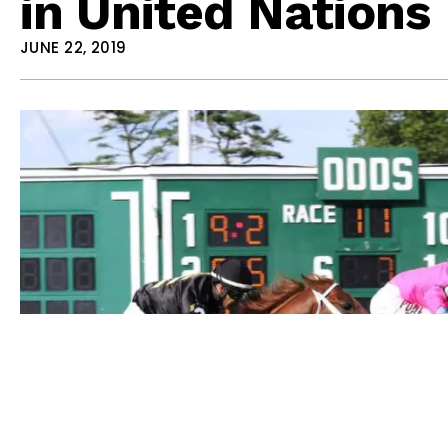
in United Nations
JUNE 22, 2019