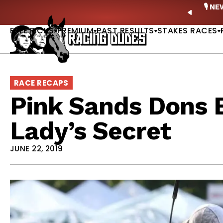
Skip to content
ney Stakes Betting Bible Is Live |
GET PICKS
🎙️ N
PREVIO
FREE PICKS
PREMIUM
PAST RESULTS
STAKES RACES
RACE RECAPS
Pink Sands Dons B
Lady’s Secret
JUNE 22, 2019