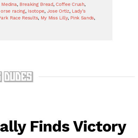
 Medina
,
Breaking Bread
,
Coffee Crush
,
orse racing
,
Isotope
,
Jose Ortiz
,
Lady's
ark Race Results
,
My Miss Lilly
,
Pink Sands
,
ally Finds Victory