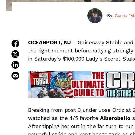
By:
Curtis "M
share on facebook
OCEANPORT, NJ
– Gainesway Stable and
the right moment before rallying strongly 
share on twitter
in Saturday’s $100,000 Lady’s Secret Sta
share on linkedin
email this article
Breaking from post 3 under Jose Ortiz at 
watched as the 4/5 favorite
Alberobello
s
After tipping her out in the far turn to ru
powerful stride and kept her to task as s