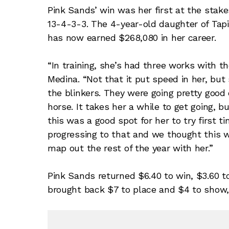
Pink Sands’ win was her first at the stake
13-4-3-3. The 4-year-old daughter of Tapi
has now earned $268,080 in her career.
“In training, she’s had three works with th
Medina. “Not that it put speed in her, but
the blinkers. They were going pretty good 
horse. It takes her a while to get going, b
this was a good spot for her to try first
progressing to that and we thought this 
map out the rest of the year with her.”
Pink Sands returned $6.40 to win, $3.60 t
brought back $7 to place and $4 to show,