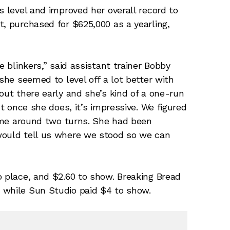
s level and improved her overall record to
t, purchased for $625,000 as a yearling,
e blinkers,” said assistant trainer Bobby
 she seemed to level off a lot better with
out there early and she’s kind of a one-run
ut once she does, it’s impressive. We figured
 time around two turns. She had been
would tell us where we stood so we can
o place, and $2.60 to show. Breaking Bread
 while Sun Studio paid $4 to show.