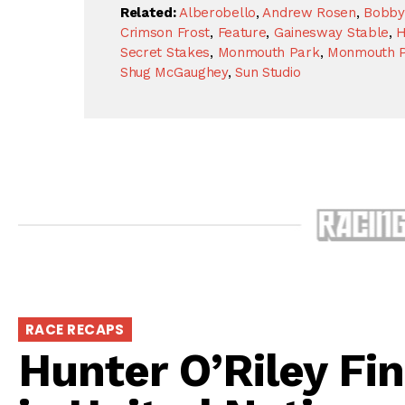
Related:
Alberobello
,
Andrew Rosen
,
Bobby
Crimson Frost
,
Feature
,
Gainesway Stable
,
H
Secret Stakes
,
Monmouth Park
,
Monmouth P
Shug McGaughey
,
Sun Studio
RACE RECAPS
Hunter O’Riley Fin