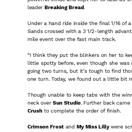
leader
Breaking Bread
.
Under a hand ride inside the final 1/16 of
Sands crossed with a 3 1/2-length advantage
mile event over the fast main track.
“I think they put the blinkers on her to ke
little spotty before, even though she was 
going two turns, but it’s tough to find th
one turn. Today, we found out a little bit 
Though unable to keep tabs with the winn
neck over
Sun Studio
. Further back came
Crush
to complete the order of finish.
Crimson Frost
and
My Miss Lilly
were scr