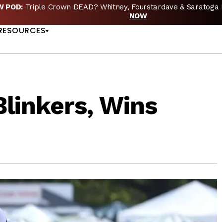
EW POD:
Triple Crown DEAD? Whitney, Fourstardave & Saratoga 
US
NOW
RESOURCES
linkers, Wins