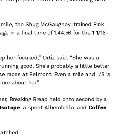
 a mile, the Shug McGaughey-trained Pink
 in a final time of 1:44.56 for the 1 1/16-
ep her focused,” Ortiz said. “She was a
running good. She’s probably a little better
ose races at Belmont. Even a mile and 1/8 is
more about her.”
er, Breaking Bread held onto second by a
Isotope
, a spent Alberobello, and
Coffee
atched.