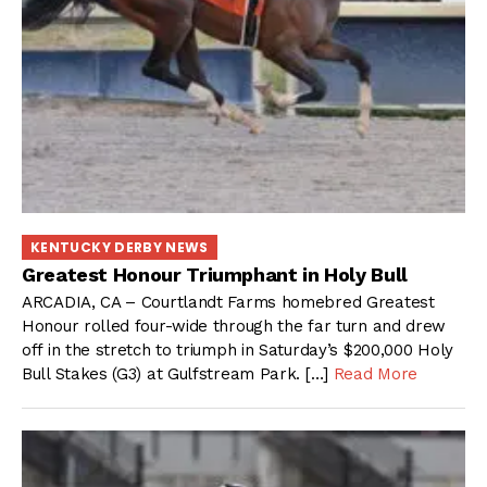
KENTUCKY DERBY NEWS
Greatest Honour Triumphant in Holy Bull
ARCADIA, CA – Courtlandt Farms homebred Greatest
Honour rolled four-wide through the far turn and drew
off in the stretch to triumph in Saturday’s $200,000 Holy
Bull Stakes (G3) at Gulfstream Park. […]
Read More