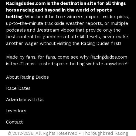
Racingdudes.com is the destination site for all things
horse racing and beyond in the world of sports
betting.
Whether it be free winners, expert insider picks,
up-to-the-minute trackside weather reports, or multiple
podcasts and livestream videos that provide only the
best content for gamblers of all skill levels, never make
another wager without visiting the Racing Dudes first!
Made by fans, for fans, come see why Racingdudes.com
is the #1 most trusted sports betting website anywhere!
About Racing Dudes
Race Dates
Advertise with Us
Investors
Contact
© 2012-2026, All Rights Reserved - Thoroughbred Racing