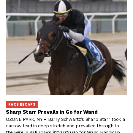
RACE RECAPS
Sharp Starr Prevails in Go for Wand
OZONE PARK, NY – Barry Schwartz’s Sharp Starr took a
narrow lead in deep stretch and prevailed through to
the wire in Saturday’s $100,000 Go for Wand Handicap