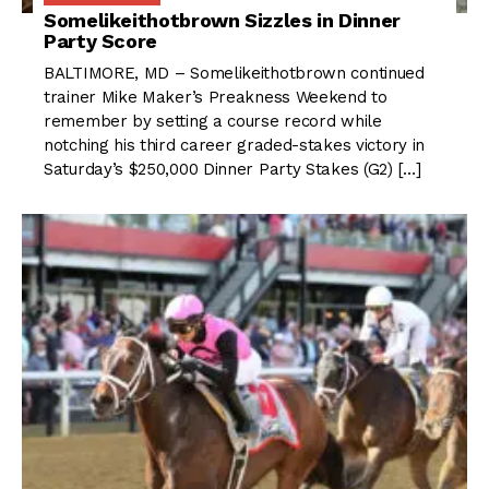
Somelikeithotbrown Sizzles in Dinner
Party Score
BALTIMORE, MD – Somelikeithotbrown continued
trainer Mike Maker’s Preakness Weekend to
remember by setting a course record while
notching his third career graded-stakes victory in
Saturday’s $250,000 Dinner Party Stakes (G2) […]