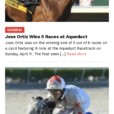
GENERAL
Jose Ortiz Wins 5 Races at Aqueduct
Jose Ortiz was on the winning end of 5 out of 6 races on
a card featuring 9 runs at the Aqueduct Racetrack on
Sunday, April 11. The feat sees […]
Read More