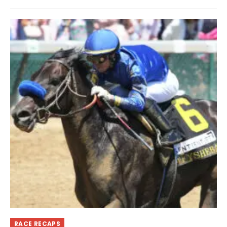
RACE RECAPS