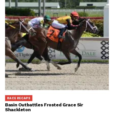
RACE RECAPS
Basin Outbattles Frosted Grace Sir
Shackleton