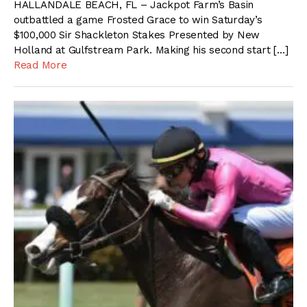
HALLANDALE BEACH, FL – Jackpot Farm’s Basin
outbattled a game Frosted Grace to win Saturday’s
$100,000 Sir Shackleton Stakes Presented by New
Holland at Gulfstream Park. Making his second start […]
Read More