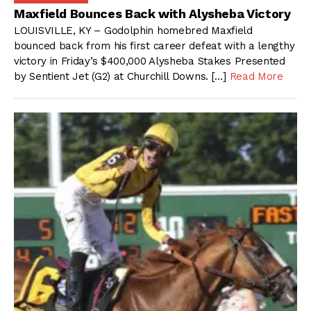
Maxfield Bounces Back with Alysheba Victory
LOUISVILLE, KY – Godolphin homebred Maxfield
bounced back from his first career defeat with a lengthy
victory in Friday’s $400,000 Alysheba Stakes Presented
by Sentient Jet (G2) at Churchill Downs. […]
Read More