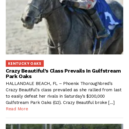
KENTUCKY OAKS
Crazy Beautiful’s Class Prevails In Gulfstream
Park Oaks
HALLANDALE BEACH, FL – Phoenix Thoroughbred’s
Crazy Beautiful‘s class prevailed as she rallied from last
to easily defeat her rivals in Saturday’s $200,000
Gulfstream Park Oaks (G2). Crazy Beautiful broke […]
Read More