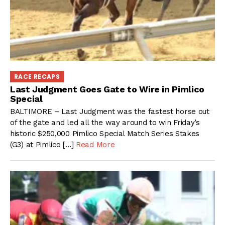
RACE RECAPS
Last Judgment Goes Gate to Wire in Pimlico
Special
BALTIMORE – Last Judgment was the fastest horse out
of the gate and led all the way around to win Friday’s
historic $250,000 Pimlico Special Match Series Stakes
(G3) at Pimlico […]
Read More