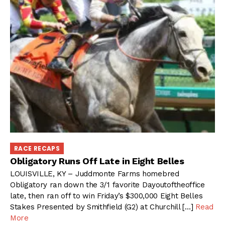
RACE RECAPS
Obligatory Runs Off Late in Eight Belles
LOUISVILLE, KY – Juddmonte Farms homebred
Obligatory ran down the 3/1 favorite Dayoutoftheoffice
late, then ran off to win Friday’s $300,000 Eight Belles
Stakes Presented by Smithfield (G2) at Churchill […]
Read
More