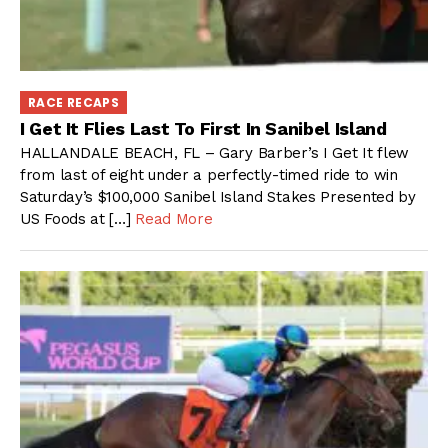
RACE RECAPS
I Get It Flies Last To First In Sanibel Island
HALLANDALE BEACH, FL – Gary Barber’s I Get It flew
from last of eight under a perfectly-timed ride to win
Saturday’s $100,000 Sanibel Island Stakes Presented by
US Foods at […]
Read More