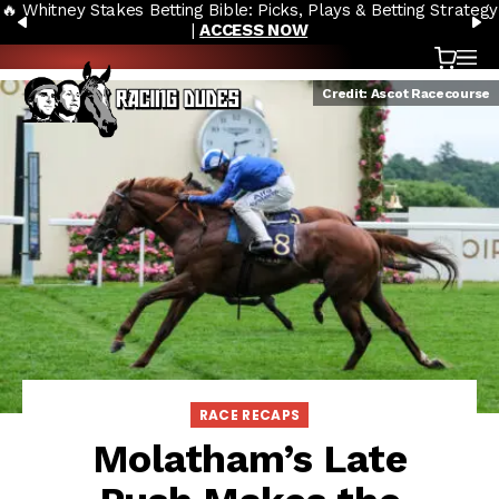
🔥 Whitney Stakes Betting Bible: Picks, Plays & Betting Strategy
Skip to content
PREVIOUS
N
|
ACCESS NOW
Cart
OP
Credit: Ascot Racecourse
RACE RECAPS
Molatham’s Late