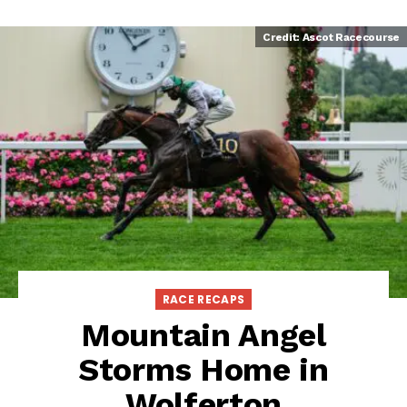
Credit: Ascot Racecourse
RACE RECAPS
Mountain Angel
Storms Home in
Wolferton