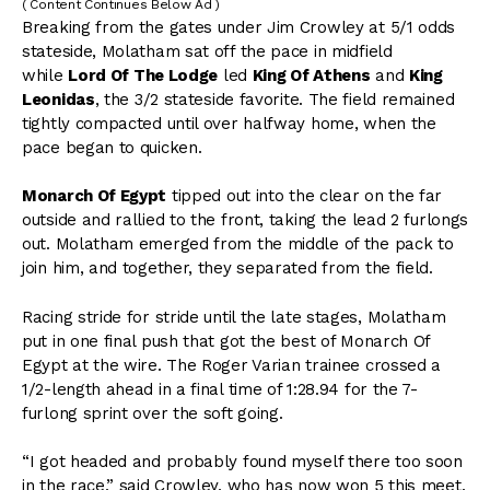
( Content Continues Below Ad )
Breaking from the gates under Jim Crowley at 5/1 odds
stateside, Molatham sat off the pace in midfield
while
Lord Of The Lodge
led
King Of Athens
and
King
Leonidas
, the 3/2 stateside favorite. The field remained
tightly compacted until over halfway home, when the
pace began to quicken.
Monarch Of Egypt
tipped out into the clear on the far
outside and rallied to the front, taking the lead 2 furlongs
out. Molatham emerged from the middle of the pack to
join him, and together, they separated from the field.
Racing stride for stride until the late stages, Molatham
put in one final push that got the best of Monarch Of
Egypt at the wire. The Roger Varian trainee crossed a
1/2-length ahead in a final time of 1:28.94 for the 7-
furlong sprint over the soft going.
“I got headed and probably found myself there too soon
in the race,” said Crowley, who has now won 5 this meet.