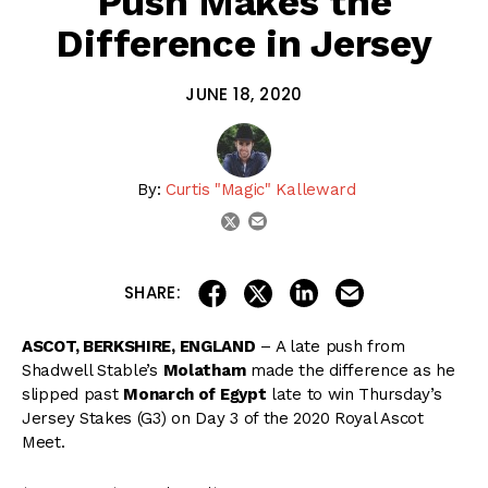
Push Makes the
Difference in Jersey
JUNE 18, 2020
By:
Curtis "Magic" Kalleward
email
twitter
share on linkedin
email this articl
share on facebook
share on twitter
SHARE:
ASCOT, BERKSHIRE, ENGLAND
– A late push from
Shadwell Stable’s
Molatham
made the difference as he
slipped past
Monarch of Egypt
late to win Thursday’s
Jersey Stakes (G3) on Day 3 of the 2020 Royal Ascot
Meet.