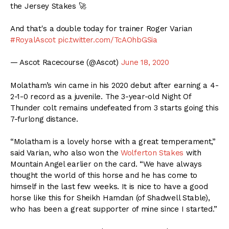
the Jersey Stakes 🚀
And that's a double today for trainer Roger Varian
#RoyalAscot
pic.twitter.com/TcAOhbGSia
— Ascot Racecourse (@Ascot)
June 18, 2020
Molatham’s win came in his 2020 debut after earning a 4-
2-1-0 record as a juvenile. The 3-year-old Night Of
Thunder colt remains undefeated from 3 starts going this
7-furlong distance.
“Molatham is a lovely horse with a great temperament,”
said Varian, who also won the
Wolferton Stakes
with
Mountain Angel earlier on the card. “We have always
thought the world of this horse and he has come to
himself in the last few weeks. It is nice to have a good
horse like this for Sheikh Hamdan (of Shadwell Stable),
who has been a great supporter of mine since I started.”