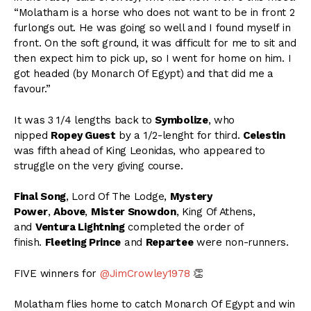
“Molatham is a horse who does not want to be in front 2
furlongs out. He was going so well and I found myself in
front. On the soft ground, it was difficult for me to sit and
then expect him to pick up, so I went for home on him. I
got headed (by Monarch Of Egypt) and that did me a
favour.”
It was 3 1/4 lengths back to
Symbolize
, who
nipped
Ropey Guest
by a 1/2-lenght for third.
Celestin
was fifth ahead of King Leonidas, who appeared to
struggle on the very giving course.
Final Song
, Lord Of The Lodge,
Mystery
Power
,
Above
,
Mister Snowdon
, King Of Athens,
and
Ventura Lightning
completed the order of
finish.
Fleeting Prince
and
Repartee
were non-runners.
FIVE winners for
@JimCrowley1978
👏
Molatham flies home to catch Monarch Of Egypt and win