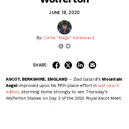
JUNE 18, 2020
By:
Curtis "Magic" Kalleward
email
twitter
share on linkedin
email this articl
share on facebook
share on twitter
SHARE:
ASCOT, BERKSHIRE, ENGLAND
– Ziad Galardi’s
Mountain
Angel
improved upon his fifth-place effort in
last year’s
edition
, storming home strongly to win Thursday’s
Wolferton Stakes on Day 3 of the 2020 Royal Ascot Meet.
( Content Continues Below Ad )
Released from the barriers at 6/1 odds stateside under
James Doyle, Mountain Angel raced in midfield through