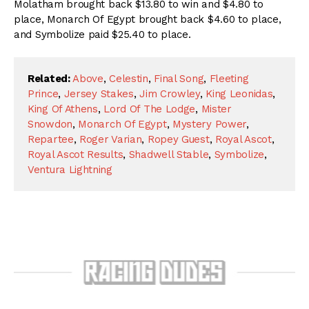
Molatham brought back $13.80 to win and $4.80 to
place, Monarch Of Egypt brought back $4.60 to place,
and Symbolize paid $25.40 to place.
Related:
Above
,
Celestin
,
Final Song
,
Fleeting
Prince
,
Jersey Stakes
,
Jim Crowley
,
King Leonidas
,
King Of Athens
,
Lord Of The Lodge
,
Mister
Snowdon
,
Monarch Of Egypt
,
Mystery Power
,
Repartee
,
Roger Varian
,
Ropey Guest
,
Royal Ascot
,
Royal Ascot Results
,
Shadwell Stable
,
Symbolize
,
Ventura Lightning