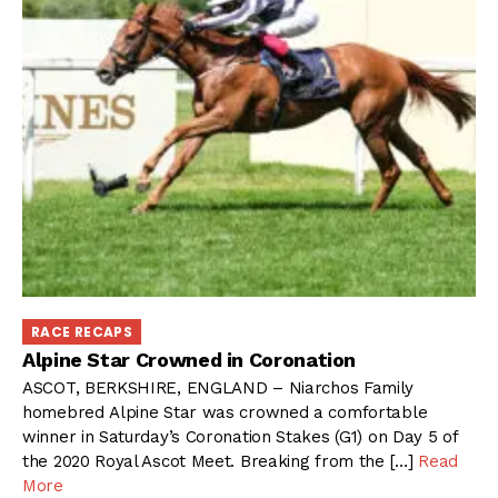
RACE RECAPS
Alpine Star Crowned in Coronation
ASCOT, BERKSHIRE, ENGLAND – Niarchos Family
homebred Alpine Star was crowned a comfortable
winner in Saturday’s Coronation Stakes (G1) on Day 5 of
the 2020 Royal Ascot Meet. Breaking from the […]
Read
More