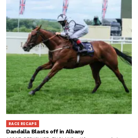
RACE RECAPS
Dandalla Blasts off in Albany