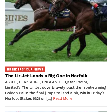
BREEDERS' CUP NEWS
The Lir Jet Lands a Big One in Norfolk
ASCOT, BERKSHIRE, ENGLAND – Qatar Racing
Limited’s The Lir Jet dove bravely past the front-running
Golden Pal in the final jumps to land a big win in Friday’s
Norfolk Stakes (G2) on […]
Read More