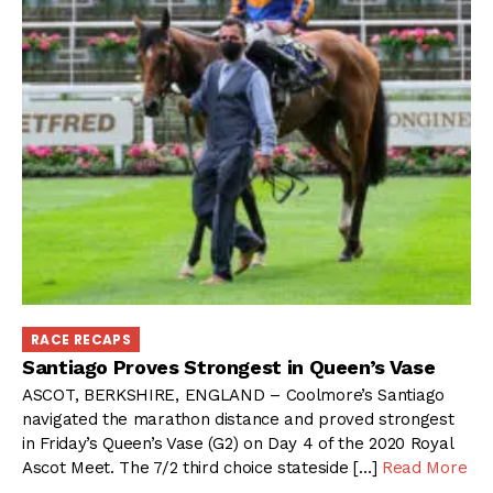
RACE RECAPS
Santiago Proves Strongest in Queen’s Vase
ASCOT, BERKSHIRE, ENGLAND – Coolmore’s Santiago
navigated the marathon distance and proved strongest
in Friday’s Queen’s Vase (G2) on Day 4 of the 2020 Royal
Ascot Meet. The 7/2 third choice stateside […]
Read More