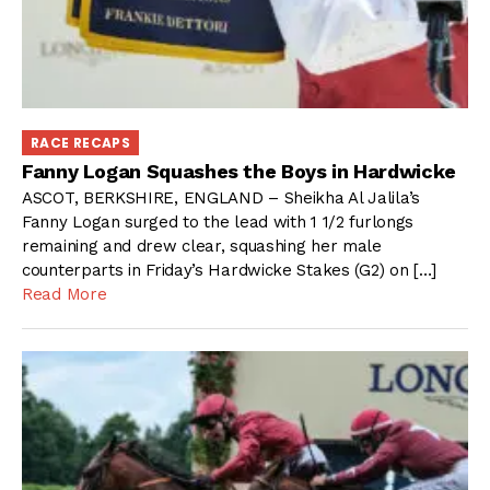
RACE RECAPS
Fanny Logan Squashes the Boys in Hardwicke
ASCOT, BERKSHIRE, ENGLAND – Sheikha Al Jalila’s
Fanny Logan surged to the lead with 1 1/2 furlongs
remaining and drew clear, squashing her male
counterparts in Friday’s Hardwicke Stakes (G2) on […]
Read More