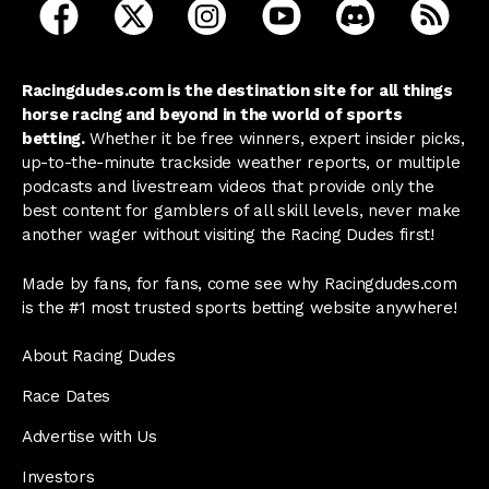
open Racing Dudes on facebook in a new tab
open Racing Dudes on twitter in a new tab
open Racing Dudes on instagram 
open Racing Dudes on y
open Racing Du
Raci
Racingdudes.com is the destination site for all things
horse racing and beyond in the world of sports
betting.
Whether it be free winners, expert insider picks,
up-to-the-minute trackside weather reports, or multiple
podcasts and livestream videos that provide only the
best content for gamblers of all skill levels, never make
another wager without visiting the Racing Dudes first!
Made by fans, for fans, come see why Racingdudes.com
is the #1 most trusted sports betting website anywhere!
About Racing Dudes
Race Dates
Advertise with Us
Investors