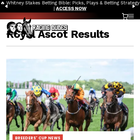
🔥 Whitney Stakes Betting Bible: Picks, Plays & Betting Strategy
Skip to content
PREVIOUS
N
|
ACCESS NOW
Cart
OP
Royal Ascot Results
BREEDERS' CUP NEWS