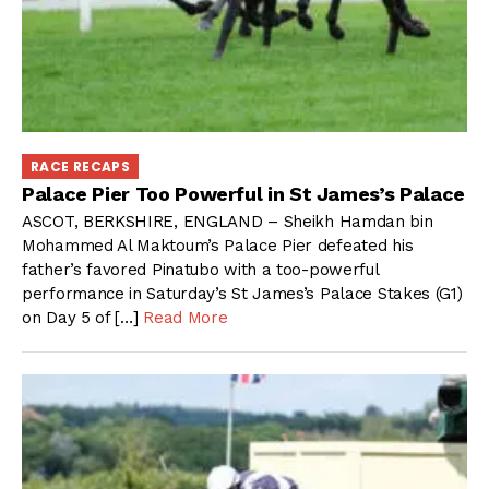
RACE RECAPS
Palace Pier Too Powerful in St James’s Palace
ASCOT, BERKSHIRE, ENGLAND – Sheikh Hamdan bin
Mohammed Al Maktoum’s Palace Pier defeated his
father’s favored Pinatubo with a too-powerful
performance in Saturday’s St James’s Palace Stakes (G1)
on Day 5 of […]
Read More