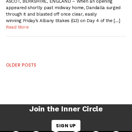
ASCOT, BERKSHIRE, ENGLAND – When an opening
appeared shortly past midway home, Dandalla surged
through it and blasted off once clear, easily
winning Friday’s Albany Stakes (G3) on Day 4 of the […]
Read More
Posts
OLDER POSTS
navigation
Join the Inner Circle
SIGN UP