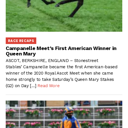
RACE RECAPS
Campanelle Meet’s First American Winner in
Queen Mary
ASCOT, BERKSHIRE, ENGLAND – Stonestreet
Stables’ Campanelle became the first American-based
winner of the 2020 Royal Ascot Meet when she came
home strongly to take Saturday’s Queen Mary Stakes
(G2) on Day […]
Read More