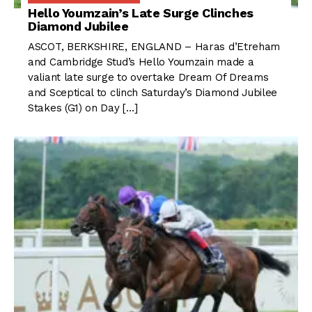
Hello Youmzain’s Late Surge Clinches
Diamond Jubilee
ASCOT, BERKSHIRE, ENGLAND – Haras d’Etreham
and Cambridge Stud’s Hello Youmzain made a
valiant late surge to overtake Dream Of Dreams
and Sceptical to clinch Saturday’s Diamond Jubilee
Stakes (G1) on Day […]