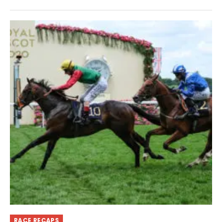
RACE RECAPS