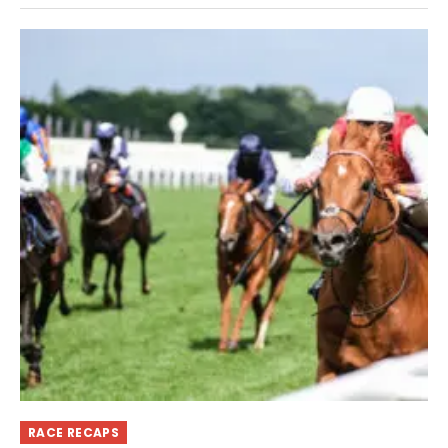
RACE RECAPS