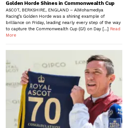
Golden Horde Shines in Commonwealth Cup
ASCOT, BERKSHIRE, ENGLAND – AlMohamediya
Racing’s Golden Horde was a shining example of
brilliance on Friday, leading nearly every step of the way
to capture the Commonwealth Cup (G1) on Day […]
Read
More