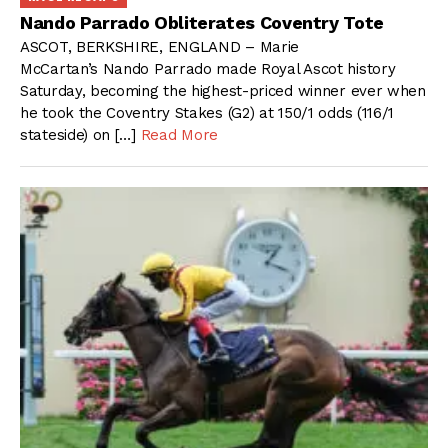
Nando Parrado Obliterates Coventry Tote
ASCOT, BERKSHIRE, ENGLAND – Marie
McCartan’s Nando Parrado made Royal Ascot history
Saturday, becoming the highest-priced winner ever when
he took the Coventry Stakes (G2) at 150/1 odds (116/1
stateside) on […]
Read More