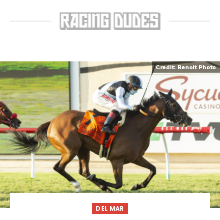
Credit: Benoit Photo
DEL MAR