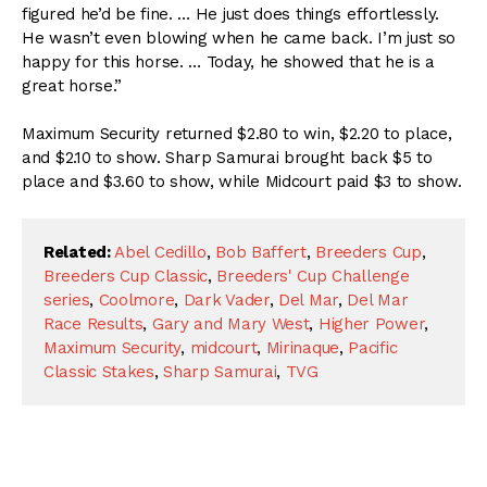
figured he’d be fine. … He just does things effortlessly.
He wasn’t even blowing when he came back. I’m just so
happy for this horse. … Today, he showed that he is a
great horse.”
Maximum Security returned $2.80 to win, $2.20 to place,
and $2.10 to show. Sharp Samurai brought back $5 to
place and $3.60 to show, while Midcourt paid $3 to show.
Related:
Abel Cedillo
,
Bob Baffert
,
Breeders Cup
,
Breeders Cup Classic
,
Breeders' Cup Challenge
series
,
Coolmore
,
Dark Vader
,
Del Mar
,
Del Mar
Race Results
,
Gary and Mary West
,
Higher Power
,
Maximum Security
,
midcourt
,
Mirinaque
,
Pacific
Classic Stakes
,
Sharp Samurai
,
TVG