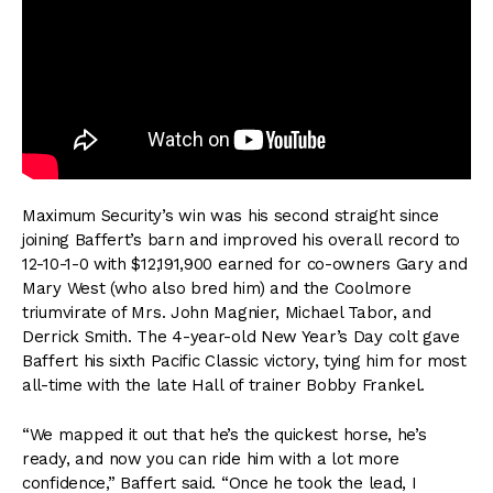
Maximum Security’s win was his second straight since
joining Baffert’s barn and improved his overall record to
12-10-1-0 with $12,191,900 earned for co-owners Gary and
Mary West (who also bred him) and the Coolmore
triumvirate of Mrs. John Magnier, Michael Tabor, and
Derrick Smith. The 4-year-old New Year’s Day colt gave
Baffert his sixth Pacific Classic victory, tying him for most
all-time with the late Hall of trainer Bobby Frankel.
“We mapped it out that he’s the quickest horse, he’s
ready, and now you can ride him with a lot more
confidence,” Baffert said. “Once he took the lead, I