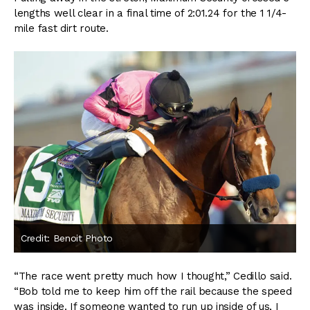
lengths well clear in a final time of 2:01.24 for the 1 1/4-
mile fast dirt route.
Credit: Benoit Photo
“The race went pretty much how I thought,” Cedillo said.
“Bob told me to keep him off the rail because the speed
was inside. If someone wanted to run up inside of us, I