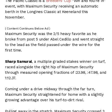
The Pacific Classic is a
Breeders’ Cup
“Win and You’re In”
event, with Maximum Security receiving an automatic
berth in the Longines Classic at Keeneland this
November.
( Content Continues Below Ad )
Maximum Security was the 2/5 heavy favorite as he
broke from post 5 under Abel Cedillo and went straight
to the lead as the field passed under the wire for the
first time.
Sharp Samurai
, a multiple graded stakes winner on turf,
raced alongside the right hip of Maximum Security
through measured opening fractions of :23.98, :47.98, and
1:12.37.
Coming under a drive midway through the far turn,
Maximum Security straightened for home with a slightly
growing advantage over his turf-to-dirt rival.
Pulling away in the stretch, Maximum Security crossed 3