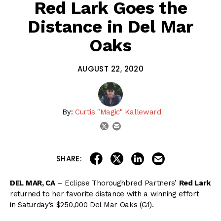
Red Lark Goes the
Distance in Del Mar
Oaks
AUGUST 22, 2020
By:
Curtis "Magic" Kalleward
email
twitter
share on linkedin
email this articl
share on facebook
share on twitter
SHARE:
DEL MAR, CA
– Eclipse Thoroughbred Partners’
Red Lark
returned to her favorite distance with a winning effort
in Saturday’s $250,000 Del Mar Oaks (G1).