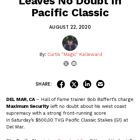
Leaves No Doubt in
Pacific Classic
AUGUST 22, 2020
By:
Curtis "Magic" Kalleward
email
twitter
share on linkedin
email this articl
share on facebook
share on twitter
SHARE:
DEL MAR, CA
– Hall of Fame trainer Bob Baffert’s charge
Maximum Security
left no doubt about his west coast
supremacy with a strong front-running score
in Saturday’s $500,00 TVG Pacific Classic Stakes (G1) at
Del Mar.