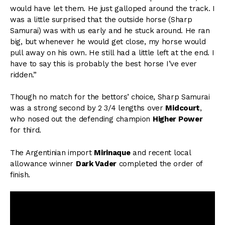
would have let them. He just galloped around the track. I
was a little surprised that the outside horse (Sharp
Samurai) was with us early and he stuck around. He ran
big, but whenever he would get close, my horse would
pull away on his own. He still had a little left at the end. I
have to say this is probably the best horse I’ve ever
ridden.”
Though no match for the bettors’ choice, Sharp Samurai
was a strong second by 2 3/4 lengths over
Midcourt
,
who nosed out the defending champion
Higher Power
for third.
The Argentinian import
Mirinaque
and recent local
allowance winner
Dark Vader
completed the order of
finish.