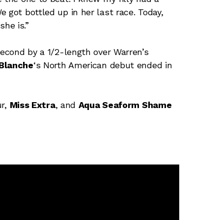
 got bottled up in her last race. Today,
he is.”
second by a 1/2-length over Warren’s
 Blanche
‘s North American debut ended in
ur,
Miss Extra
, and
Aqua Seaform Shame