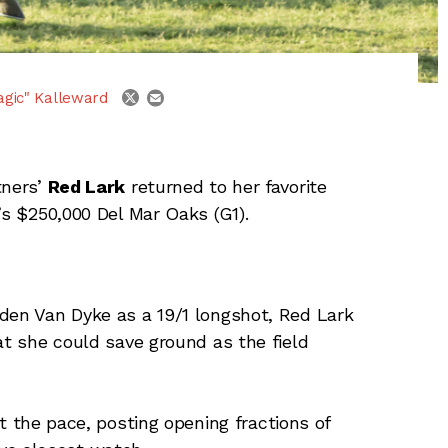
email
twitter
agic" Kalleward
tners’
Red Lark
returned to her favorite
’s $250,000 Del Mar Oaks (G1).
den Van Dyke as a 19/1 longshot, Red Lark
at she could save ground as the field
 the pace, posting opening fractions of