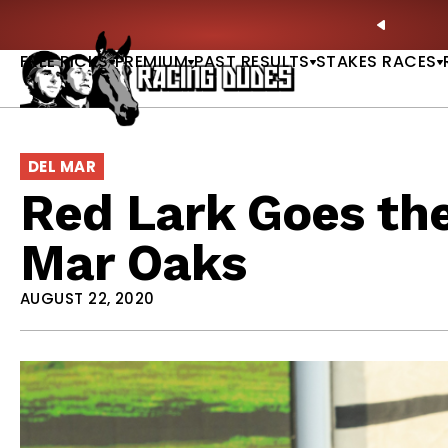
Skip to content
ll of Fame & Saratoga Oaks Included |
GET PICKS
PREVIO
FREE PICKS
PREMIUM
PAST RESULTS
STAKES RACES
DEL MAR
Red Lark Goes the
Mar Oaks
AUGUST 22, 2020