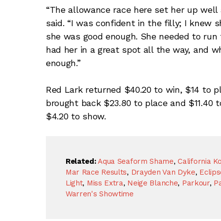
“The allowance race here set her up well 
said. “I was confident in the filly; I knew 
she was good enough. She needed to run th
had her in a great spot all the way, and
enough.”
Red Lark returned $40.20 to win, $14 to p
brought back $23.80 to place and $11.40 
$4.20 to show.
Related:
Aqua Seaform Shame
,
California K
Mar Race Results
,
Drayden Van Dyke
,
Eclip
Light
,
Miss Extra
,
Neige Blanche
,
Parkour
,
Pa
Warren's Showtime