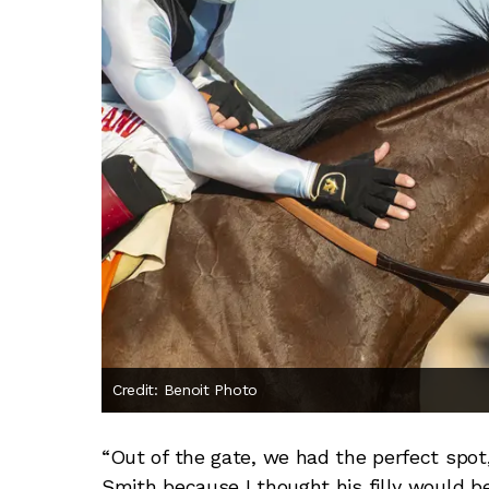
Credit: Benoit Photo
“Out of the gate, we had the perfect spot,
Smith because I thought his filly would be