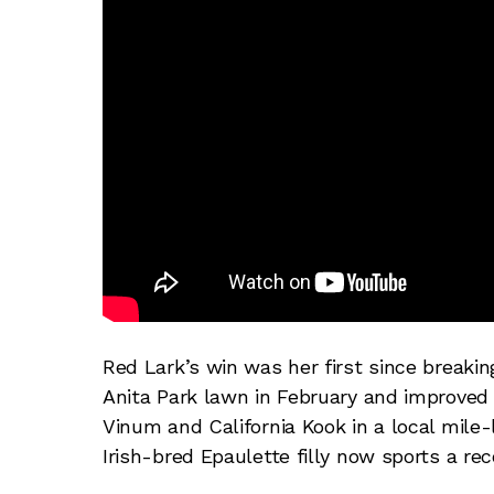
Red Lark’s win was her first since breaki
Anita Park lawn in February and improved 
Vinum and California Kook in a local mile
Irish-bred Epaulette filly now sports a re