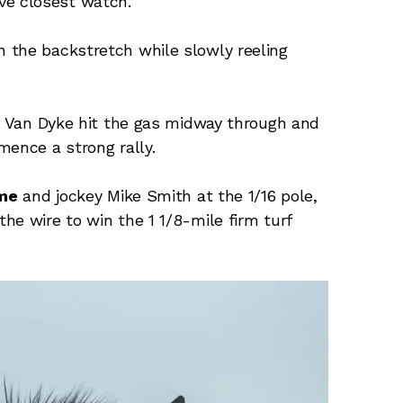
ve closest watch.
 the backstretch while slowly reeling
n, Van Dyke hit the gas midway through and
mence a strong rally.
me
and jockey Mike Smith at the 1/16 pole,
he wire to win the 1 1/8-mile firm turf