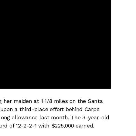
ng her maiden at 1 1/8 miles on the Santa
upon a third-place effort behind Carpe
-long allowance last month. The 3-year-old
cord of 12-2-2-1 with $225,000 earned.