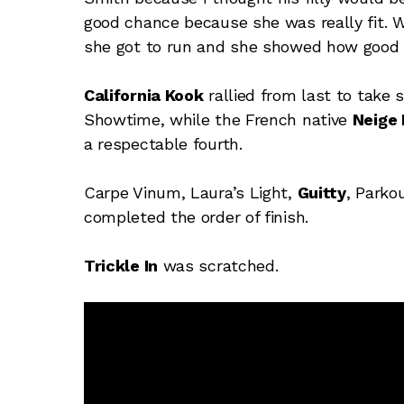
good chance because she was really fit. We
she got to run and she showed how good s
California Kook
rallied from last to take 
Showtime, while the French native
Neige
a respectable fourth.
Carpe Vinum, Laura’s Light,
Guitty
, Parko
completed the order of finish.
Trickle In
was scratched.