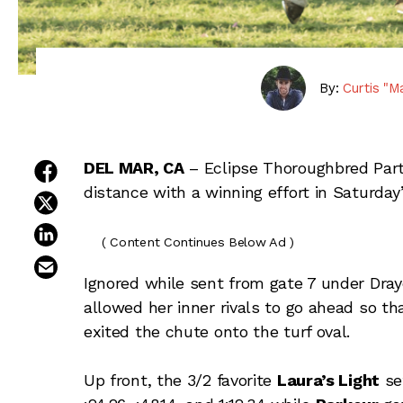
By:
Curtis "M
share on facebook
DEL MAR, CA
– Eclipse Thoroughbred Par
distance with a winning effort in Saturday
share on twitter
share on linkedin
( Content Continues Below Ad )
email this article
Ignored while sent from gate 7 under Dray
allowed her inner rivals to go ahead so th
exited the chute onto the turf oval.
Up front, the 3/2 favorite
Laura’s Light
set