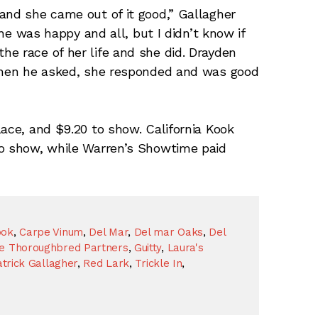
and she came out of it good,” Gallagher
she was happy and all, but I didn’t know if
e race of her life and she did. Drayden
 when he asked, she responded and was good
lace, and $9.20 to show. California Kook
to show, while Warren’s Showtime paid
ook
,
Carpe Vinum
,
Del Mar
,
Del mar Oaks
,
Del
se Thoroughbred Partners
,
Guitty
,
Laura's
trick Gallagher
,
Red Lark
,
Trickle In
,