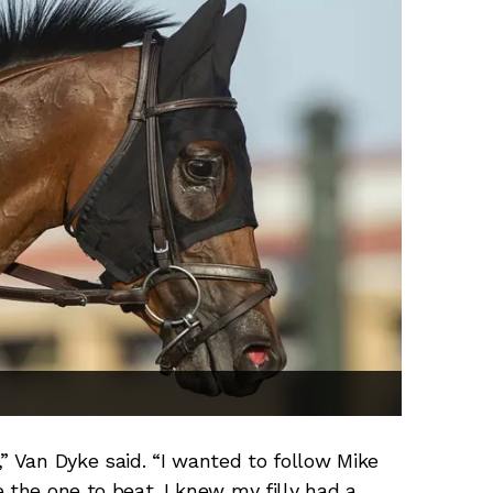
” Van Dyke said. “I wanted to follow Mike
 the one to beat. I knew my filly had a