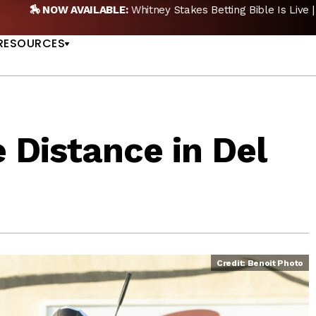
🏇 NOW AVAILABLE:
Whitney Stakes Betting Bible Is Live |
A
US
RESOURCES
 Distance in Del
Credit: Benoit Photo