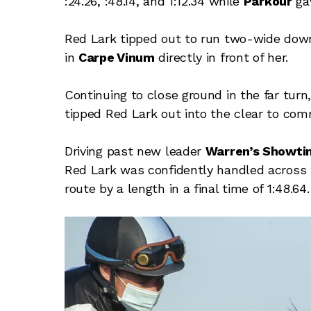
:24.26, :48.14, and 1:12.34 while
Parkour
ga
Red Lark tipped out to run two-wide down
in
Carpe Vinum
directly in front of her.
Continuing to close ground in the far tur
tipped Red Lark out into the clear to com
Driving past new leader
Warren’s Showti
Red Lark was confidently handled across t
route by a length in a final time of 1:48.64.