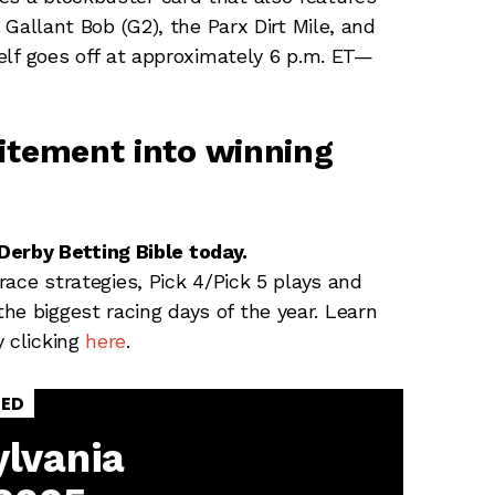
e Gallant Bob (G2), the Parx Dirt Mile, and
self goes off at approximately 6 p.m. ET—
citement into winning
erby Betting Bible today.
-race strategies, Pick 4/Pick 5 plays and
he biggest racing days of the year. Learn
y clicking
here
.
SED
lvania