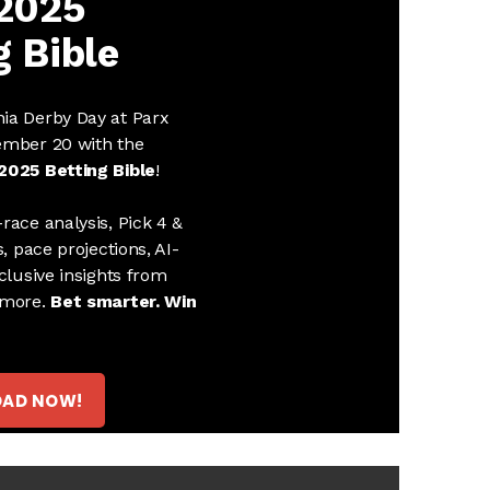
 2025
g Bible
ia Derby Day at Parx
ember 20 with the
2025 Betting Bible
!
race analysis, Pick 4 &
s, pace projections, AI-
clusive insights from
 more.
Bet smarter. Win
AD NOW!