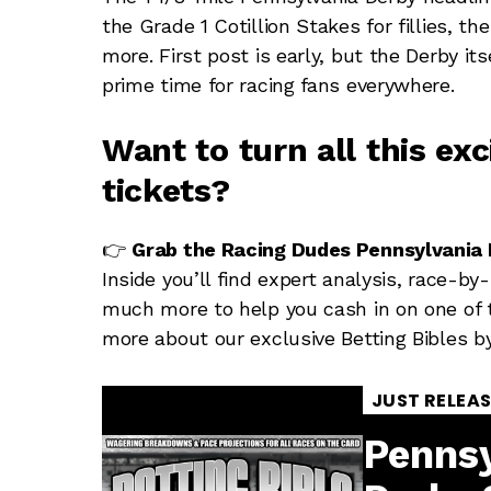
the Grade 1 Cotillion Stakes for fillies, th
more. First post is early, but the Derby it
prime time for racing fans everywhere.
Want to turn all this ex
tickets?
👉
Grab the Racing Dudes Pennsylvania D
Inside you’ll find expert analysis, race-by
much more to help you cash in on one of t
more about our exclusive Betting Bibles b
JUST RELEA
Pennsy