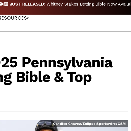
🏇🏻 JUST RELEASED:
Whitney Stakes Betting Bible Now Availa
US
RESOURCES
025 Pennsylvania
ng Bible & Top
Candice Chavez/Eclipse Sportswire/CSM