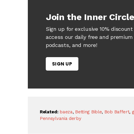
Join the Inner Circl
Sign up for exclusive 10% discount 
access our daily free and premium h
podcasts, and more!
SIGN UP
Related:
baeza
,
Betting Bible
,
Bob Baffert
,
g
Pennsylvania derby