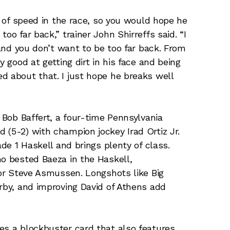
ot of speed in the race, so you would hope he
oo far back,” trainer John Shirreffs said. “I
 and you don’t want to be too far back. From
y good at getting dirt in his face and being
d about that. I just hope he breaks well
r Bob Baffert, a four-time Pennsylvania
 (5-2) with champion jockey Irad Ortiz Jr.
ade 1 Haskell and brings plenty of class.
ho bested Baeza in the Haskell,
for Steve Asmussen. Longshots like Big
erby, and improving David of Athens add
es a blockbuster card that also features