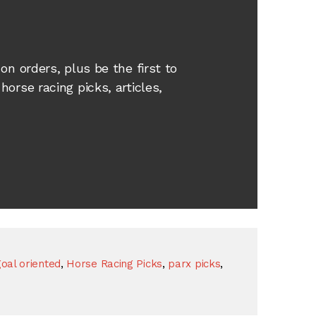
e
on orders, plus be the first to
orse racing picks, articles,
oal oriented
,
Horse Racing Picks
,
parx picks
,