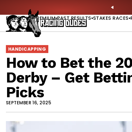
Skip to content
own Dead? New Series Snubs Preakness |
READ MORE
PREVIO
FREE PICKS
PREMIUM
PAST RESULTS
STAKES RACES
HANDICAPPING
How to Bet the 2
Derby – Get Betti
Picks
SEPTEMBER 16, 2025