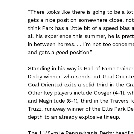
“There looks like there is going to be a l
gets a nice position somewhere close, not t
think Parx has a little bit of a speed bias
all his experience this summer, he is prett
in between horses. … I’m not too concerne
and gets a good position.”
Standing in his way is Hall of Fame traine
Derby winner, who sends out Goal Oriented
Goal Oriented exits a solid third in the Gr
Other key players include Gosger (4-1), w
and Magnitude (6-1), third in the Travers 
Truzz, runaway winner of the Ellis Park D
depth to an already explosive lineup.
The 1 1/8-mile Pennsylvania Derby headlin