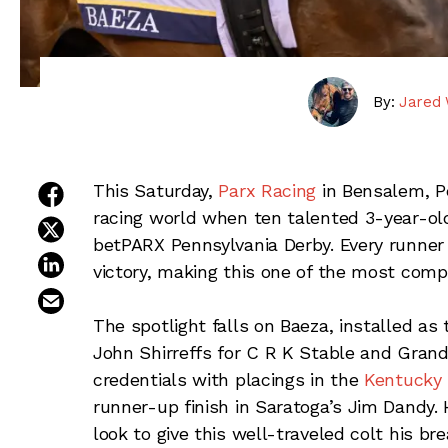
By:
Jared 
share on facebook
This Saturday,
Parx Racing
in Bensalem, P
racing world when ten talented 3-year-olds
share on twitter
betPARX Pennsylvania Derby. Every runner 
share on linkedin
victory, making this one of the most comp
email this article
The spotlight falls on Baeza, installed as 
John Shirreffs for C R K Stable and Gran
credentials with placings in the
Kentucky 
runner-up finish in Saratoga’s Jim Dandy. 
look to give this well-traveled colt his b