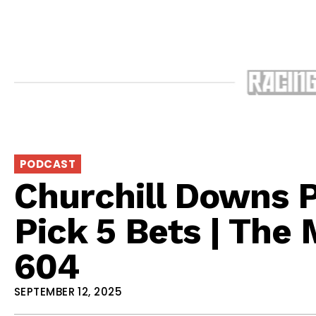
PODCAST
Churchill Downs 
Pick 5 Bets | The
604
SEPTEMBER 12, 2025