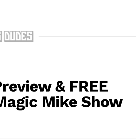
Preview & FREE
 Magic Mike Show