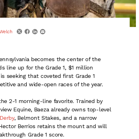
linkedin
email
twitter
facebook
Welch
ennsylvania becomes the center of the
 line up for the Grade 1, $1 million
is seeking that coveted first Grade 1
etitive and wide-open races of the year.
the 2-1 morning-line favorite. Trained by
dview Equine, Baeza already owns top-level
Derby
, Belmont Stakes, and a narrow
Hector Berrios retains the mount and will
reakthrough Grade 1 score.