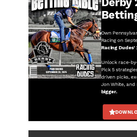
Derby
Bettin
Own Pennsylvan
Racing on Sept
Racing Dudes’ 
Unlock race-by-
Pick 5 strategie
driven picks, ex
Jon White, and
bigger.
DOWNLO