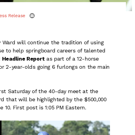
email
ess Release
Ward will continue the tradition of using
 to help springboard careers of talented
t
Headline Report
as part of a 12-horse
for 2-year-olds going 6 furlongs on the main
irst Saturday of the 40-day meet at the
ard that will be highlighted by the $500,000
ce 10. First post is 1:05 PM Eastern.