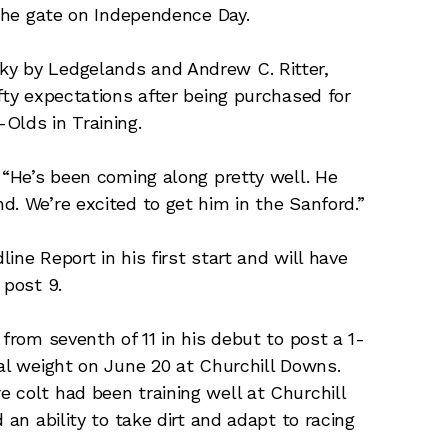
 the gate on Independence Day.
ky by Ledgelands and Andrew C. Ritter,
fty expectations after being purchased for
Olds in Training.
 “He’s been coming along pretty well. He
d. We’re excited to get him in the Sanford.”
ine Report in his first start and will have
 post 9.
 from seventh of 11 in his debut to post a 1-
ial weight on June 20 at Churchill Downs.
 colt had been training well at Churchill
 an ability to take dirt and adapt to racing