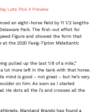
ay Late Pick 4 Preview
nced an eight-horse field by 11 1/2 lengths
Delaware Park. The first-out effort for
Speed Figure and showed the form that
 at the 2020 Fasig-Tipton Midatlantic
ng pulled up the last 1/8 of a mile,”
 lot more left in the tank with that horse.
His mind is good – not great – but he’s very
houlder on him. As soon as I started
d. He dots all the i’s and crosses all the
ughbreds, Maryland Brando has found a