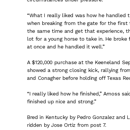
“What I really liked was how he handled t
when breaking from the gate for the first
the same time and get that experience, they
lot for a young horse to take in. He broke f
at once and he handled it well.”
A $120,000 purchase at the Keeneland Se
showed a strong closing kick, rallying fro
and Conagher before holding off Texas Red
“I really liked how he finished,” Amoss said
finished up nice and strong.”
Bred in Kentucky by Pedro Gonzalez and 
ridden by Jose Ortiz from post 7.