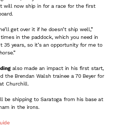
will now ship in for a race for the first
board.
ll get over it if he doesn’t ship well,”
f times in the paddock, which you need in
t 35 years, so it’s an opportunity for me to
horse.”
ding
also made an impact in his first start,
ed the Brendan Walsh trainee a 70 Beyer for
at Churchill.
ll be shipping to Saratoga from his base at
am in the irons.
uide