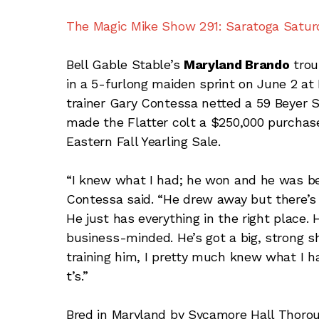
The Magic Mike Show 291: Saratoga Saturd
Bell Gable Stable’s
Maryland Brando
trou
in a 5-furlong maiden sprint on June 2 at 
trainer Gary Contessa netted a 59 Beyer 
made the Flatter colt a $250,000 purchase
Eastern Fall Yearling Sale.
“I knew what I had; he won and he was bei
Contessa said. “He drew away but there’s a
He just has everything in the right place. 
business-minded. He’s got a big, strong s
training him, I pretty much knew what I ha
t’s.”
Bred in Maryland by Sycamore Hall Thoro