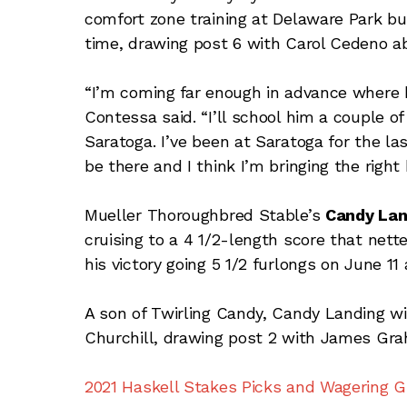
comfort zone training at Delaware Park but 
time, drawing post 6 with Carol Cedeno a
“I’m coming far enough in advance where he’
Contessa said. “I’ll school him a couple o
Saratoga. I’ve been at Saratoga for the las
be there and I think I’m bringing the right 
Mueller Thoroughbred Stable’s
Candy Lan
cruising to a 4 1/2-length score that nett
his victory going 5 1/2 furlongs on June 11 
A son of Twirling Candy, Candy Landing wi
Churchill, drawing post 2 with James Grah
2021 Haskell Stakes Picks and Wagering G