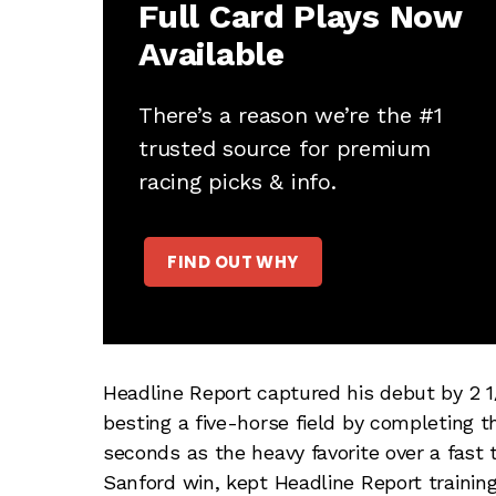
Full Card Plays Now
Available
There’s a reason we’re the #1
trusted source for premium
racing picks & info.
FIND OUT WHY
Headline Report captured his debut by 2 1
besting a five-horse field by completing the
seconds as the heavy favorite over a fast t
Sanford win, kept Headline Report trainin