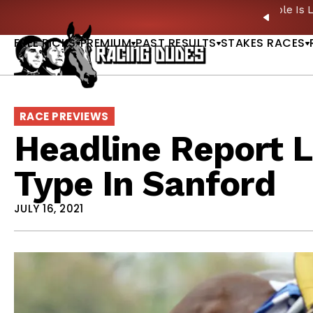
Skip to content
ney Stakes Betting Bible Is Live |
GET PICKS
🎙️ N
PREVIO
FREE PICKS
PREMIUM
PAST RESULTS
STAKES RACES
RACE PREVIEWS
Headline Report L
Type In Sanford
JULY 16, 2021