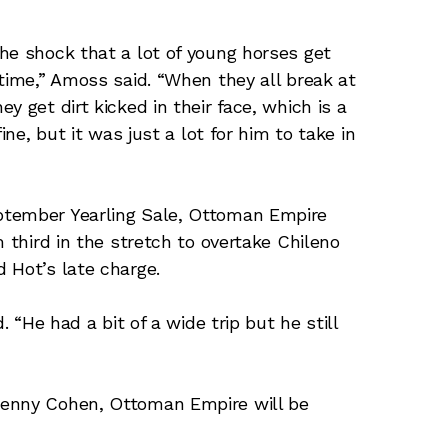
he shock that a lot of young horses get
 time,” Amoss said. “When they all break at
 get dirt kicked in their face, which is a
ine, but it was just a lot for him to take in
ptember Yearling Sale, Ottoman Empire
m third in the stretch to overtake Chileno
 Hot’s late charge.
. “He had a bit of a wide trip but he still
Lenny Cohen, Ottoman Empire will be