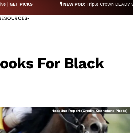
EW POD:
Triple Crown DEAD? Whitney, Fourstardave & Saratoga 
US
NOW
RESOURCES
ooks For Black
Headline Report (Credit: Keeneland Photo)