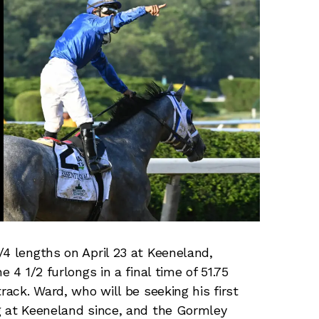
/4 lengths on April 23 at Keeneland,
 4 1/2 furlongs in a final time of 51.75
rack. Ward, who will be seeking his first
g at Keeneland since, and the Gormley