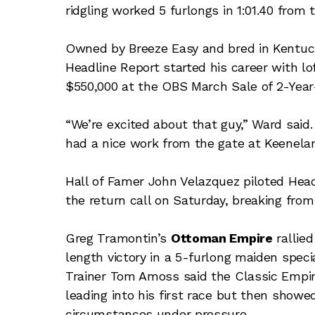
ridgling worked 5 furlongs in 1:01.40 from
Owned by Breeze Easy and bred in Kentuc
Headline Report started his career with lo
$550,000 at the OBS March Sale of 2-Year-
“We’re excited about that guy,” Ward said.
had a nice work from the gate at Keenelan
Hall of Famer John Velazquez piloted Headl
the return call on Saturday, breaking from
Greg Tramontin’s
Ottoman Empire
rallied
length victory in a 5-furlong maiden spec
Trainer Tom Amoss said the Classic Empire
leading into his first race but then showed
circumstances under pressure.