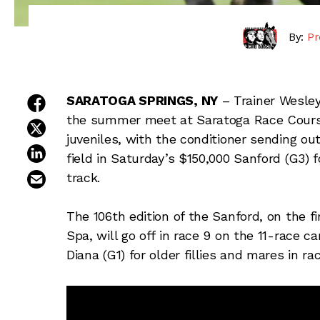
By:
Pr
share on facebook
SARATOGA SPRINGS, NY
– Trainer Wesley 
the summer meet at Saratoga Race Course
share on twitter
juveniles, with the conditioner sending ou
share on linkedin
field in Saturday’s $150,000 Sanford (G3) 
email this article
track.
The 106th edition of the Sanford, on the f
Spa, will go off in race 9 on the 11-race c
Diana (G1) for older fillies and mares in ra