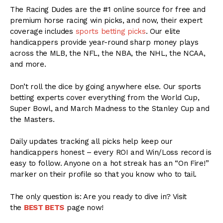
The Racing Dudes are the #1 online source for free and
premium horse racing win picks, and now, their expert
coverage includes
sports betting picks
. Our elite
handicappers provide year-round sharp money plays
across the MLB, the NFL, the NBA, the NHL, the NCAA,
and more.
Don’t roll the dice by going anywhere else. Our sports
betting experts cover everything from the World Cup,
Super Bowl, and March Madness to the Stanley Cup and
the Masters.
Daily updates tracking all picks help keep our
handicappers honest – every ROI and Win/Loss record is
easy to follow. Anyone on a hot streak has an “On Fire!”
marker on their profile so that you know who to tail.
The only question is: Are you ready to dive in? Visit
the
BEST BETS
page now!