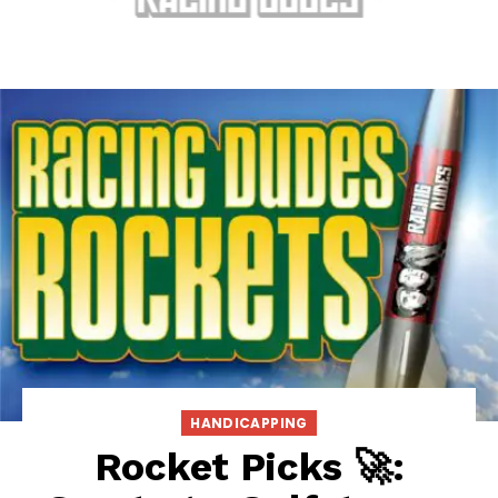
HANDICAPPING
Rocket Picks 🚀: