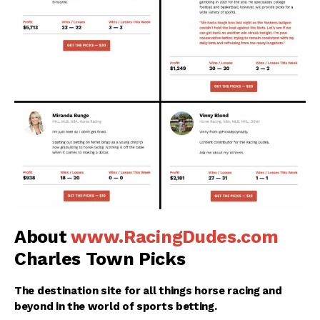
About
www.RacingDudes.com
Charles Town Picks
The destination site for all things horse racing and
beyond in the world of sports betting.