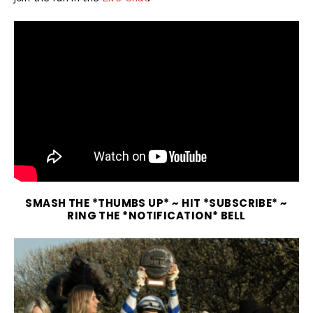
SMASH THE *THUMBS UP* ~ HIT *SUBSCRIBE* ~
RING THE *NOTIFICATION* BELL