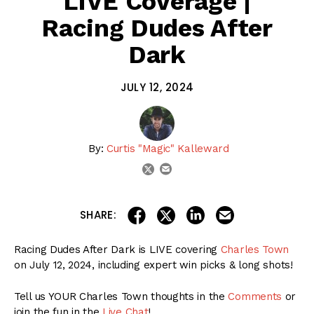
LIVE Coverage |
Racing Dudes After
Dark
JULY 12, 2024
By:
Curtis "Magic" Kalleward
email
twitter
share on linkedin
email this articl
share on facebook
share on twitter
SHARE:
Racing Dudes After Dark is LIVE covering
Charles Town
on July 12, 2024, including expert win picks & long shots!
Tell us YOUR Charles Town thoughts in the
Comments
or
join the fun in the
Live Chat
!