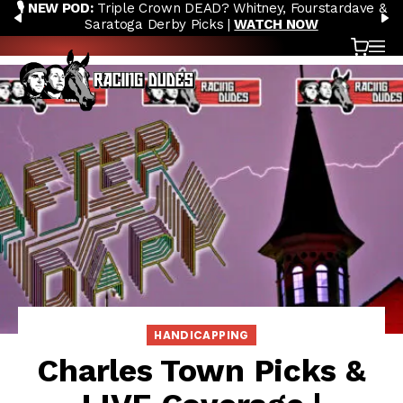
🎙️ NEW POD:
Triple Crown DEAD? Whitney, Fourstardave &
Skip to content
PREVIOUS
N
Saratoga Derby Picks |
WATCH NOW
Cart
OP
HANDICAPPING
Charles Town Picks &