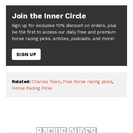
Join the Inner Circle
Sign up for exclusive 10% discount on orders, plus
be the first to access our daily free and premium
horse racing picks, articles, podcasts, and more!
SIGN UP
Related:
Charles Town
,
Free horse racing picks
,
Horse Racing Picks