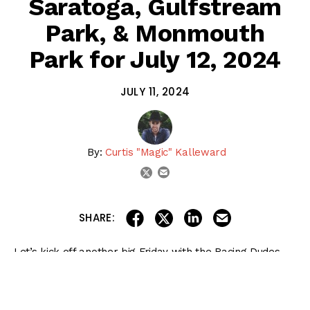
Saratoga, Gulfstream
Park, & Monmouth
Park for July 12, 2024
JULY 11, 2024
By:
Curtis "Magic" Kalleward
email
twitter
share on linkedin
email this articl
share on facebook
share on twitter
SHARE:
Let’s kick off another big Friday with the Racing Dudes
Rocket Picks! Today, we have a FREE Late Pick 3 from
Gulfstream Park
!