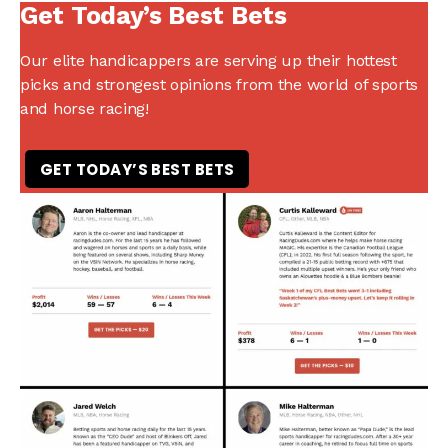
Get Today’s Best Bets
Our elite handicappers are serving up their hottest
picks and strongest opinions from the world of sports
and horse racing!
GET TODAY’S BEST BETS