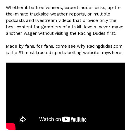
Whether it be free winners, expert insider picks, up-to-
the-minute trackside weather reports, or multiple
podcasts and livestream videos that provide only the
best content for gamblers of all skill levels, never make
another wager without visiting the Racing Dudes first!
Made by fans, for fans, come see why Racingdudes.com
is the #1 most trusted sports betting website anywhere!