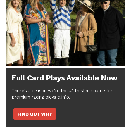
Full Card Plays Available Now
There’s a reason we’re the #1 trusted source for
premium racing picks & info.
FIND OUT WHY