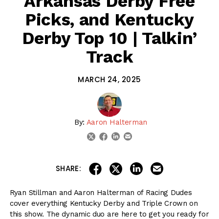
Arkansas Derby Free
Picks, and Kentucky
Derby Top 10 | Talkin’
Track
MARCH 24, 2025
By:
Aaron Halterman
linkedin
email
twitter
facebook
share on linkedin
email this articl
share on facebook
share on twitter
SHARE:
Ryan Stillman and Aaron Halterman of Racing Dudes
cover everything Kentucky Derby and Triple Crown on
this show. The dynamic duo are here to get you ready for