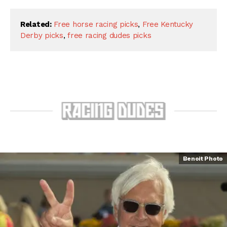
Related:
Free horse racing picks
,
Free Kentucky
Derby picks
,
free racing dudes picks
Benoit Photo