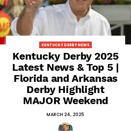
KENTUCKY DERBY NEWS
Kentucky Derby 2025
Latest News & Top 5 |
Florida and Arkansas
Derby Highlight
MAJOR Weekend
MARCH 24, 2025