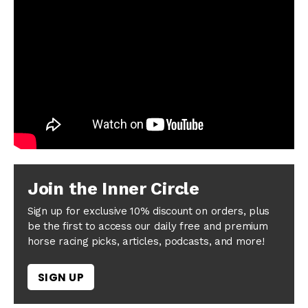
Join the Inner Circle
Sign up for exclusive 10% discount on orders, plus
be the first to access our daily free and premium
horse racing picks, articles, podcasts, and more!
SIGN UP