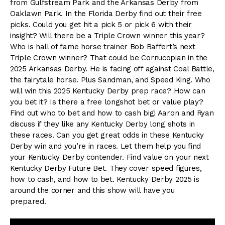
from Gulfstream Park and the Arkansas Derby from
Oaklawn Park. In the Florida Derby find out their free
picks. Could you get hit a pick 5 or pick 6 with their
insight? Will there be a Triple Crown winner this year?
Who is hall of fame horse trainer Bob Baffert’s next
Triple Crown winner? That could be Cornucopian in the
2025 Arkansas Derby. He is facing off against Coal Battle,
the fairytale horse. Plus Sandman, and Speed King. Who
will win this 2025 Kentucky Derby prep race? How can
you bet it? Is there a free longshot bet or value play?
Find out who to bet and how to cash big! Aaron and Ryan
discuss if they like any Kentucky Derby long shots in
these races. Can you get great odds in these Kentucky
Derby win and you’re in races. Let them help you find
your Kentucky Derby contender. Find value on your next
Kentucky Derby Future Bet. They cover speed figures,
how to cash, and how to bet. Kentucky Derby 2025 is
around the corner and this show will have you
prepared.