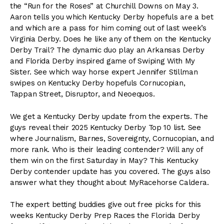
the “Run for the Roses” at Churchill Downs on May 3.
Aaron tells you which Kentucky Derby hopefuls are a bet
and which are a pass for him coming out of last week’s
Virginia Derby. Does he like any of them on the Kentucky
Derby Trail? The dynamic duo play an Arkansas Derby
and Florida Derby inspired game of Swiping With My
Sister. See which way horse expert Jennifer Stillman
swipes on Kentucky Derby hopefuls Cornucopian,
Tappan Street, Disruptor, and Neoequos.
We get a Kentucky Derby update from the experts. The
guys reveal their 2025 Kentucky Derby Top 10 list. See
where Journalism, Barnes, Sovereignty, Cornucopian, and
more rank. Who is their leading contender? Will any of
them win on the first Saturday in May? This Kentucky
Derby contender update has you covered. The guys also
answer what they thought about MyRacehorse Caldera.
The expert betting buddies give out free picks for this
weeks Kentucky Derby Prep Races the Florida Derby