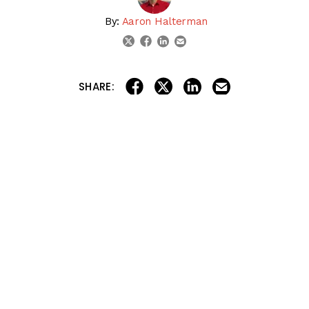
By:
Aaron Halterman
linkedin
email
twitter
facebook
share on linkedin
email this articl
share on facebook
share on twitter
SHARE:
Aaron recaps all the action from last weekend, including
the Louisiana Derby Derby at Fair Grounds and the Jeff
Ruby Steaks at Turfway Park. The major standout of the
day was Tiztastic, who received a 95 beyer speed figure
for his win in the Louisiana Derby. Will he be in the Top 5
for Aaron Halterman or Jon White, or will he still be on
the outside looking in this week? Will any of the top 5
horses emerge as the winner of the 2025 Kentucky
Derby? Tell us YOUR top 5 Kentucky Derby contenders in
the comments section!
Tell us YOUR thoughts in the
Comments
!