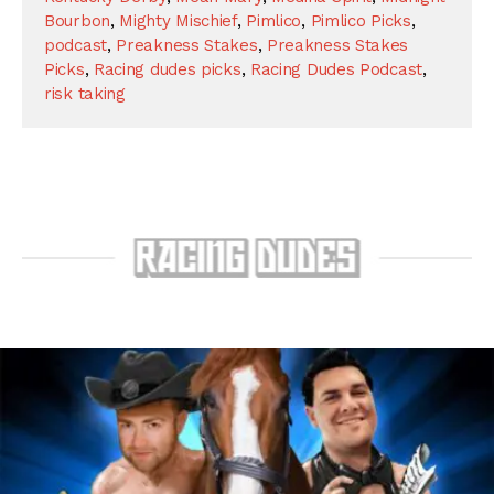
Bourbon
,
Mighty Mischief
,
Pimlico
,
Pimlico Picks
,
podcast
,
Preakness Stakes
,
Preakness Stakes
Picks
,
Racing dudes picks
,
Racing Dudes Podcast
,
risk taking