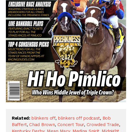
Related:
blinkers off
,
blinkers off podcast
,
Bob
Baffert
,
Chad Brown
,
Concert Tour
,
Crowded Trade
,
Kentucky Derby
,
Mean Mary
,
Medina Spirit
,
Midnight