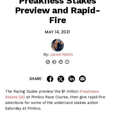
Preakness Stakes
Preview and Rapid-
Fire
MAY 14, 2021
By:
Jared Welch
linkedin
email
twitter
facebook
share on linkedin
email this articl
share on facebook
share on twitter
SHARE:
The Racing Dudes preview the $1 million
Preakness
Stakes (G1)
at Pimlico Race Course, then give rapid-fire
selections for some of the undercard stakes action
Saturday at Pimlico.