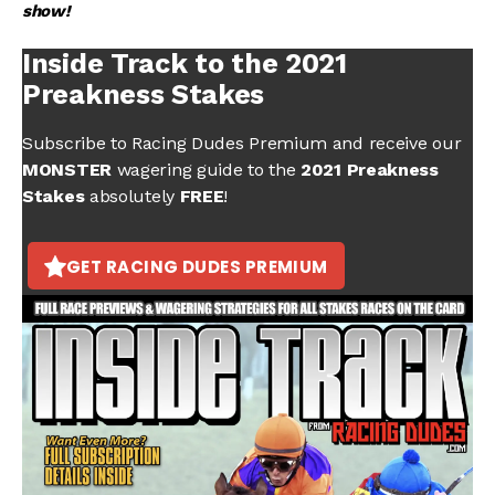
show!
Inside Track to the 2021
Preakness Stakes
Subscribe to Racing Dudes Premium and receive our
MONSTER
wagering guide to the
2021 Preakness
Stakes
absolutely
FREE
!
GET RACING DUDES PREMIUM