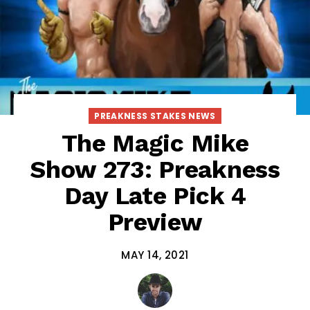
PREAKNESS STAKES NEWS
The Magic Mike
Show 273: Preakness
Day Late Pick 4
Preview
MAY 14, 2021