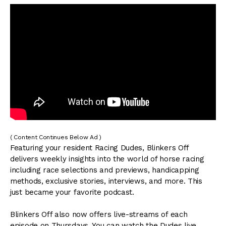
( Content Continues Below Ad )
Featuring your resident Racing Dudes, Blinkers Off
delivers weekly insights into the world of horse racing
including race selections and previews, handicapping
methods, exclusive stories, interviews, and more. This
just became your favorite podcast.
Blinkers Off also now offers live-streams of each
episode on Thursdays. You can watch the Dudes live