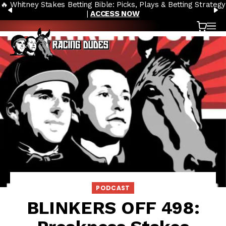
🔥 Whitney Stakes Betting Bible: Picks, Plays & Betting Strategy
Skip to content
PREVIOUS
N
|
ACCESS NOW
Cart
OP
PODCAST
BLINKERS OFF 498: