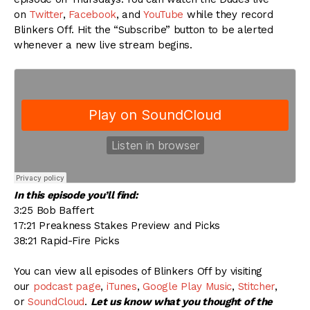
on
Twitter
,
Facebook
, and
YouTube
while they record
Blinkers Off. Hit the “Subscribe” button to be alerted
whenever a new live stream begins.
In this episode you’ll find:
3:25 Bob Baffert
17:21 Preakness Stakes Preview and Picks
38:21 Rapid-Fire Picks
You can view all episodes of Blinkers Off by visiting
our
podcast page
,
iTunes
,
Google Play Music
,
Stitcher
,
or
SoundCloud
.
Let us know what you thought of the