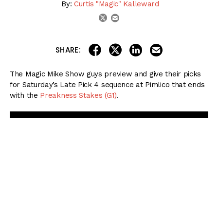
By:
Curtis "Magic" Kalleward
email
twitter
share on linkedin
email this articl
share on facebook
share on twitter
SHARE:
The Magic Mike Show guys preview and give their picks
for Saturday’s Late Pick 4 sequence at Pimlico that ends
with the
Preakness Stakes (G1)
.