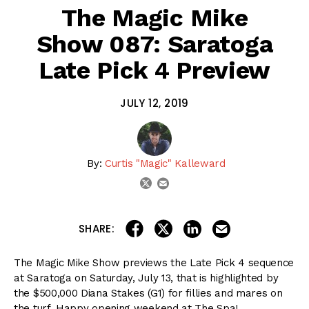
The Magic Mike
Show 087: Saratoga
Late Pick 4 Preview
JULY 12, 2019
By:
Curtis "Magic" Kalleward
email
twitter
share on linkedin
email this articl
share on facebook
share on twitter
SHARE:
The Magic Mike Show previews the Late Pick 4 sequence
at Saratoga on Saturday, July 13, that is highlighted by
the $500,000 Diana Stakes (G1) for fillies and mares on
the turf. Happy opening weekend at The Spa!