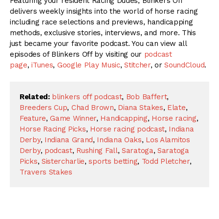
Featuring your resident Racing Dudes, Blinkers Off
delivers weekly insights into the world of horse racing
including race selections and previews, handicapping
methods, exclusive stories, interviews, and more. This
just became your favorite podcast. You can view all
episodes of Blinkers Off by visiting our
podcast
page
,
iTunes
,
Google Play Music
,
Stitcher
, or
SoundCloud
.
Related:
blinkers off podcast
,
Bob Baffert
,
Breeders Cup
,
Chad Brown
,
Diana Stakes
,
Elate
,
Feature
,
Game Winner
,
Handicapping
,
Horse racing
,
Horse Racing Picks
,
Horse racing podcast
,
Indiana
Derby
,
Indiana Grand
,
Indiana Oaks
,
Los Alamitos
Derby
,
podcast
,
Rushing Fall
,
Saratoga
,
Saratoga
Picks
,
Sistercharlie
,
sports betting
,
Todd Pletcher
,
Travers Stakes