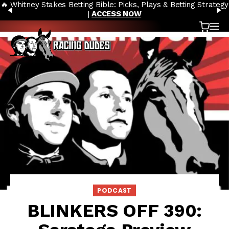
🔥 Whitney Stakes Betting Bible: Picks, Plays & Betting Strategy
Skip to content
PREVIOUS
N
|
ACCESS NOW
Cart
OP
PODCAST
BLINKERS OFF 390: