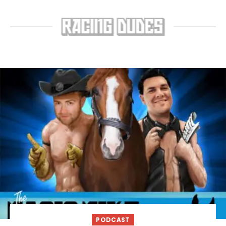
PODCAST