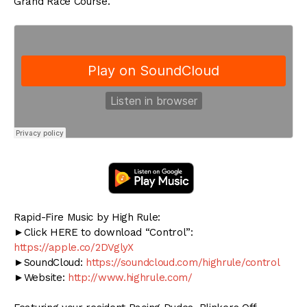
Grand Race Course.
Rapid-Fire Music by High Rule:
►Click HERE to download “Control”:
https://apple.co/2DVglyX
►SoundCloud:
https://soundcloud.com/highrule/control
►Website:
http://www.highrule.com/