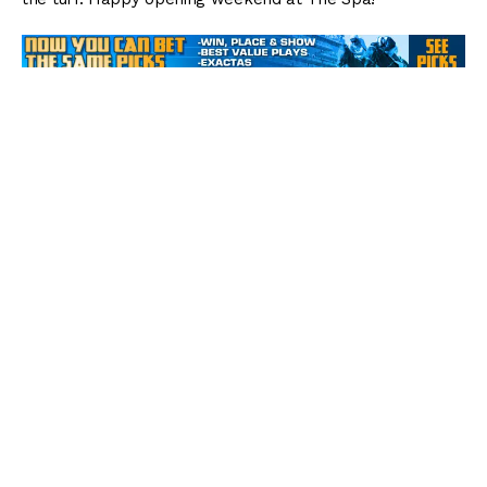
The Magic Mike Show with Curtis “Magic” Kalleward and
Mike Somich is the ultimate horse racing recap show
covering all of the action from each and every weekend.