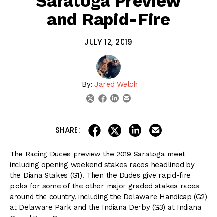
Saratoga Preview
and Rapid-Fire
JULY 12, 2019
By:
Jared Welch
linkedin
email
twitter
facebook
share on linkedin
email this articl
share on facebook
share on twitter
SHARE:
The Racing Dudes preview the 2019 Saratoga meet,
including opening weekend stakes races headlined by
the Diana Stakes (G1). Then the Dudes give rapid-fire
picks for some of the other major graded stakes races
around the country, including the Delaware Handicap (G2)
at Delaware Park and the Indiana Derby (G3) at Indiana