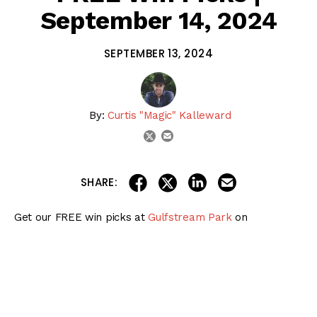
September 14, 2024
SEPTEMBER 13, 2024
By:
Curtis "Magic" Kalleward
email
twitter
share on linkedin
email this articl
share on facebook
share on twitter
SHARE:
Get our FREE win picks at
Gulfstream Park
on
September 14, 2024!
Visit our
Premium Products page
for MORE expert picks!
Exactas, Trifectas, & Superfectas
Daily Doubles, Pick 3s, & Pick 5s