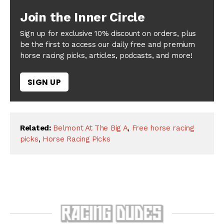
Join the Inner Circle
Sign up for exclusive 10% discount on orders, plus
be the first to access our daily free and premium
horse racing picks, articles, podcasts, and more!
SIGN UP
Related:
Belmont At The Big A
,
Free horse racing
picks
,
Horse Racing Picks