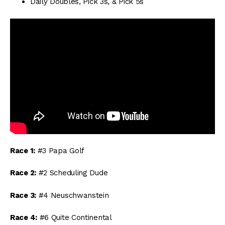
Daily Doubles, Pick 3s, & Pick 5s
Race 1:
#3 Papa Golf
Race 2:
#2 Scheduling Dude
Race 3:
#4 Neuschwanstein
Race 4:
#6 Quite Continental