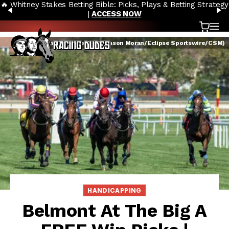
🔥 Whitney Stakes Betting Bible: Picks, Plays & Betting Strategy
Skip to content
PREVIOUS
N
|
ACCESS NOW
Cart
OP
Belmont at the Big A (Jason Moran/Eclipse Sportswire/CSM)
HANDICAPPING
Belmont At The Big A