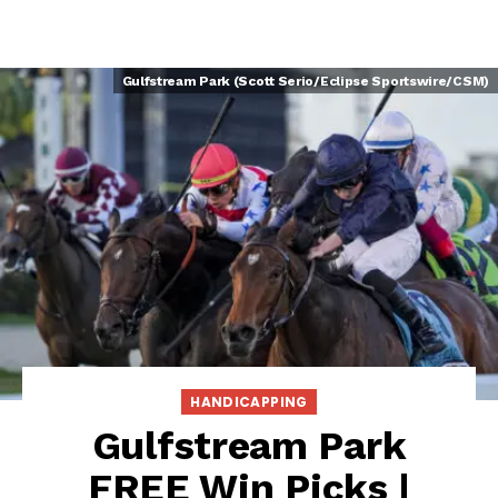
Gulfstream Park (Scott Serio/Eclipse Sportswire/CSM)
HANDICAPPING
Gulfstream Park
FREE Win Picks |