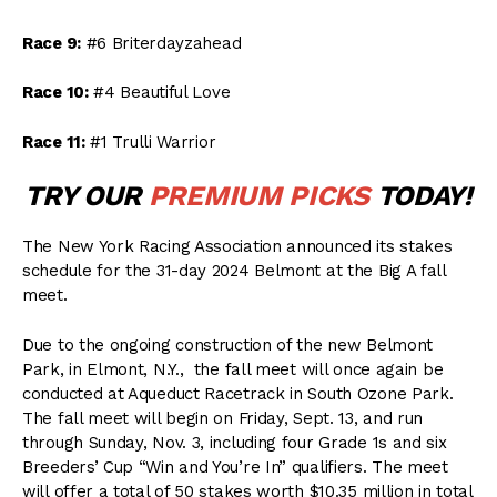
Race 9:
#6 Briterdayzahead
Race 10:
#4 Beautiful Love
Race 11:
#1 Trulli Warrior
TRY OUR
PREMIUM PICKS
TODAY!
The New York Racing Association announced its stakes
schedule for the 31-day 2024 Belmont at the Big A fall
meet.
Due to the ongoing construction of the new Belmont
Park, in Elmont, N.Y., the fall meet will once again be
conducted at Aqueduct Racetrack in South Ozone Park.
The fall meet will begin on Friday, Sept. 13, and run
through Sunday, Nov. 3, including four Grade 1s and six
Breeders’ Cup “Win and You’re In” qualifiers. The meet
will offer a total of 50 stakes worth $10.35 million in total