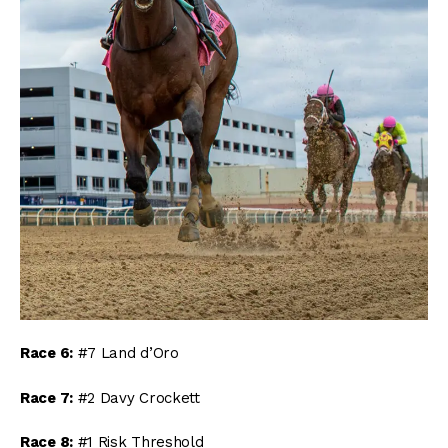
Race 6:
#7 Land d’Oro
Race 7:
#2 Davy Crockett
Race 8:
#1 Risk Threshold