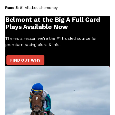
Race 5:
#1 Allaboutthemoney
Belmont at the Big A Full Card
Plays Available Now
There’s a reason we’re the #1 trusted source for
premium racing picks & info.
FIND OUT WHY