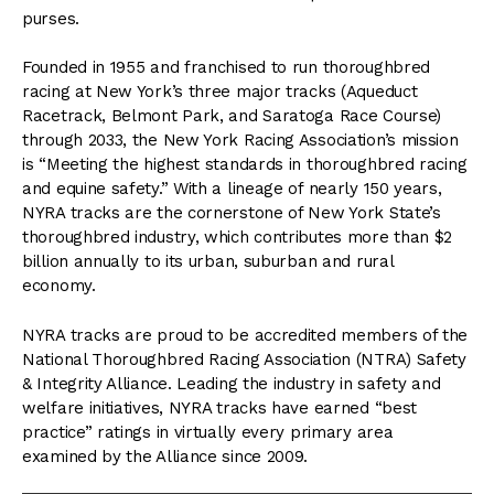
purses.
Founded in 1955 and franchised to run thoroughbred
racing at New York’s three major tracks (Aqueduct
Racetrack, Belmont Park, and Saratoga Race Course)
through 2033, the New York Racing Association’s mission
is “Meeting the highest standards in thoroughbred racing
and equine safety.” With a lineage of nearly 150 years,
NYRA tracks are the cornerstone of New York State’s
thoroughbred industry, which contributes more than $2
billion annually to its urban, suburban and rural
economy.
NYRA tracks are proud to be accredited members of the
National Thoroughbred Racing Association (NTRA) Safety
& Integrity Alliance. Leading the industry in safety and
welfare initiatives, NYRA tracks have earned “best
practice” ratings in virtually every primary area
examined by the Alliance since 2009.