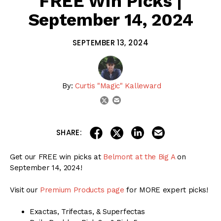
FREE Win Picks |
September 14, 2024
SEPTEMBER 13, 2024
By:
Curtis "Magic" Kalleward
email
twitter
share on linkedin
email this articl
share on facebook
share on twitter
SHARE:
Get our FREE win picks at
Belmont at the Big A
on
September 14, 2024!
Visit our
Premium Products page
for MORE expert picks!
Exactas, Trifectas, & Superfectas