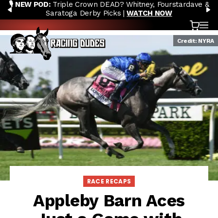
🎙️ NEW POD:
Triple Crown DEAD? Whitney, Fourstardave &
Skip to content
PREVIOUS
N
Saratoga Derby Picks |
WATCH NOW
Cart
OP
Credit: NYRA
RACE RECAPS
Appleby Barn Aces