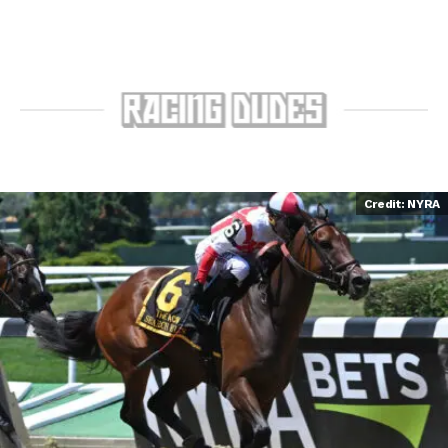
Credit: NYRA