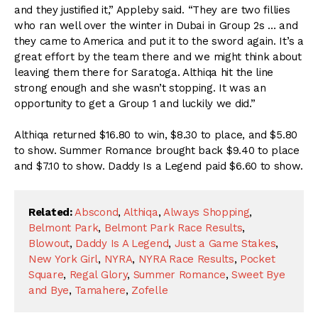
and they justified it,” Appleby said. “They are two fillies
who ran well over the winter in Dubai in Group 2s … and
they came to America and put it to the sword again. It’s a
great effort by the team there and we might think about
leaving them there for Saratoga. Althiqa hit the line
strong enough and she wasn’t stopping. It was an
opportunity to get a Group 1 and luckily we did.”
Althiqa returned $16.80 to win, $8.30 to place, and $5.80
to show. Summer Romance brought back $9.40 to place
and $7.10 to show. Daddy Is a Legend paid $6.60 to show.
Related:
Abscond
,
Althiqa
,
Always Shopping
,
Belmont Park
,
Belmont Park Race Results
,
Blowout
,
Daddy Is A Legend
,
Just a Game Stakes
,
New York Girl
,
NYRA
,
NYRA Race Results
,
Pocket
Square
,
Regal Glory
,
Summer Romance
,
Sweet Bye
and Bye
,
Tamahere
,
Zofelle