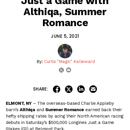
Just a Game with
Althiqa, Summer
Romance
JUNE 5, 2021
By:
Curtis "Magic" Kalleward
email
twitter
share on linkedin
email this articl
share on facebook
share on twitter
SHARE:
ELMONT, NY
– The overseas-based Charlie Appleby
barn’s
Althiqa
and
Summer Romance
earned back their
hefty shipping rates by acing their North American racing
debuts in Saturday’s $500,000 Longines Just a Game
Stakes (G1) at Belmont Park.