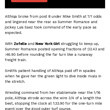
Althiqa broke from post 8 under Mike Smith at 7/1 odds
and lingered near the rear as Summer Romance and
jockey Luis Saez took command of the early pace as
expected.
With
Zofelle
and
New York Girl
struggling to keep up,
Summer Romance posted opening fractions of :23.43 and
:46.90 before rounding the far turn like a runaway
freight train.
Smith’s patient handling of Althiqa paid off in spades
when he gave her the green light to dive inside rivals in
the stretch.
Wresting command from her stablemate near the 1/16
pole, Althiqa strode across the wire 3/4 of a length the
best, stopping the clock at 1:33.90 for the one-turn mile
event over the good outer turf course.