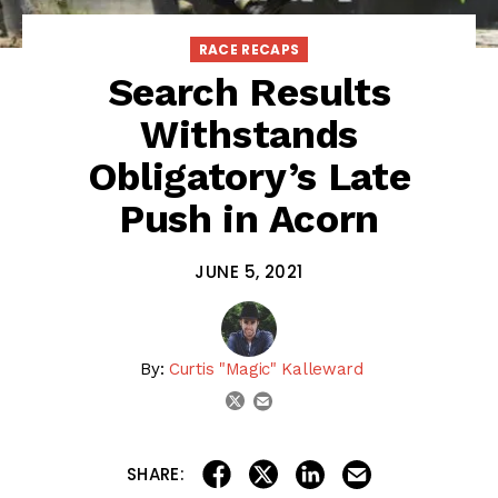
RACE RECAPS
Search Results
Withstands
Obligatory’s Late
Push in Acorn
JUNE 5, 2021
By:
Curtis "Magic" Kalleward
email
twitter
share on linkedin
email this articl
share on facebook
share on twitter
SHARE: