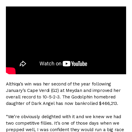
Althiqa’s win was her second of the year following
January’s Cape Verdi (G2) at Meydan and improved her
overall record to 10-5-2-3. The Godolphin homebred
daughter of Dark Angel has now bankrolled $466,213.
“We’re obviously delighted with it and we knew we had
two competitive fillies. It’s one of those days when we
prepped well, I was confident they would run a big race