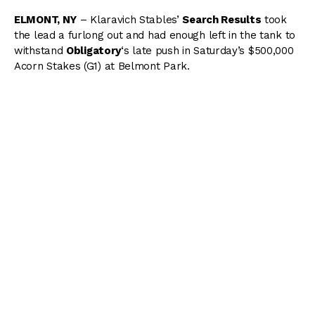
ELMONT, NY
– Klaravich Stables’
Search Results
took
the lead a furlong out and had enough left in the tank to
withstand
Obligatory
‘s late push in Saturday’s $500,000
Acorn Stakes (G1) at Belmont Park.
Full Card Plays Now Available