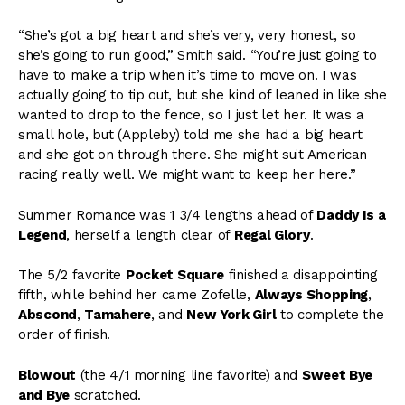
“She’s got a big heart and she’s very, very honest, so
she’s going to run good,” Smith said. “You’re just going to
have to make a trip when it’s time to move on. I was
actually going to tip out, but she kind of leaned in like she
wanted to drop to the fence, so I just let her. It was a
small hole, but (Appleby) told me she had a big heart
and she got on through there. She might suit American
racing really well. We might want to keep her here.”
Summer Romance was 1 3/4 lengths ahead of
Daddy Is a
Legend
, herself a length clear of
Regal Glory
.
The 5/2 favorite
Pocket Square
finished a disappointing
fifth, while behind her came Zofelle,
Always Shopping
,
Abscond
,
Tamahere
, and
New York Girl
to complete the
order of finish.
Blowout
(the 4/1 morning line favorite) and
Sweet Bye
and Bye
scratched.