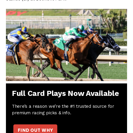
Full Card Plays Now Available
There’s a reason we’re the #1 trusted source for
premium racing picks & info.
FIND OUT WHY