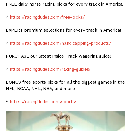
FREE daily horse racing picks for every track in America!
*
https://racingdudes.com/free-picks/
EXPERT premium selections for every track in America!
*
https://racingdudes.com/handicapping-products/
PURCHASE our latest Inside Track wagering guide!
*
https://racingdudes.com/racing-guides/
BONUS free sports picks for all the biggest games in the
NFL, NCAA, NHL, NBA, and more!
*
https://racingdudes.com/sports/