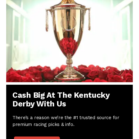
Cash Big At The Kentucky
Derby With Us
There’s a reason we’re the #1 trusted source for
premium racing picks & info.