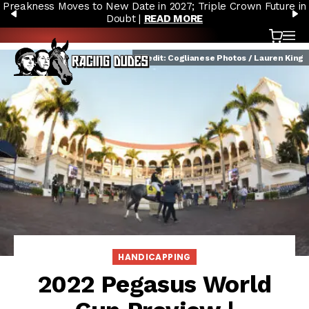
Preakness Moves to New Date in 2027; Triple Crown Future in
Skip to content
PREVIOUS
N
Doubt |
READ MORE
Cart
OP
Credit: Coglianese Photos / Lauren King
HANDICAPPING
2022 Pegasus World