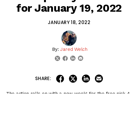
for January 19, 2022
JANUARY 18, 2022
By:
Jared Welch
linkedin
email
twitter
facebook
share on linkedin
email this articl
share on facebook
share on twitter
SHARE:
The action rolls on with a new week! For the free pick 4,
we will head to Tampa Bay Downs today, which has
another good Wednesday card. We will also be covering
Gulfstream Park today for the paid Rockets, so be sure
to check those out
.
We’ve been hot lately, so hopefully
we can keep it up! Let’s kick off the week in a good way!