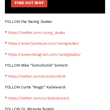
FIND OUT WHY
FOLLOW the Racing Dudes!
*
https://twitter.com/racing_dudes
*
https://www.facebook.com/racingdudes/
*
https://www.instagram.com/racingdudes/
FOLLOW Mike “Somobomb” Somich!
*
https://twitter.com/somobomb18
FOLLOW Curtis “Magic” Kalleward!
*
https://twitter.com/curtiskalleward
FOLLOW Dr. Miranda Bunge!