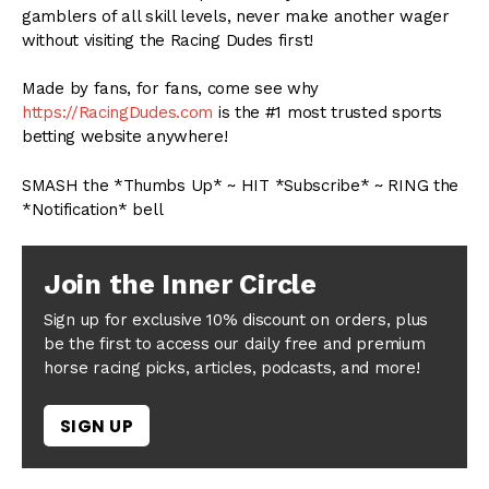
gamblers of all skill levels, never make another wager
without visiting the Racing Dudes first!
Made by fans, for fans, come see why
https://RacingDudes.com
is the #1 most trusted sports
betting website anywhere!
SMASH the *Thumbs Up* ~ HIT *Subscribe* ~ RING the
*Notification* bell
Join the Inner Circle
Sign up for exclusive 10% discount on orders, plus
be the first to access our daily free and premium
horse racing picks, articles, podcasts, and more!
SIGN UP