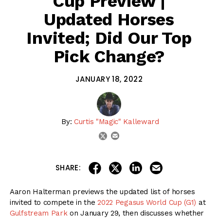
Cup Preview |
Updated Horses
Invited; Did Our Top
Pick Change?
JANUARY 18, 2022
By:
Curtis "Magic" Kalleward
email
twitter
share on linkedin
email this articl
share on facebook
share on twitter
SHARE:
Aaron Halterman previews the updated list of horses
invited to compete in the
2022 Pegasus World Cup (G1)
at
Gulfstream Park
on January 29, then discusses whether