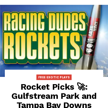
FREE EXOTIC PLAYS
Rocket Picks 🚀:
Gulfstream Park and
Tampa Bay Downs