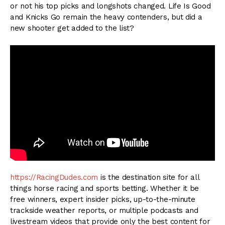
or not his top picks and longshots changed. Life Is Good
and Knicks Go remain the heavy contenders, but did a
new shooter get added to the list?
https://RacingDudes.com
is the destination site for all
things horse racing and sports betting. Whether it be
free winners, expert insider picks, up-to-the-minute
trackside weather reports, or multiple podcasts and
livestream videos that provide only the best content for