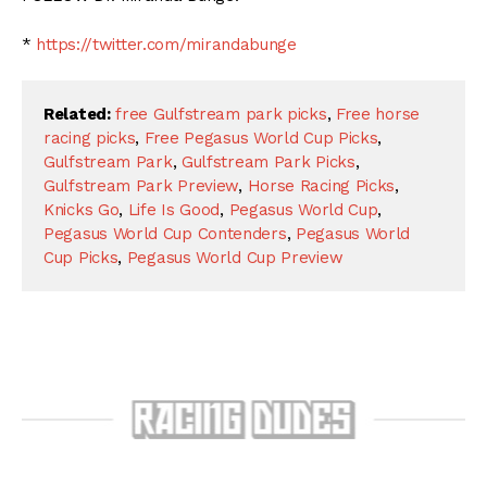
*
https://twitter.com/mirandabunge
Related:
free Gulfstream park picks
,
Free horse
racing picks
,
Free Pegasus World Cup Picks
,
Gulfstream Park
,
Gulfstream Park Picks
,
Gulfstream Park Preview
,
Horse Racing Picks
,
Knicks Go
,
Life Is Good
,
Pegasus World Cup
,
Pegasus World Cup Contenders
,
Pegasus World
Cup Picks
,
Pegasus World Cup Preview