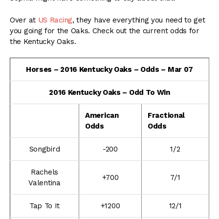
Over at
US Racing
, they have everything you need to get
you going for the Oaks. Check out the current odds for
the Kentucky Oaks.
Horses – 2016 Kentucky Oaks – Odds – Mar 07
2016 Kentucky Oaks – Odd To Win
American
Fractional
Odds
Odds
Songbird
-200
1/2
Rachels
+700
7/1
Valentina
Tap To It
+1200
12/1