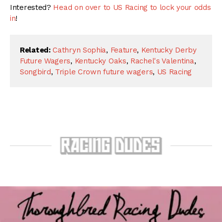
Interested?
Head on over to US Racing to lock your odds
in
!
Related:
Cathryn Sophia
,
Feature
,
Kentucky Derby
Future Wagers
,
Kentucky Oaks
,
Rachel's Valentina
,
Songbird
,
Triple Crown future wagers
,
US Racing