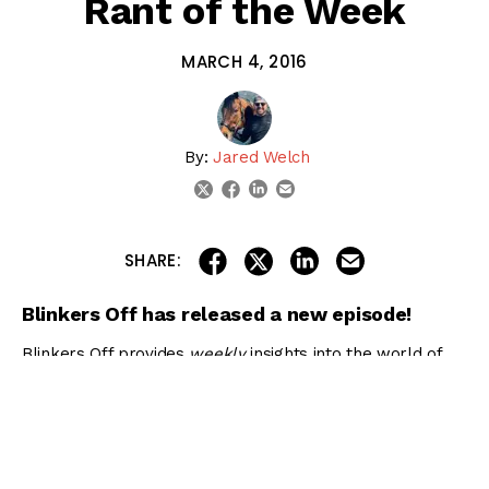
Rant of the Week
MARCH 4, 2016
By:
Jared Welch
linkedin
email
twitter
facebook
share on linkedin
email this articl
share on facebook
share on twitter
SHARE:
Blinkers Off has released a new episode!
Blinkers Off provides
weekly
insights into the world of
horse racing including race selections and previews,
handicapping methods and exclusive stories.
You can view all episodes of Blinkers Off by visiting our
podcast page
or in
iTunes
.