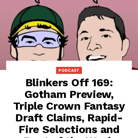
PODCAST
Blinkers Off 169:
Gotham Preview,
Triple Crown Fantasy
Draft Claims, Rapid-
Fire Selections and