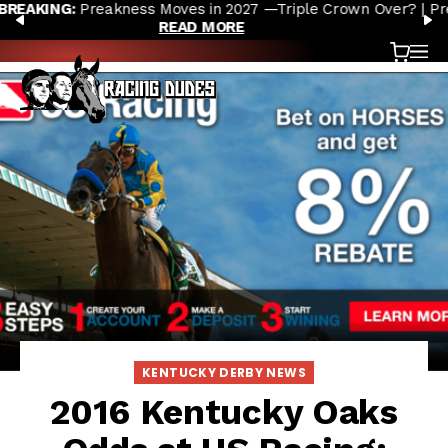
|
Preakness Moves to New Date in 2027; Triple Crown Future in
Skip to content
PREVIOUS
N
Doubt |
READ MORE
Cart
OP
KENTUCKY DERBY NEWS
2016 Kentucky Oaks