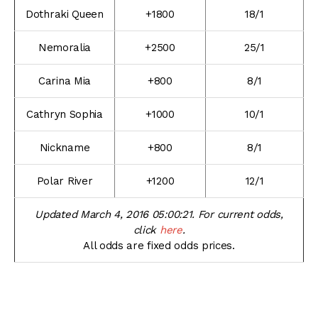
Dothraki Queen
+1800
18/1
Nemoralia
+2500
25/1
Carina Mia
+800
8/1
Cathryn Sophia
+1000
10/1
Nickname
+800
8/1
Polar River
+1200
12/1
Updated March 4, 2016 05:00:21. For current odds,
click
here
.
All odds are fixed odds prices.