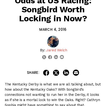
Odds at US Racing:
Songbird Worth
Locking in Now?
MARCH 4, 2016
By:
Jared Welch
linkedin
email
twitter
facebook
share on linkedin
email this articl
share on facebook
share on twitter
SHARE:
The Kentucky Derby is what we are all talking about, but
how about the Kentucky Oaks? With Songbird’s
connections not wanting to run her in the Derby, it looks
as if she is a mortal lock to win the Oaks. Right? Cathryn
Sophia might have something to say about that.