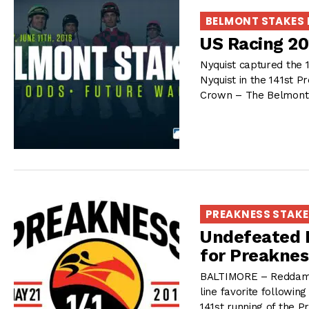
BELMONT STAKES
US Racing 20
Nyquist captured the 
Nyquist in the 141st P
Crown – The Belmont
PREAKNESS STAK
Undefeated N
for Preaknes
BALTIMORE – Reddam R
line favorite followin
141st running of the 