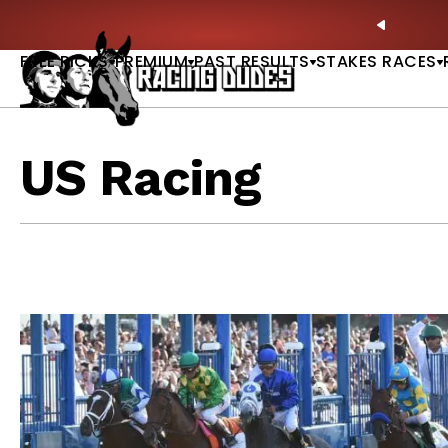
Skip to content
le: Picks, Plays & Betting Strategy |
ACCESS NOW
PREVIO
FREE PICKS
PREMIUM
PAST RESULTS
STAKES RACES
US Racing