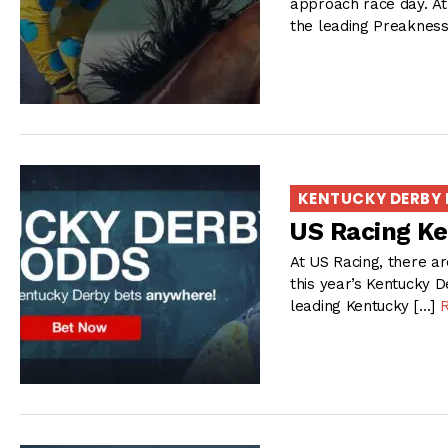
approach race day. At
the leading Preaknes
KENTUCKY DERBY
US Racing Ke
At US Racing, there ar
this year’s Kentucky 
leading Kentucky […]