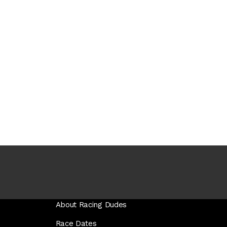
About Racing Dudes
Race Dates