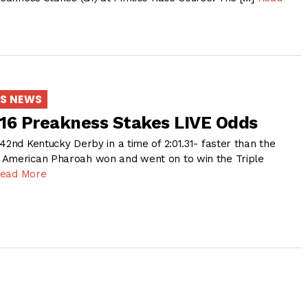
ES NEWS
16 Preakness Stakes LIVE Odds
42nd Kentucky Derby in a time of 2:01.31- faster than the
 American Pharoah won and went on to win the Triple
ead More