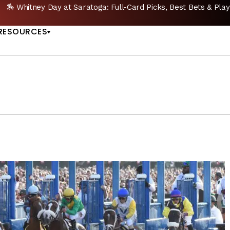
🏇 Whitney Day at Saratoga: Full-Card Picks, Best Bets & Play
US
RESOURCES