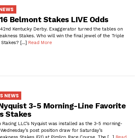
 NEWS
16 Belmont Stakes LIVE Odds
142nd Kentucky Derby. Exaggerator turned the tables on
reakness Stakes. Who will win the final jewel of the Triple
 Stakes? […]
Read More
ES NEWS
yquist 3-5 Morning-Line Favorite
s Stakes
acing LLC’s Nyquist was installed as the 3-5 morning-
g Wednesday’s post position draw for Saturday’s
Preakness Stakes (G1) at Pimlico Race Course. The […]
Read