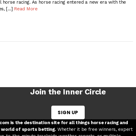
l horse racing. As horse racing entered a new era with the
es, […]
Read More
Join the Inner Circle
SIGN UP
w tab
 a new tab
ord in a new tab
om is the destination site for all things horse racing and
 world of sports betting.
Whether it be free winners, expert