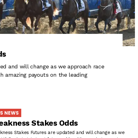
ds
ed and will change as we approach race
ith amazing payouts on the leading
ES NEWS
reakness Stakes Odds
kness Stakes Futures are updated and will change as we