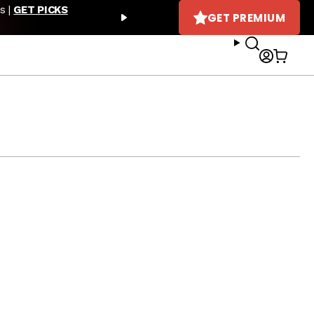
s |
GET PICKS
🔥 Whitney Stakes Betting Bible: P
GET PREMIUM
NEXT
Search
Log in o
Cart
OP