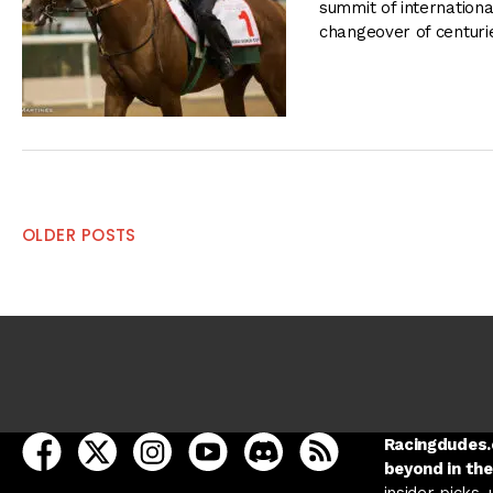
summit of internationa
changeover of centuri
Posts
OLDER POSTS
navigation
open Racing Dudes on facebook in a new tab
open Racing Dudes on twitter in a new tab
open Racing Dudes on instagram in a ne
open Racing Dudes on youtube in
open Racing Dudes on disc
Racing Dudes RSS
Racingdudes.c
beyond in the