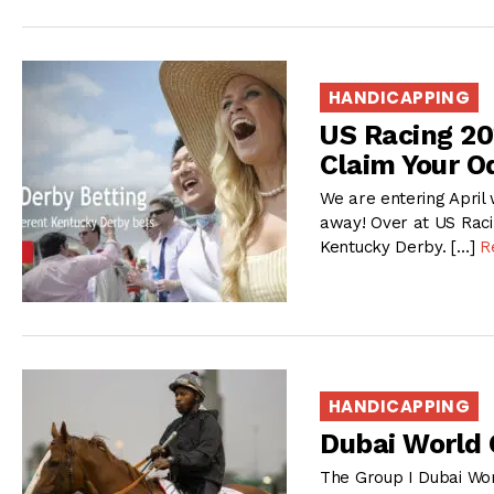
HANDICAPPING
US Racing 20
Claim Your O
We are entering April
away! Over at US Raci
Kentucky Derby. […]
R
HANDICAPPING
Dubai World 
The Group I Dubai Wor