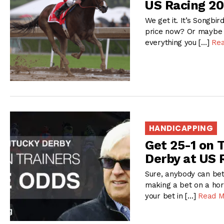
US Racing 2
We get it. It’s Songbi
price now? Or maybe t
everything you […]
Re
HANDICAPPING
Get 25-1 on 
Derby at US 
Sure, anybody can be
making a bet on a hor
your bet in […]
Read M