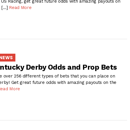
 US Racing, get great future odds with amazing payouts on
s […]
Read More
 NEWS
ntucky Derby Odds and Prop Bets
e over 256 different types of bets that you can place on
Derby! Get great future odds with amazing payouts on the
Read More