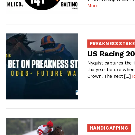
More
PREAKNESS STAK
US Racing 20
Nyquist captures the 1
the year before when
Crown. The next […]
R
HANDICAPPING