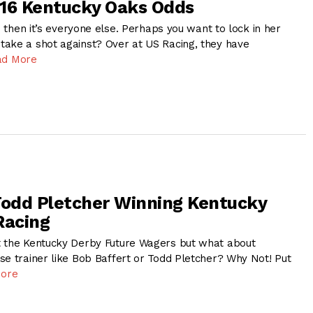
016 Kentucky Oaks Odds
rd then it’s everyone else. Perhaps you want to lock in her
ake a shot against? Over at US Racing, they have
ad More
Todd Pletcher Winning Kentucky
Racing
t the Kentucky Derby Future Wagers but what about
se trainer like Bob Baffert or Todd Pletcher? Why Not! Put
ore