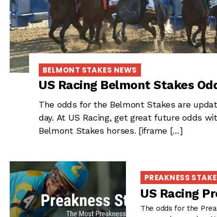
BELMONT STAKES NEWS
US Racing Belmont Stakes Od
The odds for the Belmont Stakes are updat
day. At US Racing, get great future odds w
Belmont Stakes horses. [iframe […]
PREAKNESS STAK
US Racing P
The odds for the Prea