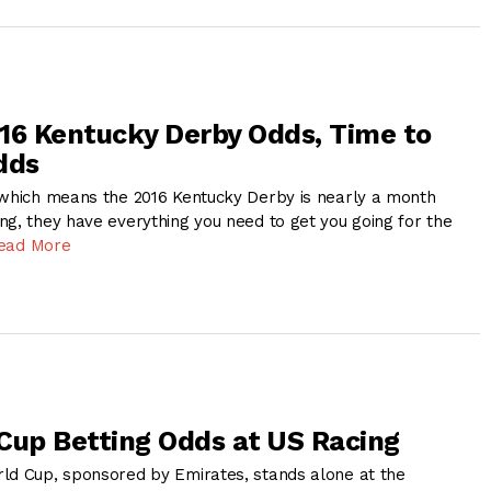
16 Kentucky Derby Odds, Time to
dds
 which means the 2016 Kentucky Derby is nearly a month
ng, they have everything you need to get you going for the
ead More
Cup Betting Odds at US Racing
ld Cup, sponsored by Emirates, stands alone at the