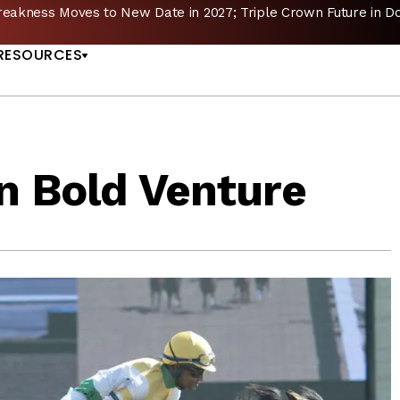
reakness Moves to New Date in 2027; Triple Crown Future in D
US
RESOURCES
n Bold Venture