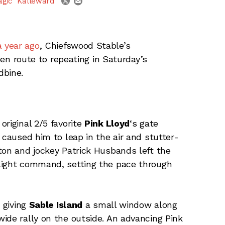
agic" Kalleward
a year ago
, Chiefswood Stable’s
 en route to repeating in Saturday’s
dbine.
riginal 2/5 favorite
Pink Lloyd
‘s gate
 caused him to leap in the air and stutter-
ton and jockey Patrick Husbands left the
light command, setting the pace through
 giving
Sable Island
a small window along
e rally on the outside. An advancing Pink