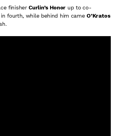
ce finisher
Curlin’s Honor
up to co-
d in fourth, while behind him came
O’Kratos
sh.