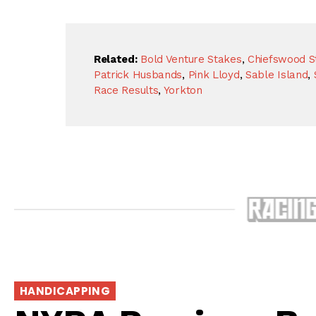
Related:
Bold Venture Stakes
,
Chiefswood S
Patrick Husbands
,
Pink Lloyd
,
Sable Island
,
Race Results
,
Yorkton
HANDICAPPING