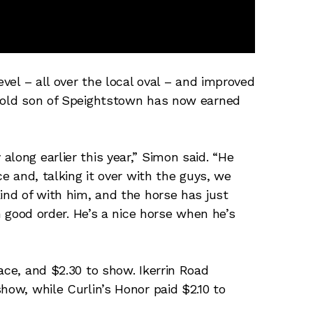
evel – all over the local oval – and improved
r-old son of Speightstown has now earned
long earlier this year,” Simon said. “He
ce and, talking it over with the guys, we
ind of with him, and the horse has just
in good order. He’s a nice horse when he’s
ace, and $2.30 to show. Ikerrin Road
how, while Curlin’s Honor paid $2.10 to