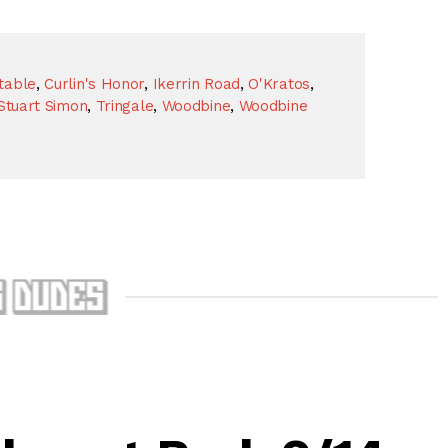
table
,
Curlin's Honor
,
Ikerrin Road
,
O'Kratos
,
Stuart Simon
,
Tringale
,
Woodbine
,
Woodbine