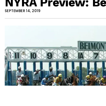
NYRA Preview: Be
SEPTEMBER 14, 2019