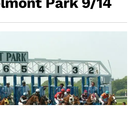
lmont Park 9/14