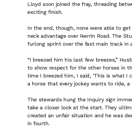
Lloyd soon joined the fray, threading bet
exciting finish.
In the end, though, none were able to get
neck advantage over Ikerrin Road. The St
furlong sprint over the fast main track in a 
“I breezed him his last few breezes,” Husb
to show respect for the other horses in th
time I breezed him, I said, ‘This is what I c
a horse that every jockey wants to ride, a 
The stewards hung the Inquiry sign immedia
take a closer look at the start. They ultim
created an unfair situation and he was de
in fourth.