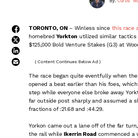
By:
Curtis "M
share on facebook
TORONTO, ON
– Winless since
this race 
homebred
Yorkton
utilized similar tactics
share on twitter
$125,000 Bold Venture Stakes (G3) at Woo
share on linkedin
email this article
( Content Continues Below Ad )
The race began quite eventfully when the o
opened a beat earlier than his foes, which
step while everyone else broke away. York
far outside post sharply and assumed a s
fractions of :21.68 and :44.29.
Yorkon came out a lane off of the far turn,
the rail while
Ikerrin Road
commenced a wid