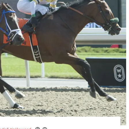
email
twitter