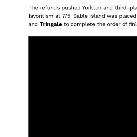
The refunds pushed Yorkton and third-pla
favoritism at 7/5. Sable Island was place
and
Tringale
to complete the order of fini