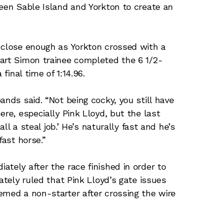
ween Sable Island and Yorkton to create an
 close enough as Yorkton crossed with a
uart Simon trainee completed the 6 1/2-
final time of 1:14.96.
ands said. “Not being cocky, you still have
ere, especially Pink Lloyd, but the last
all a steal job.’ He’s naturally fast and he’s
fast horse.”
tely after the race finished in order to
ately ruled that Pink Lloyd’s gate issues
emed a non-starter after crossing the wire