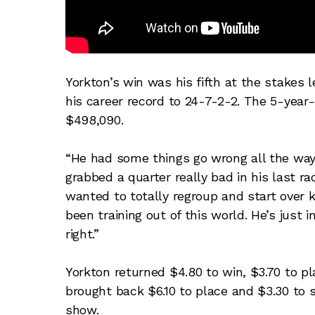
Yorkton’s win was his fifth at the stakes l
his career record to 24-7-2-2. The 5-yea
$498,090.
“He had some things go wrong all the way a
grabbed a quarter really bad in his last ra
wanted to totally regroup and start over k
been training out of this world. He’s just 
right.”
Yorkton returned $4.80 to win, $3.70 to pl
brought back $6.10 to place and $3.30 to s
show.