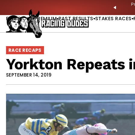
Skip to content
ves in 2027 —Triple Crown Over? |
READ MORE
P
PREVIO
FREE PICKS
PREMIUM
PAST RESULTS
STAKES RACES
RACE RECAPS
Yorkton Repeats i
SEPTEMBER 14, 2019