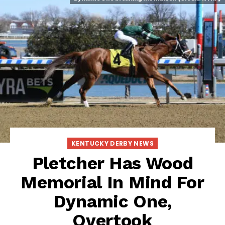
KENTUCKY DERBY NEWS
Pletcher Has Wood
Memorial In Mind For
Dynamic One,
Overtook