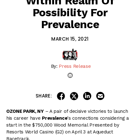
Within Realm Of
Possibility For
Prevalence
MARCH 15, 2021
By:
Press Release
email
share on linkedin
email this articl
share on facebook
share on twitter
SHARE:
OZONE PARK, NY
– A pair of decisive victories to launch
his career have
Prevalence
‘s connections considering a
start in the $750,000 Wood Memorial Presented by
Resorts World Casino (G2) on April 3 at Aqueduct
Racetrack.