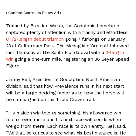
( Content Continues Below Ad )
Trained by Brendan Walsh, the Godolphin homebred
captured plenty of attention with a flashy and effortless
8 1/2-length debut triumph
going 7 furlongs on January
23 at Gulfstream Park. The Medaglia d’Oro colt followed
last Thursday at the South Florida oval with a
3-length
win
going a one-turn mile, registering an 86 Beyer Speed
Figure.
Jimmy Bell, President of Godolphin’s North American
division, said that how Prevalence runs in his next start
will be a large deciding factor as to how the horse will
be campaigned on the Triple Crown trail.
“His maiden win told us something, his allowance win
told us even more and his next race will decide where
we go from there. Each race is its own entity,” Bell said.
“We’ll all be curious to see what his best distance is. He