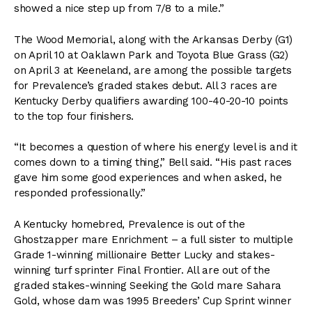
showed a nice step up from 7/8 to a mile.”
The Wood Memorial, along with the Arkansas Derby (G1)
on April 10 at Oaklawn Park and Toyota Blue Grass (G2)
on April 3 at Keeneland, are among the possible targets
for Prevalence’s graded stakes debut. All 3 races are
Kentucky Derby qualifiers awarding 100-40-20-10 points
to the top four finishers.
“It becomes a question of where his energy level is and it
comes down to a timing thing,” Bell said. “His past races
gave him some good experiences and when asked, he
responded professionally.”
A Kentucky homebred, Prevalence is out of the
Ghostzapper mare Enrichment – a full sister to multiple
Grade 1-winning millionaire Better Lucky and stakes-
winning turf sprinter Final Frontier. All are out of the
graded stakes-winning Seeking the Gold mare Sahara
Gold, whose dam was 1995 Breeders’ Cup Sprint winner