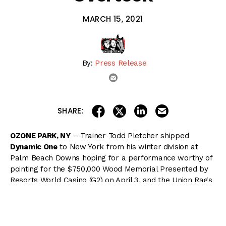
MARCH 15, 2021
By:
Press Release
email
share on linkedin
email this articl
share on facebook
share on twitter
SHARE:
OZONE PARK, NY
– Trainer Todd Pletcher shipped
Dynamic One
to New York from his winter division at
Palm Beach Downs hoping for a performance worthy of
pointing for the $750,000 Wood Memorial Presented by
Resorts World Casino (G2) on April 3, and the Union Rags
colt delivered with a 5 1/4-length maiden score going 1
1/8 miles on Sunday at Aqueduct Racetrack.
The 9-furlong Wood Memorial is the final local prep for