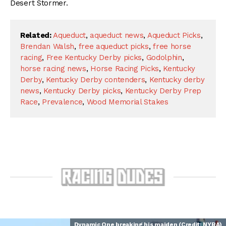
Desert Stormer.
Related:
Aqueduct
,
aqueduct news
,
Aqueduct Picks
,
Brendan Walsh
,
free aqueduct picks
,
free horse
racing
,
Free Kentucky Derby picks
,
Godolphin
,
horse racing news
,
Horse Racing Picks
,
Kentucky
Derby
,
Kentucky Derby contenders
,
Kentucky derby
news
,
Kentucky Derby picks
,
Kentucky Derby Prep
Race
,
Prevalence
,
Wood Memorial Stakes
Dynamic One breaking his maiden (Credit: NYRA)