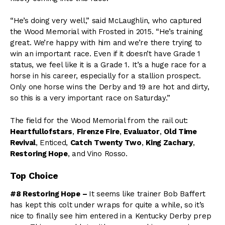
“He’s doing very well,” said McLaughlin, who captured
the Wood Memorial with Frosted in 2015. “He’s training
great. We’re happy with him and we’re there trying to
win an important race. Even if it doesn’t have Grade 1
status, we feel like it is a Grade 1. It’s a huge race for a
horse in his career, especially for a stallion prospect.
Only one horse wins the Derby and 19 are hot and dirty,
so this is a very important race on Saturday.”
The field for the Wood Memorial from the rail out:
Heartfullofstars
,
Firenze Fire
,
Evaluator
,
Old Time
Revival
, Enticed,
Catch Twenty Two
,
King Zachary
,
Restoring Hope
, and Vino Rosso.
Top Choice
#8 Restoring Hope –
It seems like trainer Bob Baffert
has kept this colt under wraps for quite a while, so it’s
nice to finally see him entered in a Kentucky Derby prep