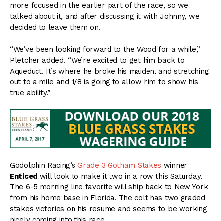
more focused in the earlier part of the race, so we
talked about it, and after discussing it with Johnny, we
decided to leave them on.
“We’ve been looking forward to the Wood for a while,”
Pletcher added. “We’re excited to get him back to
Aqueduct. It’s where he broke his maiden, and stretching
out to a mile and 1/8 is going to allow him to show his
true ability.”
Godolphin Racing’s
Grade 3 Gotham Stakes
winner
Enticed
will look to make it two in a row this Saturday.
The 6-5 morning line favorite will ship back to New York
from his home base in Florida. The colt has two graded
stakes victories on his resume and seems to be working
nicely coming into this race.