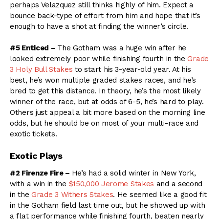
perhaps Velazquez still thinks highly of him. Expect a
bounce back-type of effort from him and hope that it’s
enough to have a shot at finding the winner’s circle.
#5 Enticed –
The Gotham was a huge win after he
looked extremely poor while finishing fourth in the
Grade
3 Holy Bull Stakes
to start his 3-year-old year. At his
best, he’s won multiple graded stakes races, and he’s
bred to get this distance. In theory, he’s the most likely
winner of the race, but at odds of 6-5, he’s hard to play.
Others just appeal a bit more based on the morning line
odds, but he should be on most of your multi-race and
exotic tickets.
Exotic Plays
#2 Firenze Fire –
He’s had a solid winter in New York,
with a win in the
$150,000 Jerome Stakes
and a second
in the
Grade 3 Withers Stakes
. He seemed like a good fit
in the Gotham field last time out, but he showed up with
a flat performance while finishing fourth, beaten nearly