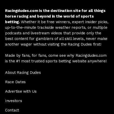
Racingdudes.com is the destination site for all things
horse racing and beyond in the world of sports
betting.
Whether it be free winners, expert insider picks,
up-to-the-minute trackside weather reports, or multiple
podcasts and livestream videos that provide only the
best content for gamblers of all skill levels, never make
another wager without visiting the Racing Dudes first!
Made by fans, for fans, come see why Racingdudes.com
is the #1 most trusted sports betting website anywhere!
About Racing Dudes
Race Dates
Advertise with Us
Investors
Contact