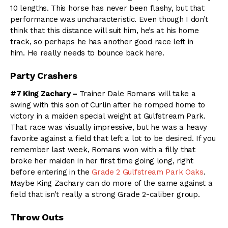
10 lengths. This horse has never been flashy, but that
performance was uncharacteristic. Even though I don’t
think that this distance will suit him, he’s at his home
track, so perhaps he has another good race left in
him. He really needs to bounce back here.
Party Crashers
#7 King Zachary –
Trainer Dale Romans will take a
swing with this son of Curlin after he romped home to
victory in a maiden special weight at Gulfstream Park.
That race was visually impressive, but he was a heavy
favorite against a field that left a lot to be desired. If you
remember last week, Romans won with a filly that
broke her maiden in her first time going long, right
before entering in the
Grade 2 Gulfstream Park Oaks
.
Maybe King Zachary can do more of the same against a
field that isn’t really a strong Grade 2-caliber group.
Throw Outs