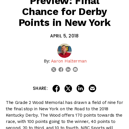
Preview: Final
Chance for Derby
Points in New York
APRIL 5, 2018
By:
Aaron Halterman
linkedin
email
twitter
facebook
share on linkedin
email this articl
share on facebook
share on twitter
SHARE:
The Grade 2 Wood Memorial has drawn a field of nine for
the final stop in New York on the Road to the 2018
Kentucky Derby. The Wood offers 170 points towards the
race, with 100 points going to the winner, 40 points to
second, 20 to third, and 10 to fourth. NBC Sports will