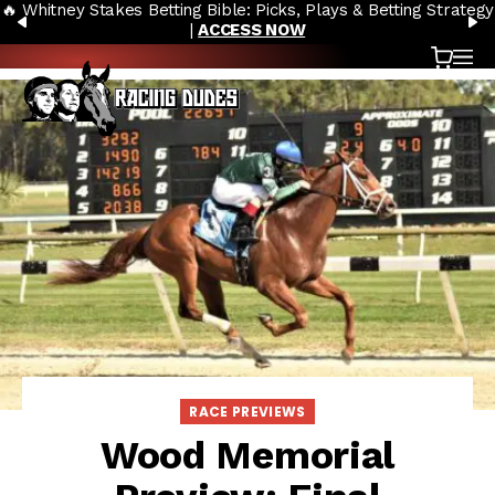
🔥 Whitney Stakes Betting Bible: Picks, Plays & Betting Strategy
Skip to content
PREVIOUS
N
|
ACCESS NOW
Cart
OP
RACE PREVIEWS
Wood Memorial