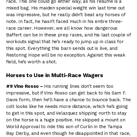
race. This one could go either way, as his resume is a
mixed bag. His maiden special weight win last time out
was impressive, but he really didn’t beat any horses of
note. In fact, he hasn’t faced much in his entire three-
race career. However, we all know how dangerous
Baffert can be in these prep races, and his last couple of
workouts signal that he’s ready to jump up in class for
this spot. Everything this barn sends out is live, and
Restoring Hope will be no exception. Against this weak
field, he’s worth a shot.
Horses to Use in Multi-Race Wagers
#9 Vino Rosso –
His running lines don’t seem too
impressive, but if Vino Rosso can get back to his Sam F.
Davis form, then he’ll have a chance to bounce back. The
colt looks like he needs more distance, which he’s going
to get in this spot, and Velazquez shipping north to stay
on the horse is a huge positive. He skipped a mount on
World Approval to ride this son of Curlin in the Tampa
Bay Derby, and even though he disappointed in that race,