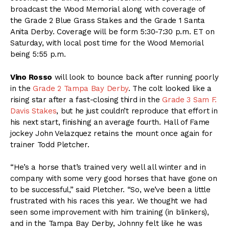
broadcast the Wood Memorial along with coverage of
the Grade 2 Blue Grass Stakes and the Grade 1 Santa
Anita Derby. Coverage will be form 5:30-7:30 p.m. ET on
Saturday, with local post time for the Wood Memorial
being 5:55 p.m.
Vino Rosso
will look to bounce back after running poorly
in the
Grade 2 Tampa Bay Derby
. The colt looked like a
rising star after a fast-closing third in the
Grade 3 Sam F.
Davis Stakes
, but he just couldn’t reproduce that effort in
his next start, finishing an average fourth. Hall of Fame
jockey John Velazquez retains the mount once again for
trainer Todd Pletcher.
“He’s a horse that’s trained very well all winter and in
company with some very good horses that have gone on
to be successful,” said Pletcher. “So, we’ve been a little
frustrated with his races this year. We thought we had
seen some improvement with him training (in blinkers),
and in the Tampa Bay Derby, Johnny felt like he was