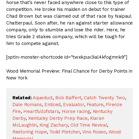
horse that’s never faced anywhere close to this type of
competition. He broke his maiden on debut for trainer
Chad Brown but was claimed out of that race by Naipaul
Chatterpaul. Soon after, he ran against starter allowance
company, only to stumble and lose the rider. Here, he
tries Grade 2 stakes company, which will be tough for
him to compete against.
[optin-monster-shortcode id=“twxkpuv3ial4kfogmnk9″]
Wood Memorial Preview: Final Chance for Derby Points in
New York
Related:
Aqueduct
,
Bob Baffert
,
Catch Twenty Two
,
Dale Romans
,
Enticed
,
Evaluator
,
Feature
,
Firenze
Fire
,
Heartfullofstars
,
Horse racing
,
Kentucky
Derby
,
Kentucky Derby Prep Race
,
Kiaran
McLaughlin
,
King Zachary
,
Old Time Revival
,
Restoring Hope
,
Todd Pletcher
,
Vino Rosso
,
Wood
Memorial