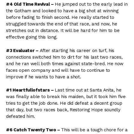
#4 Old Time Revival –
He jumped out to the early lead in
the Gotham and looked to have a big shot at winning
before fading to finish second. He really started to
struggled towards the end of that race, and now, he
stretches out in distance. It will be hard for him to be
effective going this long.
#3 Evaluator –
After starting his career on turf, his
connections switched him to dirt for his last two races,
and he ran well both times against state-bred. He now
faces open company and will have to continue to
improve if he wants to have a shot.
#1 Heartfullofstars –
Last time out at Santa Anita, he
was finally able to break his maiden, but it took him five
tries to get the job done. He did defeat a decent group
that day, but two races back, Restoring Hope soundly
defeated him.
#6 Catch Twenty Two –
This will be a tough chore for a