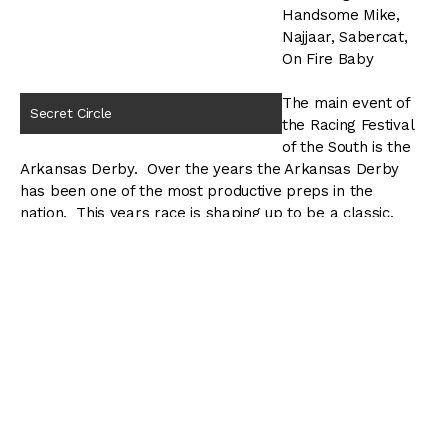
Handsome Mike,
Najjaar, Sabercat,
On Fire Baby
The main event of
Secret Circle
the Racing Festival
of the South is the
Arkansas Derby. Over the years the Arkansas Derby
has been one of the most productive preps in the
nation. This years race is shaping up to be a classic.
Secret Circle has won both the Southwest and
Rebel Stakes, and will look to be the first horse to
sweep the Oaklawn three-year old series since Lawyer
Ron did it in 2006. Standing in his way is his stable mate
Bodemeister, who finished second to highly regarded
Creative Cause in the San Felipe, and Optimizer who
nearly caught Secret Circle at the wire in the Rebel
Stakes.
One wild card in the Arkansas Derby might be On Fire