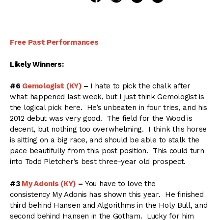
Free Past Performances
Likely Winners:
#6
Gemologist (KY)
–
I hate to pick the chalk after
what happened last week, but I just think Gemologist is
the logical pick here. He’s unbeaten in four tries, and his
2012 debut was very good. The field for the Wood is
decent, but nothing too overwhelming. I think this horse
is sitting on a big race, and should be able to stalk the
pace beautifully from this post position. This could turn
into Todd Pletcher’s best three-year old prospect.
#3
My Adonis (KY)
–
You have to love the
consistency My Adonis has shown this year. He finished
third behind Hansen and Algorithms in the Holy Bull, and
second behind Hansen in the Gotham. Lucky for him