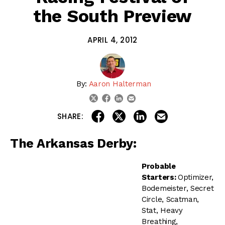
the South Preview
APRIL 4, 2012
By:
Aaron Halterman
linkedin
email
twitter
facebook
share on linkedin
email this articl
share on facebook
share on twitter
SHARE:
The Arkansas Derby:
Probable
Starters:
Optimizer,
Bodemeister, Secret
Circle, Scatman,
Stat, Heavy
Breathing,