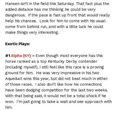
Hansen isn’t in the field this Saturday. That fact plus the
added distance has me thinking he could be very
dangerous. If the pace is fast up front that would really
help his chances. Look for him to come with his usual
come from behind run, and with a little luck he could
make things very interesting.
Exotic Plays:
#1
Alpha (KY)
–
Even though most everyone has this
horse ranked as a top Kentucky Derby contender
(including myself), I still feel like this race is a proving
ground for him. He was very impressive in his two
Aqueduct wins this year, but did not beat much in either
of those races. I also don’t like how his connections
have been dodging competition for the last two weeks.
With that being said, it would not be a total shock if he
won. I’m just going to take a wait and see approach with
him.