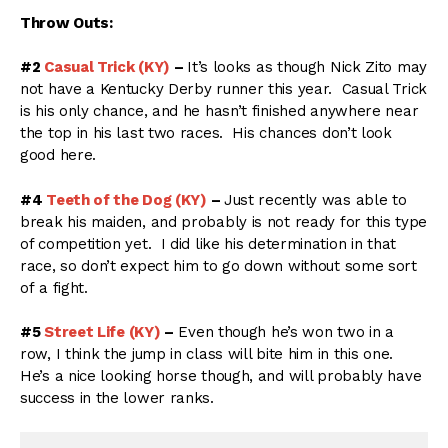
Throw Outs:
#2
Casual Trick (KY)
–
It’s looks as though Nick Zito may
not have a Kentucky Derby runner this year. Casual Trick
is his only chance, and he hasn’t finished anywhere near
the top in his last two races. His chances don’t look
good here.
#4
Teeth of the Dog (KY)
–
Just recently was able to
break his maiden, and probably is not ready for this type
of competition yet. I did like his determination in that
race, so don’t expect him to go down without some sort
of a fight.
#5
Street Life (KY)
–
Even though he’s won two in a
row, I think the jump in class will bite him in this one.
He’s a nice looking horse though, and will probably have
success in the lower ranks.