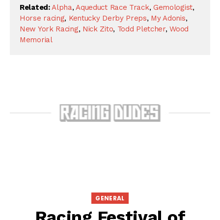
Related:
Alpha
,
Aqueduct Race Track
,
Gemologist
,
Horse racing
,
Kentucky Derby Preps
,
My Adonis
,
New York Racing
,
Nick Zito
,
Todd Pletcher
,
Wood
Memorial
GENERAL
Racing Festival of