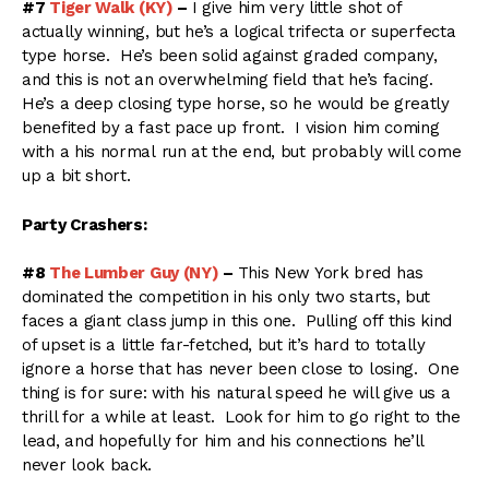
#7
Tiger Walk (KY)
–
I give him very little shot of
actually winning, but he’s a logical trifecta or superfecta
type horse. He’s been solid against graded company,
and this is not an overwhelming field that he’s facing.
He’s a deep closing type horse, so he would be greatly
benefited by a fast pace up front. I vision him coming
with a his normal run at the end, but probably will come
up a bit short.
Party Crashers:
#8
The Lumber Guy (NY)
–
This New York bred has
dominated the competition in his only two starts, but
faces a giant class jump in this one. Pulling off this kind
of upset is a little far-fetched, but it’s hard to totally
ignore a horse that has never been close to losing. One
thing is for sure: with his natural speed he will give us a
thrill for a while at least. Look for him to go right to the
lead, and hopefully for him and his connections he’ll
never look back.