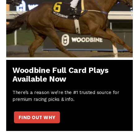
Woodbine Full Card Plays
Available Now
There’s a reason we’re the #1 trusted source for
premium racing picks & info.
FIND OUT WHY