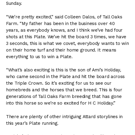
Sunday.
“We’re pretty excited,” said Colleen Dalos, of Tall Oaks
Farm. “My father has been in the business over 40
years, as everybody knows, and I think we’ve had four
shots at this Plate. We’ve hit the board 3 times, we have
3 seconds, this is what we covet, everybody wants to win
on their home turf and their home ground. It means
everything to us to win a Plate.
“What’s also exciting is this is the son of Ami’s Holiday,
who came second in the Plate and hit the board across
the Triple Crown. So it’s exciting for us to see our
homebreds and the horses that we breed. This is four
generations of Tall Oaks Farm breeding that has gone
into this horse so we’re so excited for H C Holiday.”
There are plenty of other intriguing Attard storylines in
this year’s Plate running.