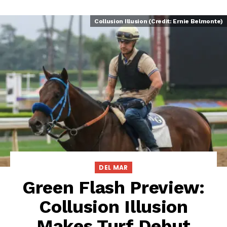
Collusion Illusion (Credit: Ernie Belmonte)
DEL MAR
Green Flash Preview:
Collusion Illusion
Makes Turf Debut