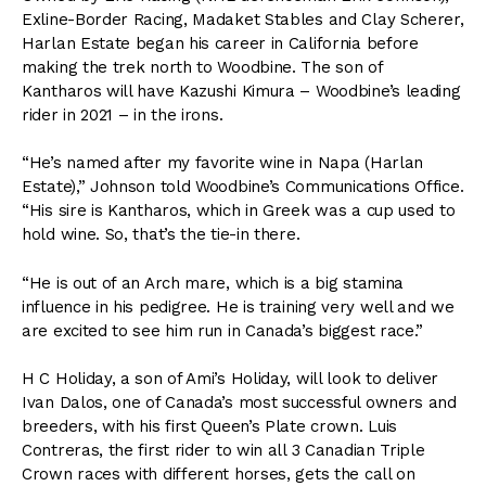
Exline-Border Racing, Madaket Stables and Clay Scherer,
Harlan Estate began his career in California before
making the trek north to Woodbine. The son of
Kantharos will have Kazushi Kimura – Woodbine’s leading
rider in 2021 – in the irons.
“He’s named after my favorite wine in Napa (Harlan
Estate),” Johnson told Woodbine’s Communications Office.
“His sire is Kantharos, which in Greek was a cup used to
hold wine. So, that’s the tie-in there.
“He is out of an Arch mare, which is a big stamina
influence in his pedigree. He is training very well and we
are excited to see him run in Canada’s biggest race.”
H C Holiday, a son of Ami’s Holiday, will look to deliver
Ivan Dalos, one of Canada’s most successful owners and
breeders, with his first Queen’s Plate crown. Luis
Contreras, the first rider to win all 3 Canadian Triple
Crown races with different horses, gets the call on