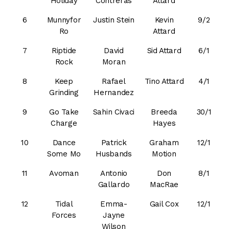
Holiday
Contreras
Attard
6
Munnyfor
Justin Stein
Kevin
9/2
Ro
Attard
7
Riptide
David
Sid Attard
6/1
Rock
Moran
8
Keep
Rafael
Tino Attard
4/1
Grinding
Hernandez
9
Go Take
Sahin Civaci
Breeda
30/1
Charge
Hayes
10
Dance
Patrick
Graham
12/1
Some Mo
Husbands
Motion
11
Avoman
Antonio
Don
8/1
Gallardo
MacRae
12
Tidal
Emma-
Gail Cox
12/1
Forces
Jayne
Wilson