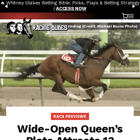
🔥 Whitney Stakes Betting Bible: Picks, Plays & Betting Strategy
Skip to content
PREVIOUS
N
|
ACCESS NOW
Cart
OP
Keep Grinding (Credit: Michael Burns Photo)
RACE PREVIEWS
Wide-Open Queen’s