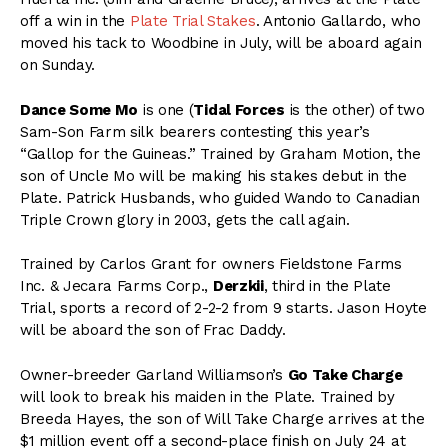
off a win in the
Plate Trial Stakes
. Antonio Gallardo, who
moved his tack to Woodbine in July, will be aboard again
on Sunday.
Dance Some Mo
is one (
Tidal Forces
is the other) of two
Sam-Son Farm silk bearers contesting this year’s
“Gallop for the Guineas.” Trained by Graham Motion, the
son of Uncle Mo will be making his stakes debut in the
Plate. Patrick Husbands, who guided Wando to Canadian
Triple Crown glory in 2003, gets the call again.
Trained by Carlos Grant for owners Fieldstone Farms
Inc. & Jecara Farms Corp.,
Derzkii
, third in the Plate
Trial, sports a record of 2-2-2 from 9 starts. Jason Hoyte
will be aboard the son of Frac Daddy.
Owner-breeder Garland Williamson’s
Go Take Charge
will look to break his maiden in the Plate. Trained by
Breeda Hayes, the son of Will Take Charge arrives at the
$1 million event off a second-place finish on July 24 at