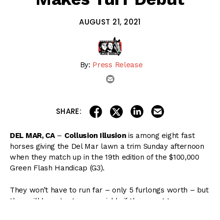
AUGUST 21, 2021
By:
Press Release
email
share on linkedin
email this articl
share on facebook
share on twitter
SHARE:
DEL MAR, CA
–
Collusion Illusion
is among eight fast
horses giving the Del Mar lawn a trim Sunday afternoon
when they match up in the 19th edition of the $100,000
Green Flash Handicap (G3).
They won’t have to run far – only 5 furlongs worth – but
they will have to go very quickly if they want to come
away a winner in the test for 3-year-olds and up.