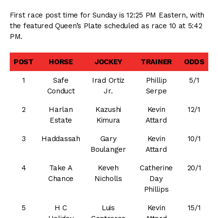
First race post time for Sunday is 12:25 PM Eastern, with
the featured Queen’s Plate scheduled as race 10 at 5:42
PM.
POST
HORSE
JOCKEY
TRAINER
ODDS
1
Safe
Irad Ortiz
Phillip
5/1
Conduct
Jr.
Serpe
2
Harlan
Kazushi
Kevin
12/1
Estate
Kimura
Attard
3
Haddassah
Gary
Kevin
10/1
Boulanger
Attard
4
Take A
Keveh
Catherine
20/1
Chance
Nicholls
Day
Phillips
5
H C
Luis
Kevin
15/1