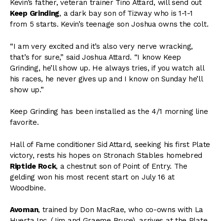
Kevin’s father, veteran trainer Tino Attard, will send out
Keep Grinding
, a dark bay son of Tizway who is 1-1-1
from 5 starts. Kevin’s teenage son Joshua owns the colt.
“I am very excited and it’s also very nerve wracking,
that’s for sure,” said Joshua Attard. “I know Keep
Grinding, he’ll show up. He always tries, if you watch all
his races, he never gives up and I know on Sunday he’ll
show up.”
Keep Grinding has been installed as the 4/1 morning line
favorite.
Hall of Fame conditioner Sid Attard, seeking his first Plate
victory, rests his hopes on Stronach Stables homebred
Riptide Rock
, a chestnut son of Point of Entry. The
gelding won his most recent start on July 16 at
Woodbine.
Avoman
, trained by Don MacRae, who co-owns with La
Huerta Inc. (Jim and Graeme Bruce), arrives at the Plate