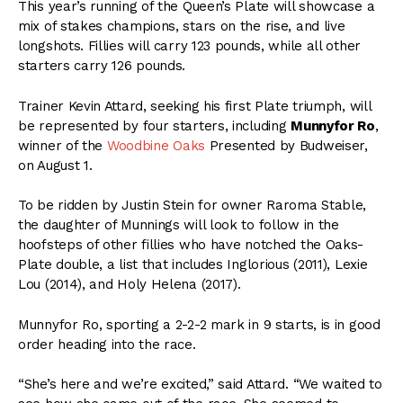
This year’s running of the Queen’s Plate will showcase a
mix of stakes champions, stars on the rise, and live
longshots. Fillies will carry 123 pounds, while all other
starters carry 126 pounds.
Trainer Kevin Attard, seeking his first Plate triumph, will
be represented by four starters, including
Munnyfor Ro
,
winner of the
Woodbine Oaks
Presented by Budweiser,
on August 1.
To be ridden by Justin Stein for owner Raroma Stable,
the daughter of Munnings will look to follow in the
hoofsteps of other fillies who have notched the Oaks-
Plate double, a list that includes Inglorious (2011), Lexie
Lou (2014), and Holy Helena (2017).
Munnyfor Ro, sporting a 2-2-2 mark in 9 starts, is in good
order heading into the race.
“She’s here and we’re excited,” said Attard. “We waited to