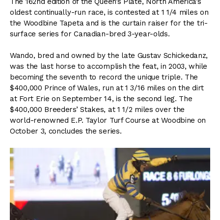
The 162nd edition of the Queen’s Plate, North America’s
oldest continually-run race, is contested at 1 1/4 miles on
the Woodbine Tapeta and is the curtain raiser for the tri-
surface series for Canadian-bred 3-year-olds.
Wando, bred and owned by the late Gustav Schickedanz,
was the last horse to accomplish the feat, in 2003, while
becoming the seventh to record the unique triple. The
$400,000 Prince of Wales, run at 1 3/16 miles on the dirt
at Fort Erie on September 14, is the second leg. The
$400,000 Breeders’ Stakes, at 1 1/2 miles over the
world-renowned E.P. Taylor Turf Course at Woodbine on
October 3, concludes the series.