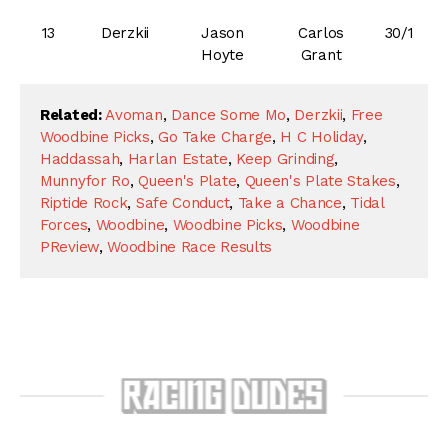
13
Derzkii
Jason
Carlos
30/1
Hoyte
Grant
Related:
Avoman
,
Dance Some Mo
,
Derzkii
,
Free
Woodbine Picks
,
Go Take Charge
,
H C Holiday
,
Haddassah
,
Harlan Estate
,
Keep Grinding
,
Munnyfor Ro
,
Queen's Plate
,
Queen's Plate Stakes
,
Riptide Rock
,
Safe Conduct
,
Take a Chance
,
Tidal
Forces
,
Woodbine
,
Woodbine Picks
,
Woodbine
PReview
,
Woodbine Race Results