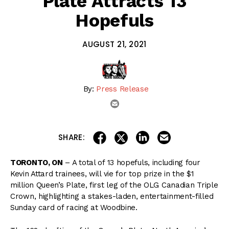
Plate Attracts 13
Hopefuls
AUGUST 21, 2021
By:
Press Release
email
share on linkedin
email this articl
share on facebook
share on twitter
SHARE:
TORONTO, ON
– A total of 13 hopefuls, including four
Kevin Attard trainees, will vie for top prize in the $1
million Queen’s Plate, first leg of the OLG Canadian Triple
Crown, highlighting a stakes-laden, entertainment-filled
Sunday card of racing at Woodbine.