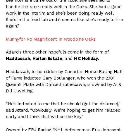
see how she came out of the race. She seemed to
handle the race really well in the Oaks. She had a good
work in the interim and she’s been doing really well.
She’s in the feed tub and it seems like she’s ready to fire
again.”
Munnyfor Ro Magnificent In Woodbine Oaks
Attard’s three other hopefuls come in the form of
Haddassah
,
Harlan Estate
, and
H C Holiday
.
Haddassah, to be ridden by Canadian Horse Racing Hall
of Fame inductee Gary Boulanger, who won the 2001
Queen’s Plate with Dancethruthedawn, is owned by Al &
Bill Ulwelling.
“He’s indicated to me that he should (get the distance),”
said Attard. “Obviously, we’re hoping to get him relaxed
early and I think that will be the key.”
Owned by ERJ Racing (NHL defenceman Erik Johnson),