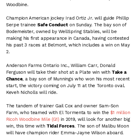
Woodbine.
Champion American jockey Irad Ortiz Jr. will guide Phillip
Serpe trainee
Safe Conduct
on Sunday. The bay son of
Bodemeister, owned by WellSpring Stables, will be
making his first appearance in Canada, having contested
his past 3 races at Belmont, which includes a win on May
2.
Anderson Farms Ontario Inc., William Carr, Donald
Ferguson will take their shot at a Plate win with
Take a
Chance
, a bay son of Munnings who won his most recent
start, the victory coming on July 11 at the Toronto oval.
Keveh Nicholls will ride.
The tandem of trainer Gail Cox and owner Sam-Son
Farm, who teamed with El Tormenta to win the
$1 million
Ricoh Woodbine Mile (G1)
in 2019, will look for another big
win, this time with
Tidal Forces
. The son of Malibu Moon
will have champion rider Emma-Jayne Wilson aboard.