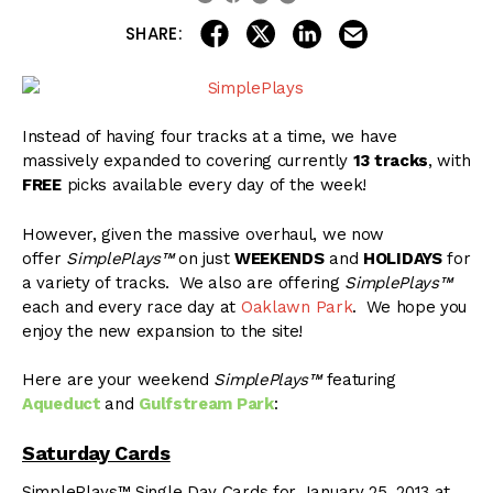
share on linkedin
email this articl
share on facebook
share on twitter
SHARE:
Instead of having four tracks at a time, we have
massively expanded to covering currently
13 tracks
, with
FREE
picks available every day of the week!
However, given the massive overhaul, we now
offer
SimplePlays™
on just
WEEKENDS
and
HOLIDAYS
for
a variety of tracks. We also are offering
SimplePlays™
each and every race day at
Oaklawn Park
. We hope you
enjoy the new expansion to the site!
Here are your weekend
SimplePlays™
featuring
Aqueduct
and
Gulfstream Park
:
Saturday Cards
SimplePlays™ Single Day Cards for January 25, 2013 at