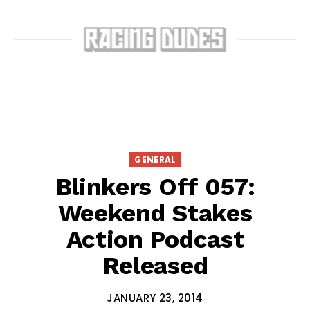
GENERAL
Blinkers Off 057:
Weekend Stakes
Action Podcast
Released
JANUARY 23, 2014