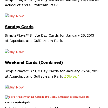
Aqueduct and Gulfstream Park.
Sunday Cards
SimplePlays™ Single Day Cards for January 26, 2013
at Aqueduct and Gulfstream Park.
Weekend Cards
(Combined)
SimplePlays™ Single Day Cards for January 25-26, 2013
at Aqueduct and Gulfstream Park.
20% off!
About SimplePlays™