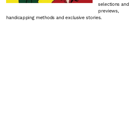
selections and
previews,
handicapping methods and exclusive stories.
You can view all episodes of Blinkers Off by visiting our
podcast page
.
Blinkers Off 057: Weekend Stakes Action –
January 23, 2014
The Thoroughbred Racing Dudes preview stakes racing
at Gulfstream Park, Santa Anita Park, Oaklawn Park and
Sam Houston Race Park.
Related:
Cairo Prince
,
free picks
,
Gulfstream Park
,