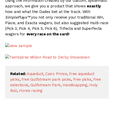
Using the information created by our custom, systematic
approach, we give you a product that shows
exactly
how and what the Dudes bet at the track. With
SimplePlays™
you not only receive your traditional Win,
Place, and Exacta wagers, but also suggested multi-race
(Pick 3, Pick 4, Pick 5, Pick 6), Trifecta and Superfecta
wagers for
every race on the card!
Related:
Aqueduct
,
Cairo Prince
,
free aqueduct
picks
,
free Gulfstream park picks
,
free picks
,
free
selections
,
Gulfstream Park
,
Handicapping
,
Holy
Bull
,
Horse racing