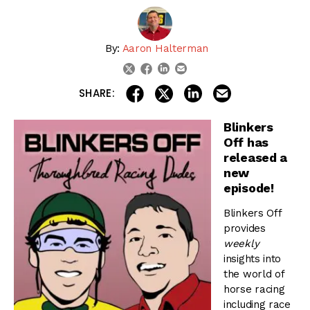
By:
Aaron Halterman
linkedin
email
twitter
facebook
share on linkedin
email this articl
share on facebook
share on twitter
SHARE:
Blinkers
Off has
released a
new
episode!
Blinkers Off
provides
weekly
insights into
the world of
horse racing
including race