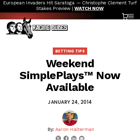
European Invaders Hit Saratoga — Christophe Clement Turf
Skip to content
Stakes Preview |
WATCH NOW
Cart
OP
BETTING TIPS
Weekend
SimplePlays™ Now
Available
JANUARY 24, 2014
By:
Aaron Halterman
linkedin
email
twitter
facebook