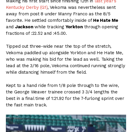
Making his first start since finishing 12th in
last year’s
Kentucky Derby (G1)
, Vekoma was nevertheless sent
away from post 8 under Manny Franco as the 8/5
favorite. He settled comfortably inside of
He Hate Me
and
Jackson
while tracking
Yorkton
through opening
fractions of :22.52 and :45.00.
Tipped out three-wide near the top of the stretch,
Vekoma paddled up alongside Yorkton and He Hate Me,
who was making his bid for the lead as well. Taking the
lead at the 3/16 pole, Vekoma continued running strongly
while distancing himself from the field.
Kept to a hand ride from 1/8 pole through to the wire,
the George Weaver trainee crossed 3 3/4 lengths the
best in a final time of 1:21.92 for the 7-furlong sprint over
the fast main track.