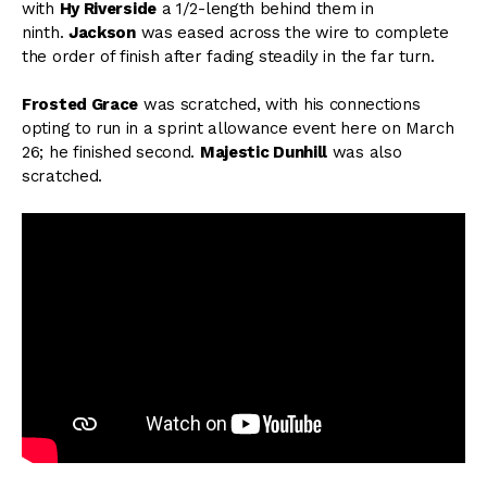
with
Hy Riverside
a 1/2-length behind them in
ninth.
Jackson
was eased across the wire to complete
the order of finish after fading steadily in the far turn.
Frosted Grace
was scratched, with his connections
opting to run in a sprint allowance event here on March
26; he finished second.
Majestic Dunhill
was also
scratched.