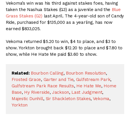
Vekoma’s win was his third against stakes foes, having
taken the Nashua Stakes (G3) as a juvenile and the
Blue
Grass Stakes (G2)
last April. The 4-year-old son of Candy
Ride, purchased for $135,000 as a yearling, has now
earned $833,025.
Vekoma returned $5.20 to win, $4 to place, and $3 to
show. Yorkton brought back $12.20 to place and $7.80 to
show, while He Hate Me paid $3.60 to show.
Related:
Bourbon Calling
,
Bourbon Resolution
,
Frosted Grace
,
Garter and Tie
,
Gulfstream Park
,
Gulfstream Park Race Results
,
He Hate Me
,
Home
Base
,
Hy Riverside
,
Jackson
,
Last Judgment
,
Majestic Dunhill
,
Sir Shackleton Stakes
,
Vekoma
,
Yorkton