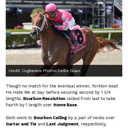
Credit: Coglianese Photos/Derbe Glass
Though no match for the eventual winner, Yorkton kept
He Hate Me at bay before securing second by 1 3/4
lengths.
Bourbon Resolution
rallied from last to take
fourth by 1 length over
Home Base
.
Sixth went to
Bourbon Calling
by a pair of necks over
Garter and Tie
and
Last Judgment
, respectively,