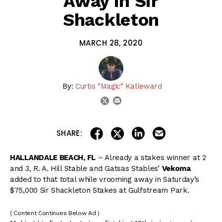
Away in Sir
Shackleton
MARCH 28, 2020
By:
Curtis "Magic" Kalleward
email
twitter
share on linkedin
email this articl
share on facebook
share on twitter
SHARE:
HALLANDALE BEACH, FL
– Already a stakes winner at 2
and 3, R. A. Hill Stable and Gatsas Stables’
Vekoma
added to that total while vrooming away in Saturday’s
$75,000 Sir Shackleton Stakes at Gulfstream Park.
( Content Continues Below Ad )