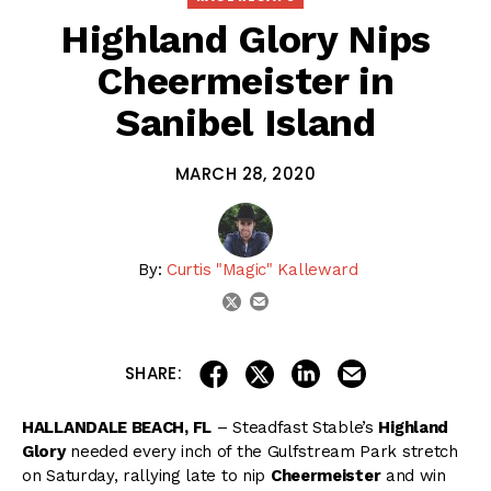
Highland Glory Nips
Cheermeister in
Sanibel Island
MARCH 28, 2020
By:
Curtis "Magic" Kalleward
email
twitter
share on linkedin
email this articl
share on facebook
share on twitter
SHARE:
HALLANDALE BEACH, FL
– Steadfast Stable’s
Highland
Glory
needed every inch of the Gulfstream Park stretch
on Saturday, rallying late to nip
Cheermeister
and win