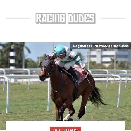
Coglianese Photos/Derbe Glass
RACE RECAPS