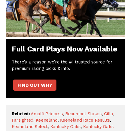
Full Card Plays Now Available
There’s a reason we’re the #1 trusted source for
premium racing picks & info.
FIND OUT WHY
Related:
Amalfi Princess
,
Beaumont Stakes
,
Cilla
,
Farsighted
,
Keeneland
,
Keeneland Race Results
,
Keeneland Select
,
Kentucky Oaks
,
Kentucky Oaks