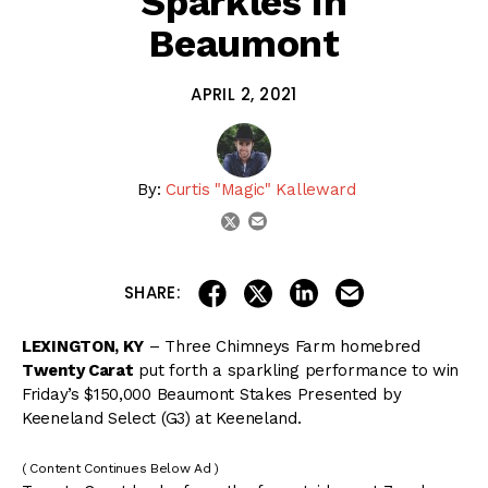
Sparkles in
Beaumont
APRIL 2, 2021
By:
Curtis "Magic" Kalleward
email
twitter
share on linkedin
email this articl
share on facebook
share on twitter
SHARE:
LEXINGTON, KY
– Three Chimneys Farm homebred
Twenty Carat
put forth a sparkling performance to win
Friday’s $150,000 Beaumont Stakes Presented by
Keeneland Select (G3) at Keeneland.
( Content Continues Below Ad )