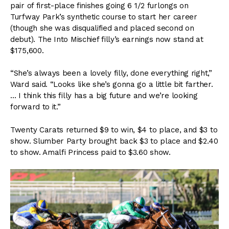
pair of first-place finishes going 6 1/2 furlongs on
Turfway Park’s synthetic course to start her career
(though she was disqualified and placed second on
debut). The Into Mischief filly’s earnings now stand at
$175,600.
“She’s always been a lovely filly, done everything right,”
Ward said. “Looks like she’s gonna go a little bit farther.
… I think this filly has a big future and we’re looking
forward to it.”
Twenty Carats returned $9 to win, $4 to place, and $3 to
show. Slumber Party brought back $3 to place and $2.40
to show. Amalfi Princess paid to $3.60 show.