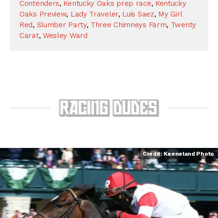
Contenders
,
Kentucky Oaks prep race
,
Kentucky
Oaks Preview
,
Lady Traveler
,
Luis Saez
,
My Girl
Red
,
Slumber Party
,
Three Chimneys Farm
,
Twenty
Carat
,
Wesley Ward
Credit: Keeneland Photo