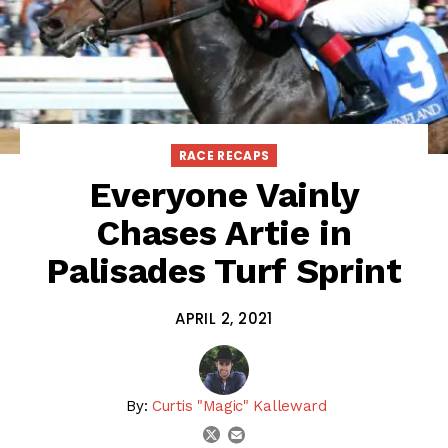
RACE RECAPS
Everyone Vainly
Chases Artie in
Palisades Turf Sprint
APRIL 2, 2021
By:
Curtis "Magic" Kalleward
email
twitter