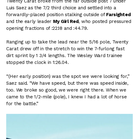
Twenty Carat broke from the far outside post 7 under
Luis Saez as the 7/2 third choice and settled into a
forwardly-placed position stalking outside of
Farsighted
and the early leader
My Girl Red
, who posted pressured
opening fractions of :22.18 and :44.79.
Ranging up to take the lead near the 5/16 pole, Twenty
Carat drew off in the stretch to win the 7-furlong fast
dirt sprint by 1 3/4 lengths. The Wesley Ward trainee
stopped the clock in 1:26.04.
“(Her early position) was the spot we were looking for,”
Saez said. “We have speed, but there was speed inside,
too. We broke so good, we were right there. When we
came to the 1/2-mile (pole), I knew I had a lot of horse
for the battle.”