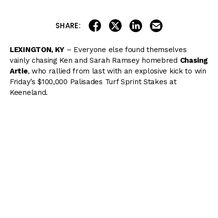
share on linkedin
email this articl
share on facebook
share on twitter
SHARE:
LEXINGTON, KY
– Everyone else found themselves
vainly chasing Ken and Sarah Ramsey homebred
Chasing
Artie
, who rallied from last with an explosive kick to win
Friday’s $100,000 Palisades Turf Sprint Stakes at
Keeneland.
( Content Continues Below Ad )
Chasing Artie hopped when the gates flew open and
spotted the field a head start before exiting post 3 under
Joel Rosario as the 4/1 third choice and trailing the field.
Lock Up
was quickest into stride and posted opening
fractions of :21.76 and :45.36 before being overtaken at
the top of the stretch.
Fauci
bulled his way between rivals to take the lead