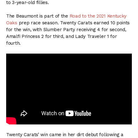
to 3-year-old fillies.
The Beaumont is part of the
Road to the 2021 Kentucky
Oaks
prep race season. Twenty Carats earned 10 points
for the win, with Slumber Party receiving 4 for second,
Amalfi Princess 2 for third, and Lady Traveler 1 for
fourth.
Twenty Carats’ win came in her dirt debut following a