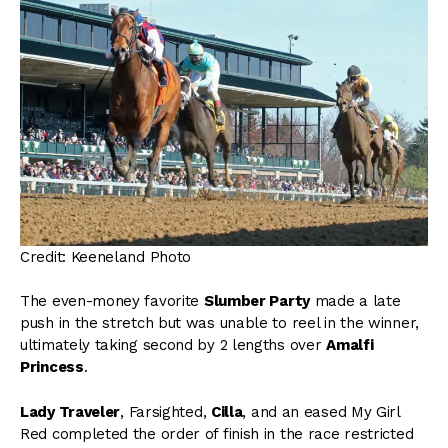
Credit: Keeneland Photo
The even-money favorite
Slumber Party
made a late
push in the stretch but was unable to reel in the winner,
ultimately taking second by 2 lengths over
Amalfi
Princess
.
Lady Traveler
, Farsighted,
Cilla
, and an eased My Girl
Red completed the order of finish in the race restricted