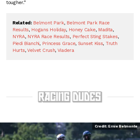
tougher.”
Related:
Belmont Park
,
Belmont Park Race
Results
,
Hogans Holiday
,
Honey Cake
,
Madita
,
NYRA
,
NYRA Race Results
,
Perfect Sting Stakes
,
Piedi Bianchi
,
Princess Grace
,
Sunset Kiss
,
Truth
Hurts
,
Velvet Crush
,
Viadera
Credit: Ernie Belmonte