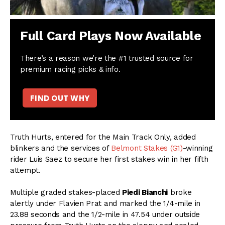
Full Card Plays Now Available
There’s a reason we’re the #1 trusted source for
premium racing picks & info.
FIND OUT WHY
Truth Hurts, entered for the Main Track Only, added
blinkers and the services of
Belmont Stakes (G1)
-winning
rider Luis Saez to secure her first stakes win in her fifth
attempt.
Multiple graded stakes-placed
Piedi Bianchi
broke
alertly under Flavien Prat and marked the 1/4-mile in
23.88 seconds and the 1/2-mile in 47.54 under outside