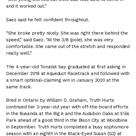
and it worked out.”
Saez said he felt confident throughout.
“She broke pretty nicely. She was right there behind the
speed,” said Saez. “At the 3/8 (pole), she was very
comfortable. She came out of the stretch and responded
really well.”
The 4-year-old Tonalist bay graduated at first asking in
December 2019 at Aqueduct Racetrack and followed with
a smart optional-claiming win in January 2020 at the
same track.
Bred in Ontario by William D. Graham, Truth Hurts
continued her 3-year-old year with off-the-board efforts
in the Busanda at the Big A and the Audubon Oaks at Ellis
Park ahead of a good third in the Bison City at Woodbine
in September. Truth Hurts completed a busy sophomore
season with an eighth in the Black-Eyed Susan (G2) at