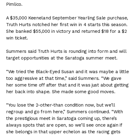
Pimlico.
A $35,000 Keeneland September Yearling Sale purchase,
Truth Hurts notched her first win in 4 starts this season.
She banked $55,000 in victory and returned $18 for a $2
win ticket.
Summers said Truth Hurts is rounding into form and will
target opportunities at the Saratoga summer meet.
“We tried the Black-Eyed Susan and it was maybe a little
too aggressive at that time,” said Summers. “We gave
her some time off after that and it was just about getting
her back into shape. She made some good moves.
“You lose the 2-other-than condition now, but we’ll
regroup and go from here,” Summers continued. “With
the prestigious meet in Saratoga coming up, there’s
always spots that are open, so we’ll see once again if
she belongs in that upper echelon as the racing gets