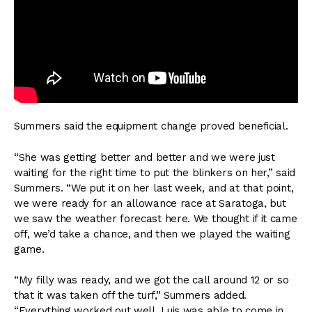
Summers said the equipment change proved beneficial.
“She was getting better and better and we were just
waiting for the right time to put the blinkers on her,” said
Summers. “We put it on her last week, and at that point,
we were ready for an allowance race at Saratoga, but
we saw the weather forecast here. We thought if it came
off, we’d take a chance, and then we played the waiting
game.
“My filly was ready, and we got the call around 12 or so
that it was taken off the turf,” Summers added.
“Everything worked out well. Luis was able to come in