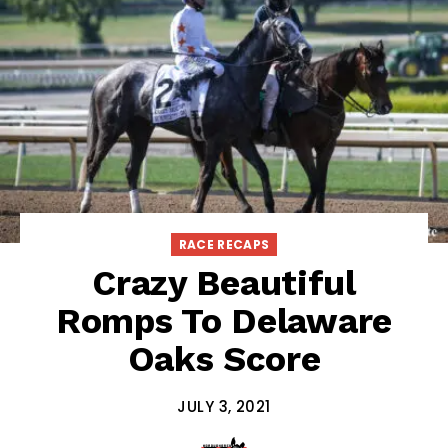
RACE RECAPS
Crazy Beautiful
Romps To Delaware
Oaks Score
JULY 3, 2021