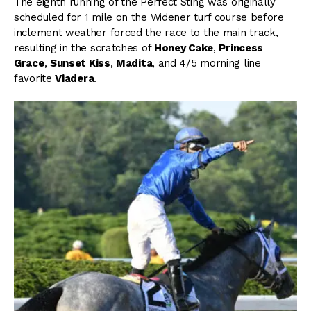
The eighth running of the Perfect Sting was originally
scheduled for 1 mile on the Widener turf course before
inclement weather forced the race to the main track,
resulting in the scratches of
Honey Cake
,
Princess
Grace
,
Sunset Kiss
,
Madita
, and 4/5 morning line
favorite
Viadera
.