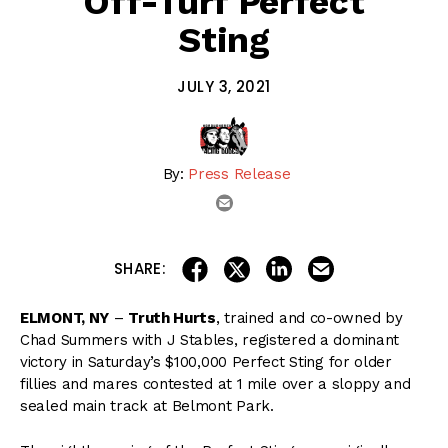
Off-Turf Perfect
Sting
JULY 3, 2021
By:
Press Release
email
share on linkedin
email this articl
share on facebook
share on twitter
SHARE:
ELMONT, NY
–
Truth Hurts
, trained and co-owned by
Chad Summers with J Stables, registered a dominant
victory in Saturday’s $100,000 Perfect Sting for older
fillies and mares contested at 1 mile over a sloppy and
sealed main track at Belmont Park.