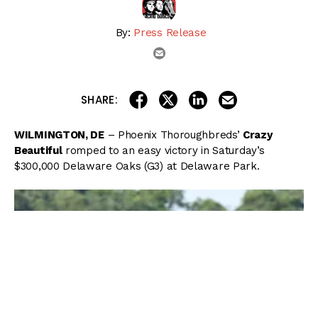
By:
Press Release
email
share on linkedin
email this articl
share on facebook
share on twitter
SHARE:
WILMINGTON, DE
– Phoenix Thoroughbreds’
Crazy
Beautiful
romped to an easy victory in Saturday’s
$300,000 Delaware Oaks (G3) at Delaware Park.