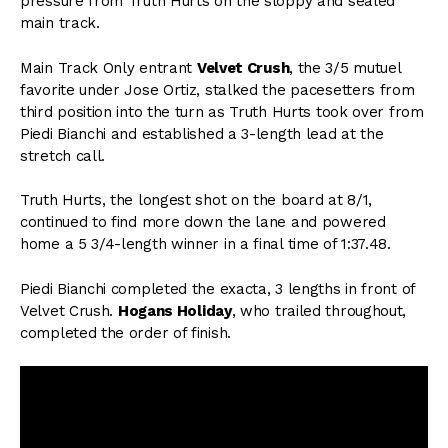
pressure from Truth Hurts on the sloppy and sealed
main track.
Main Track Only entrant
Velvet Crush
, the 3/5 mutuel
favorite under Jose Ortiz, stalked the pacesetters from
third position into the turn as Truth Hurts took over from
Piedi Bianchi and established a 3-length lead at the
stretch call.
Truth Hurts, the longest shot on the board at 8/1,
continued to find more down the lane and powered
home a 5 3/4-length winner in a final time of 1:37.48.
Piedi Bianchi completed the exacta, 3 lengths in front of
Velvet Crush.
Hogans Holiday
, who trailed throughout,
completed the order of finish.