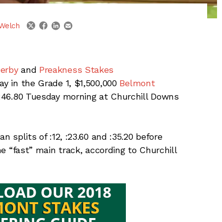
linkedin
email
twitter
facebook
Welch
erby
and
Preakness Stakes
ay in the Grade 1, $1,500,000
Belmont
n :46.80 Tuesday morning at Churchill Downs
n splits of :12, :23.60 and :35.20 before
the “fast” main track, according to Churchill