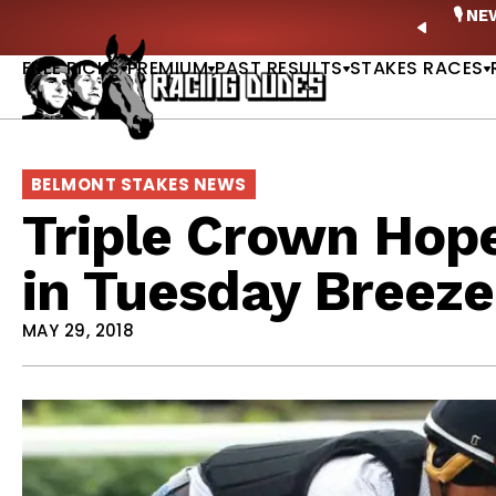
Skip to content
ney Stakes Betting Bible Is Live |
GET PICKS
🎙️ N
PREVIO
FREE PICKS
PREMIUM
PAST RESULTS
STAKES RACES
BELMONT STAKES NEWS
Triple Crown Hope
in Tuesday Breeze
MAY 29, 2018