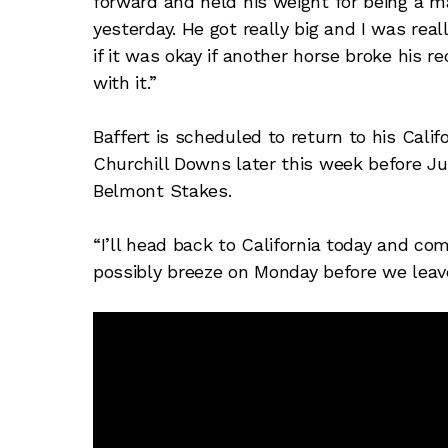
forward and held his weight for being a m
yesterday. He got really big and I was rea
if it was okay if another horse broke his 
with it.”
Baffert is scheduled to return to his Calif
Churchill Downs later this week before Just
Belmont Stakes.
“I’ll head back to California today and c
possibly breeze on Monday before we leav