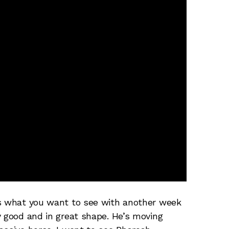
’s what you want to see with another week
y good and in great shape. He’s moving