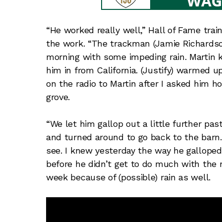
“He worked really well,” Hall of Fame tra
the work. “The trackman (Jamie Richardson
morning with some impeding rain. Martin 
him in from California. (Justify) warmed up 
on the radio to Martin after I asked him 
grove.
“We let him gallop out a little further pas
and turned around to go back to the barn. 
see. I knew yesterday the way he gallope
before he didn’t get to do much with the 
week because of (possible) rain as well.