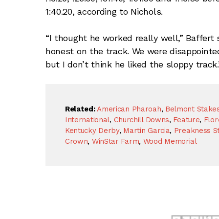
1:40.20, according to Nichols.
“I thought he worked really well,” Baffert 
honest on the track. We were disappointed
but I don’t think he liked the sloppy track.
Related:
American Pharoah
,
Belmont Stake
International
,
Churchill Downs
,
Feature
,
Flor
Kentucky Derby
,
Martin Garcia
,
Preakness S
Crown
,
WinStar Farm
,
Wood Memorial