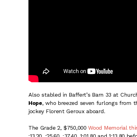
Also stabled in Baffert’s Barn 33 at Chur
Hope
, who breezed seven furlongs from th
jockey Florent Geroux aboard.
The Grade 2, $750,000
Wood Memorial thir
:13.20, :25.60, :37.40, 1:01.80 and 1:13.80 