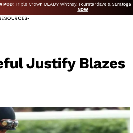
EW POD:
Triple Crown DEAD? Whitney, Fourstardave & Saratoga 
US
NOW
RESOURCES
ful Justify Blazes