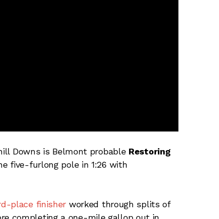
chill Downs is Belmont probable
Restoring
e five-furlong pole in 1:26 with
d-place finisher
worked through splits of
before completing a one-mile gallop out in