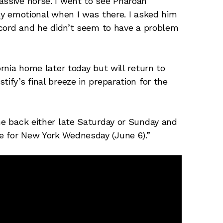
assive horse. I went to see Pharoah
lly emotional when I was there. I asked him
record and he didn’t seem to have a problem
ornia home later today but will return to
ify’s final breeze in preparation for the
ome back either late Saturday or Sunday and
e for New York Wednesday (June 6).”