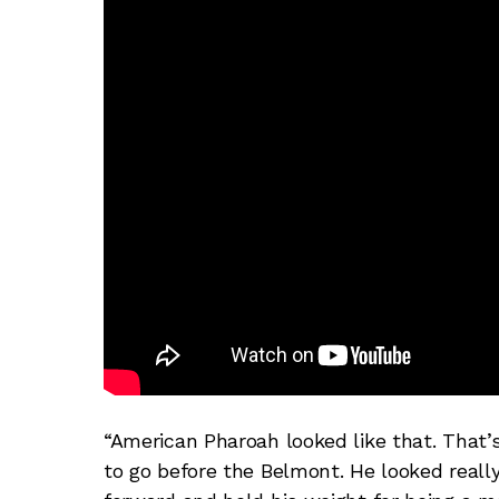
“American Pharoah looked like that. That
to go before the Belmont. He looked reall