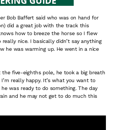
iner Bob Baffert said who was on hand for
) did a great job with the track this
knows how to breeze the horse so I flew
really nice. I basically didn’t say anything
how he was warming up. He went in a nice
t the five-eighths pole, he took a big breath
I’m really happy. It’s what you want to
d he was ready to do something. The day
rain and he may not get to do much this