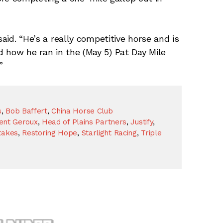
said. “He’s a really competitive horse and is
 how he ran in the (May 5) Pat Day Mile
”
s
,
Bob Baffert
,
China Horse Club
ent Geroux
,
Head of Plains Partners
,
Justify
,
takes
,
Restoring Hope
,
Starlight Racing
,
Triple