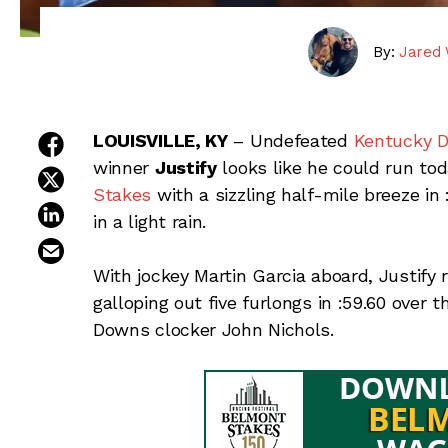
By:
Jared 
share on facebook
LOUISVILLE, KY
– Undefeated
Kentucky D
winner
Justify
looks like he could run tod
share on twitter
Stakes
with a sizzling half-mile breeze i
share on linkedin
in a light rain.
email this article
With jockey Martin Garcia aboard, Justify ra
galloping out five furlongs in :59.60 over 
Downs clocker John Nichols.