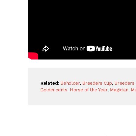
Related:
Beholder
,
Breeders Cup
,
Breeders 
Goldencents
,
Horse of the Year
,
Magician
,
M