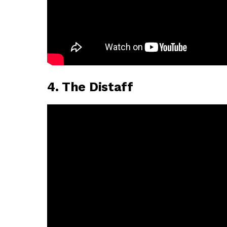
4. The Distaff