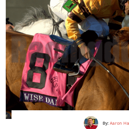
By:
Aaron Ha