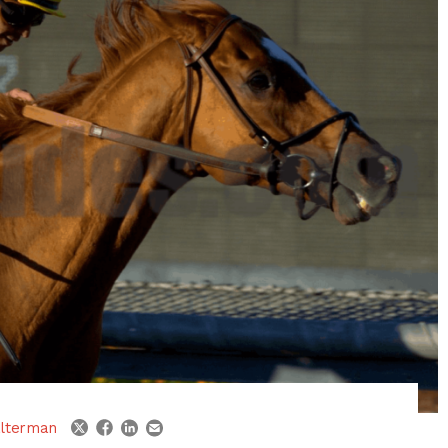
linkedin
email
twitter
facebook
lterman