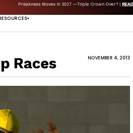
Preakness Moves in 2027 —Triple Crown Over? |
REA
US
RESOURCES
up Races
NOVEMBER 4, 2013