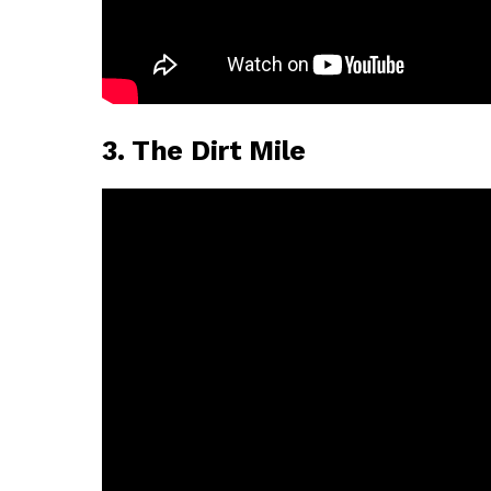
3. The Dirt Mile