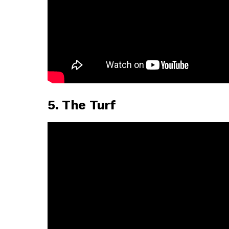
5. The Turf