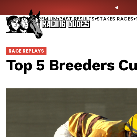
Skip to content
ney Stakes Betting Bible Is Live |
GET PICKS
PREVIO
FREE PICKS
PREMIUM
PAST RESULTS
STAKES RACES
RACE REPLAYS
Top 5 Breeders C