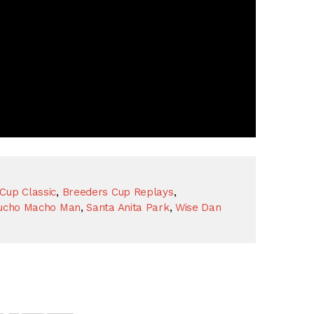
Cup Classic
,
Breeders Cup Replays
,
ucho Macho Man
,
Santa Anita Park
,
Wise Dan