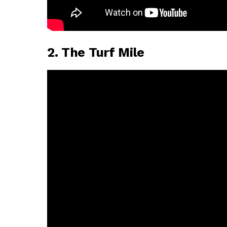
2. The Turf Mile