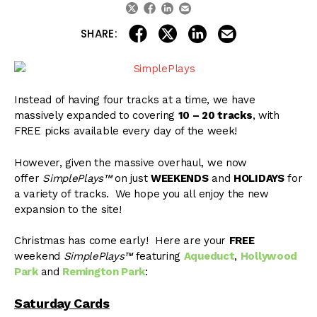
linkedin
email
twitter
facebook
share on linkedin
email this articl
share on facebook
share on twitter
SHARE:
Instead of having four tracks at a time, we have
massively expanded to covering
10 – 20 tracks
, with
FREE picks available every day of the week!
However, given the massive overhaul, we now
offer
SimplePlays™
on just
WEEKENDS
and
HOLIDAYS
for
a variety of tracks. We hope you all enjoy the new
expansion to the site!
Christmas has come early! Here are your
FREE
weekend
SimplePlays™
featuring
Aqueduct
,
Hollywood
Park
and
Remington Park
:
Saturday Cards