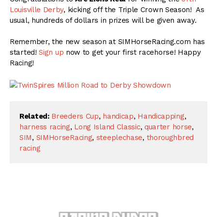
Louisville Derby
, kicking off the Triple Crown Season! As
usual, hundreds of dollars in prizes will be given away.
Remember, the new season at SIMHorseRacing.com has
started!
Sign up
now to get your first racehorse! Happy
Racing!
Related:
Breeders Cup
,
handicap
,
Handicapping
,
harness racing
,
Long Island Classic
,
quarter horse
,
SIM
,
SIMHorseRacing
,
steeplechase
,
thoroughbred
racing