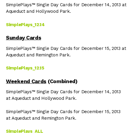
SimplePlays™ Single Day Cards for December 14, 2013 at
Aqueduct and Hollywood Park.
SimplePlays_12.14
Sunday Cards
SimplePlays™ Single Day Cards for December 15, 2013 at
Aqueduct and Remington Park.
SimplePlays_12.15
Weekend Cards
(Combined)
SimplePlays™ Single Day Cards for December 14, 2013
at Aqueduct and Hollywood Park.
SimplePlays™ Single Day Cards for December 15, 2013
at Aqueduct and Remington Park.
SimplePlays_ALL