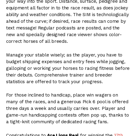
your way into the sport. Distance, surface, pedigree and
equipment all factor in to the race result, as does jockey
ability and weather conditions. The SIM is technologically
ahead of the curve; if desired, race results can come by
text message! Regular podcasts are posted, and the
new and specially designed race viewer shows color-
correct horses of all breeds.
Manage your stable wisely; as the player, you have to
budget shipping expenses and entry fees while jogging,
galloping or working your horses to racing fitness before
their debuts. Comprehensive trainer and breeder
statistics are offered to track your progress.
For those inclined to handicap, place win wagers on
many of the races, and a generous Pick 6 pool is offered
three days a week and usually carries over. Player and
game-run handicapping contests often pop up, thanks to
a tight-knit community of dedicated racing fans.
Congratulations to
Are Lions Real
for winning the
37th