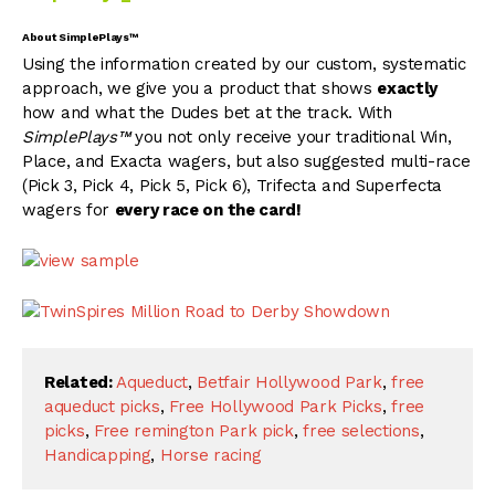
About SimplePlays™
Using the information created by our custom, systematic
approach, we give you a product that shows
exactly
how and what the Dudes bet at the track. With
SimplePlays™
you not only receive your traditional Win,
Place, and Exacta wagers, but also suggested multi-race
(Pick 3, Pick 4, Pick 5, Pick 6), Trifecta and Superfecta
wagers for
every race on the card!
Related:
Aqueduct
,
Betfair Hollywood Park
,
free
aqueduct picks
,
Free Hollywood Park Picks
,
free
picks
,
Free remington Park pick
,
free selections
,
Handicapping
,
Horse racing