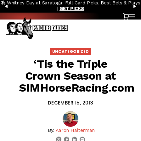
lays
🔥 Whitney Stakes Betting Bible: Picks, Plays & Betting Stra
Skip to content
PREVIOUS
N
|
ACCESS NOW
Cart
OP
UNCATEGORIZED
‘Tis the Triple
Crown Season at
SIMHorseRacing.com
DECEMBER 15, 2013
By:
Aaron Halterman
linkedin
email
twitter
facebook