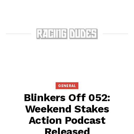
GENERAL
Blinkers Off 052:
Weekend Stakes
Action Podcast
Released