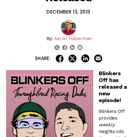
DECEMBER 13, 2013
By:
Aaron Halterman
linkedin
email
twitter
facebook
share on linkedin
email this articl
share on facebook
share on twitter
SHARE:
Blinkers
Off has
released a
new
episode!
Blinkers Off
provides
weekly
insights into