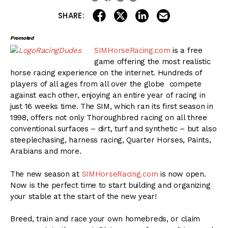
share on linkedin
email this articl
share on facebook
share on twitter
SHARE:
Promoted
SIMHorseRacing.com
is a free
game offering the most realistic
horse racing experience on the internet. Hundreds of
players of all ages from all over the globe compete
against each other, enjoying an entire year of racing in
just 16 weeks time. The SIM, which ran its first season in
1998, offers not only Thoroughbred racing on all three
conventional surfaces – dirt, turf and synthetic – but also
steeplechasing, harness racing, Quarter Horses, Paints,
Arabians and more.
The new season at
SIMHorseRacing.com
is now open.
Now is the perfect time to start building and organizing
your stable at the start of the new year!
Breed, train and race your own homebreds, or claim