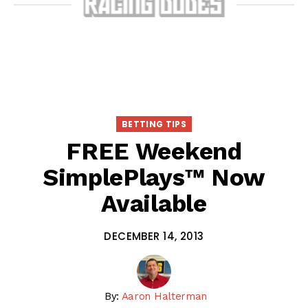
BETTING TIPS
FREE Weekend
SimplePlays™ Now
Available
DECEMBER 14, 2013
By:
Aaron Halterman