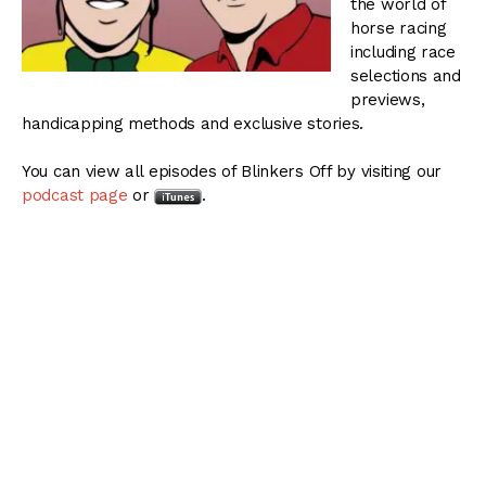
the world of
horse racing
including race
selections and
previews,
handicapping methods and exclusive stories.
You can view all episodes of Blinkers Off by visiting our
podcast page
or
.
Blinkers Off 052:
Weekend Stakes Action –
December 12, 2013
The Thoroughbred Racing Dudes preview the CashCall
Futurity at Hollywood Park and the Remington
Springboard Mile Stakes at Remington Park.