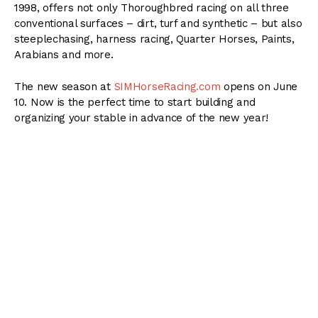
1998, offers not only Thoroughbred racing on all three
conventional surfaces – dirt, turf and synthetic – but also
steeplechasing, harness racing, Quarter Horses, Paints,
Arabians and more.
The new season at
SIMHorseRacing.com
opens on June
10. Now is the perfect time to start building and
organizing your stable in advance of the new year!
Breed, train and race your own homebreds, or claim
your way into the sport. Distance, surface, pedigree and
equipment all factor in to the race result, as does jockey
ability and weather conditions. The SIM is technologically
ahead of the curve; if desired, race results can come by
text message! Regular podcasts are posted, and the
new and specially designed race viewer shows color-
correct horses of all breeds.
Manage your stable wisely; as the player, you have to
budget shipping expenses and entry fees while jogging,