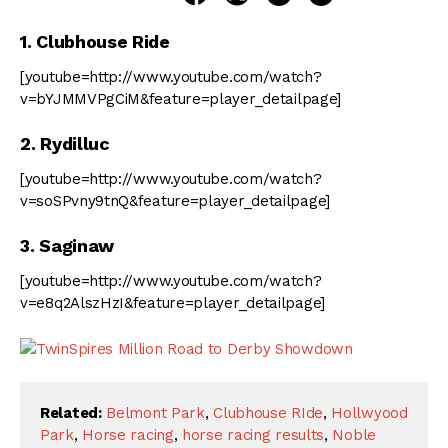
1. Clubhouse Ride
[youtube=http://www.youtube.com/watch?
v=bYJMMVPgCiM&feature=player_detailpage]
2. Rydilluc
[youtube=http://www.youtube.com/watch?
v=soSPvny9tnQ&feature=player_detailpage]
3. Saginaw
[youtube=http://www.youtube.com/watch?
v=e8q2AlszHzI&feature=player_detailpage]
Related:
Belmont Park
,
Clubhouse RIde
,
Hollwyood
Park
,
Horse racing
,
horse racing results
,
Noble