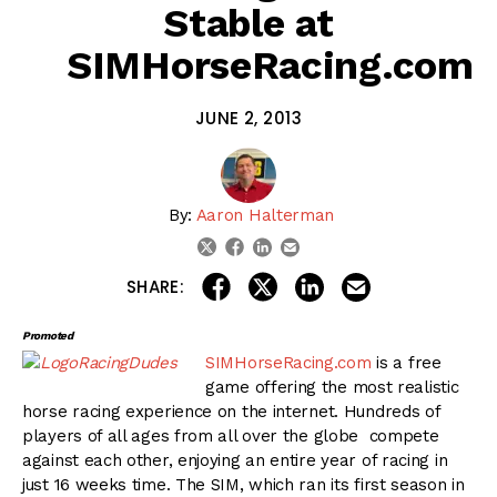
Stable at
SIMHorseRacing.com
JUNE 2, 2013
By:
Aaron Halterman
linkedin
email
twitter
facebook
share on linkedin
email this articl
share on facebook
share on twitter
SHARE:
Promoted
SIMHorseRacing.com
is a free
game offering the most realistic
horse racing experience on the internet. Hundreds of
players of all ages from all over the globe compete
against each other, enjoying an entire year of racing in
just 16 weeks time. The SIM, which ran its first season in