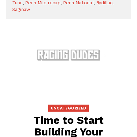
Tune
,
Penn Mile recap
,
Penn National
,
Rydilluc
,
Saginaw
UNCATEGORIZED
Time to Start
Building Your