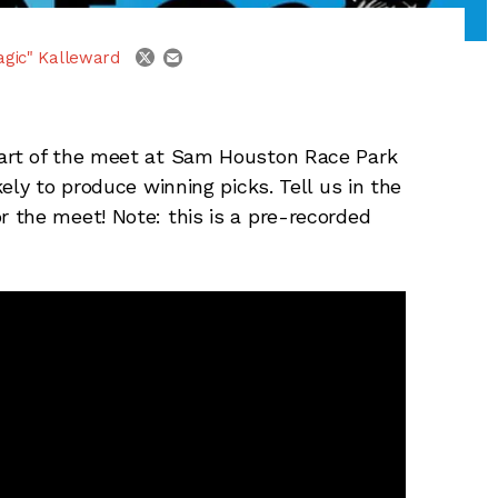
email
twitter
agic" Kalleward
art of the meet at Sam Houston Race Park
ely to produce winning picks. Tell us in the
 the meet! Note: this is a pre-recorded