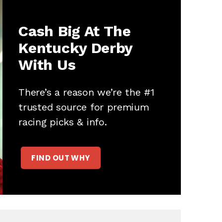
Cash Big At The
Kentucky Derby
With Us
There’s a reason we’re the #1
trusted source for premium
racing picks & info.
FIND OUT WHY