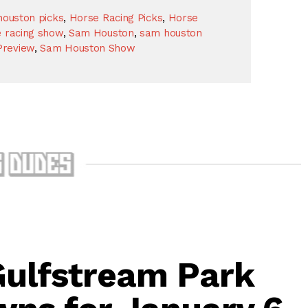
houston picks
,
Horse Racing Picks
,
Horse
 racing show
,
Sam Houston
,
sam houston
Preview
,
Sam Houston Show
Gulfstream Park