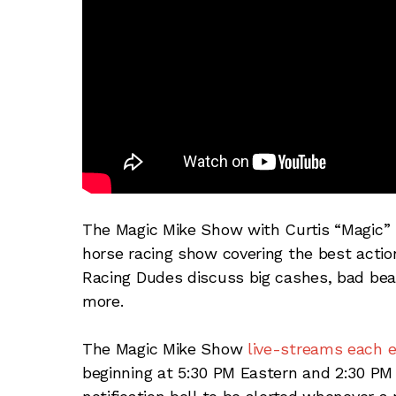
The Magic Mike Show with Curtis “Magic” 
horse racing show covering the best actio
Racing Dudes discuss big cashes, bad beat
more.
The Magic Mike Show
live-streams each 
beginning at 5:30 PM Eastern and 2:30 PM 