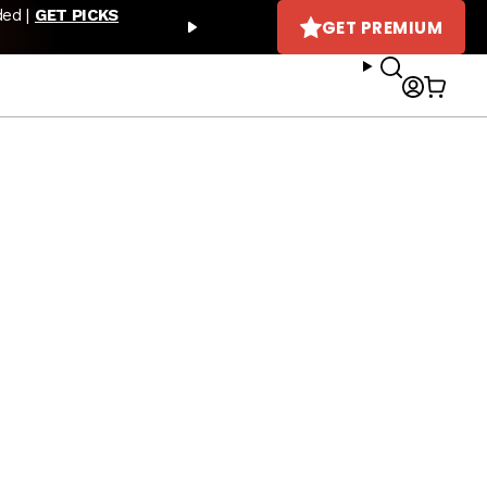
CCESS NOW
🎪 Saratoga Picks LIVE
— Hall of
GET PREMIUM
NEXT
Search
Log in o
Cart
OP