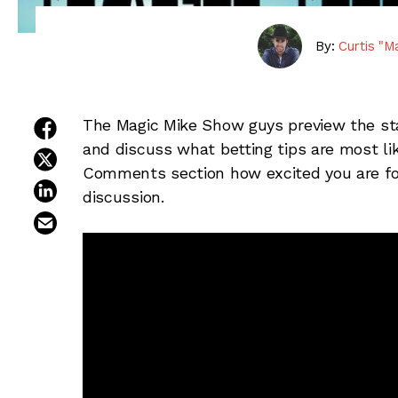
By:
Curtis "M
share on facebook
The Magic Mike Show guys preview the st
and discuss what betting tips are most lik
share on twitter
Comments section how excited you are for
share on linkedin
discussion.
email this article