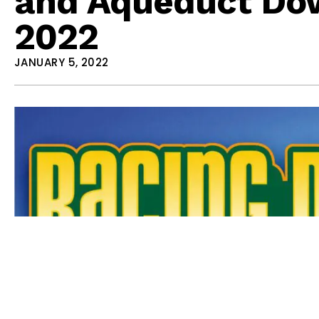
and Aqueduct Dow
2022
JANUARY 5, 2022