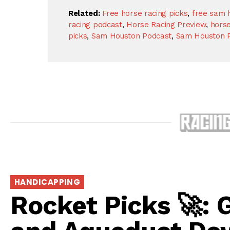
Related:
Free horse racing picks
,
free sam 
racing podcast
,
Horse Racing Preview
,
horse
picks
,
Sam Houston Podcast
,
Sam Houston 
HANDICAPPING
Rocket Picks 🚀: 