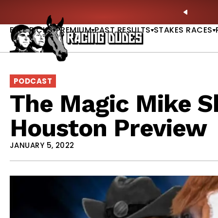
Skip to content
ll of Fame & Saratoga Oaks Included |
GET PICKS
PREVIO
FREE PICKS
PREMIUM
PAST RESULTS
STAKES RACES
PODCAST
The Magic Mike 
Houston Preview
JANUARY 5, 2022