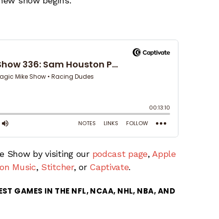
a new show begins.
ke Show by visiting our
podcast page
,
Apple
on Music
,
Stitcher
, or
Captivate
.
EST GAMES IN THE NFL, NCAA, NHL, NBA, AND