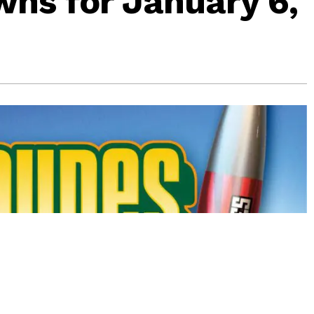
ns for January 6,