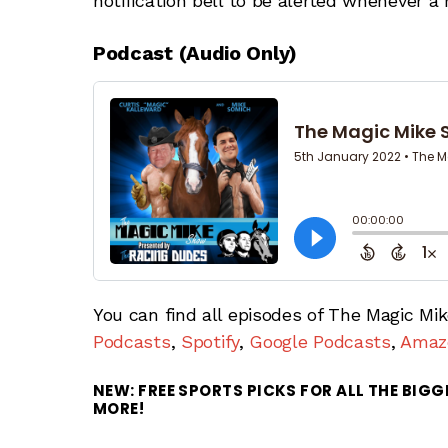
notification bell to be alerted whenever 
Podcast (Audio Only)
You can find all episodes of The Magic Mi
Podcasts
,
Spotify
,
Google Podcasts
,
Amaz
NEW: FREE SPORTS PICKS FOR ALL THE BIGG
MORE!