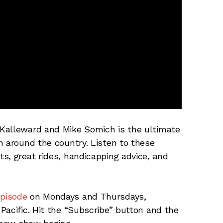
Kalleward and Mike Somich is the ultimate
n around the country. Listen to these
s, great rides, handicapping advice, and
episode
on Mondays and Thursdays,
Pacific. Hit the “Subscribe” button and the