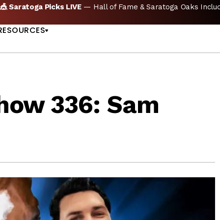
🏇 NOW AVAILABLE:
Whitney Stakes Betting Bible Is Live |
A
US
RESOURCES
Show 336: Sam