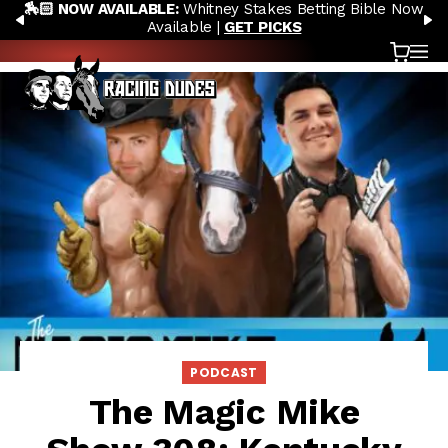
🏇🏻 NOW AVAILABLE:
Whitney Stakes Betting Bible Now
Skip to content
PREVIOUS
N
Available |
GET PICKS
Cart
OP
PODCAST
The Magic Mike