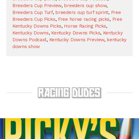
Breeders Cup Preview
,
breeders cup show
,
Breeders Cup Turf
,
breeders cup turf sprint
,
Free
Breeders Cup Picks
,
Free horse racing picks
,
Free
Kentucky Downs Picks
,
Horse Racing Picks
,
Kentucky Downs
,
Kentucky Downs Picks
,
Kentucky
Downs Podcast
,
Kentucky Downs Preview
,
kentucky
downs show