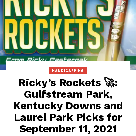
HANDICAPPING
Ricky’s Rockets 🚀:
Gulfstream Park,
Kentucky Downs and
Laurel Park Picks for
September 11, 2021