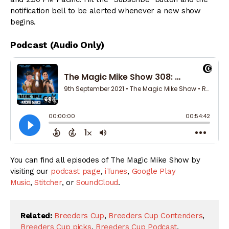
notification bell to be alerted whenever a new show
begins.
Podcast (Audio Only)
You can find all episodes of The Magic Mike Show by
visiting our
podcast page
,
iTunes
,
Google Play
Music
,
Stitcher
, or
SoundCloud
.
Related:
Breeders Cup
,
Breeders Cup Contenders
,
Breeders Cup picks
,
Breeders Cup Podcast
,