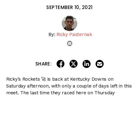
SEPTEMBER 10, 2021
By:
Ricky Pasternak
email
share on linkedin
email this articl
share on facebook
share on twitter
SHARE:
Ricky’s Rockets 🚀 is back at Kentucky Downs on
Saturday afternoon, with only a couple of days left in this
meet. The last time they raced here on Thursday
afternoon, we swept both Pick 4’s and both Pick 5’s!
Let’s get back to it, and keep the momentum going.
There are five stakes races on the card, all of which are
graded stakes as well.
Also included below: my 12-race preview of Gulfstream