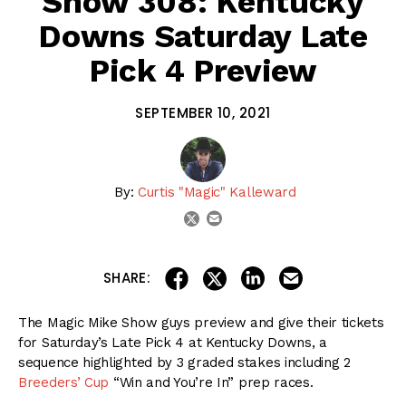
Show 308: Kentucky
Downs Saturday Late
Pick 4 Preview
SEPTEMBER 10, 2021
By:
Curtis "Magic" Kalleward
email
twitter
share on linkedin
email this articl
share on facebook
share on twitter
SHARE:
The Magic Mike Show guys preview and give their tickets
for Saturday’s Late Pick 4 at Kentucky Downs, a
sequence highlighted by 3 graded stakes including 2
Breeders’ Cup
“Win and You’re In” prep races.