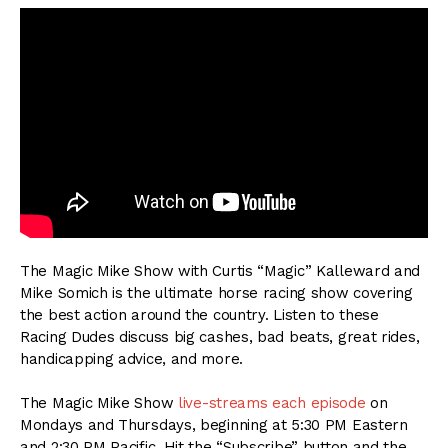
The Magic Mike Show with Curtis “Magic” Kalleward and
Mike Somich is the ultimate horse racing show covering
the best action around the country. Listen to these
Racing Dudes discuss big cashes, bad beats, great rides,
handicapping advice, and more.
The Magic Mike Show
live-streams each episode
on
Mondays and Thursdays, beginning at 5:30 PM Eastern
and 2:30 PM Pacific. Hit the “Subscribe” button and the