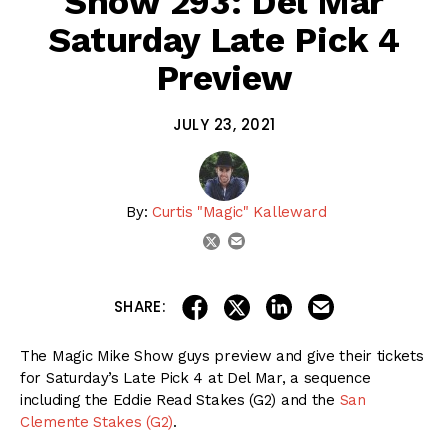
Show 293: Del Mar
Saturday Late Pick 4
Preview
JULY 23, 2021
By:
Curtis "Magic" Kalleward
email
twitter
share on linkedin
email this articl
share on facebook
share on twitter
SHARE:
The Magic Mike Show guys preview and give their tickets
for Saturday’s Late Pick 4 at Del Mar, a sequence
including the Eddie Read Stakes (G2) and the
San
Clemente Stakes (G2)
.