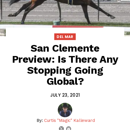
DEL MAR
San Clemente
Preview: Is There Any
Stopping Going
Global?
JULY 23, 2021
By:
Curtis "Magic" Kalleward
email
twitter