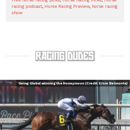
racing podcast
,
Horse Racing Preview
,
horse racing
show
Going Global winning the Honeymoon (Credit: Ernie Belmonte)