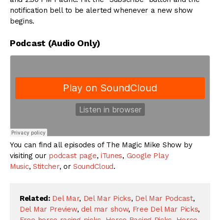
notification bell to be alerted whenever a new show
begins.
Podcast (Audio Only)
You can find all episodes of The Magic Mike Show by
visiting our
podcast page
,
iTunes
,
Google Play
Music
,
Stitcher
, or
SoundCloud
.
Related:
Del Mar
,
Del Mar Picks
,
Del Mar Podcast
,
Del Mar Preview
,
del mar show
,
Free Del Mar Picks
,
Free horse racing picks
,
Horse Racing Picks
,
Horse