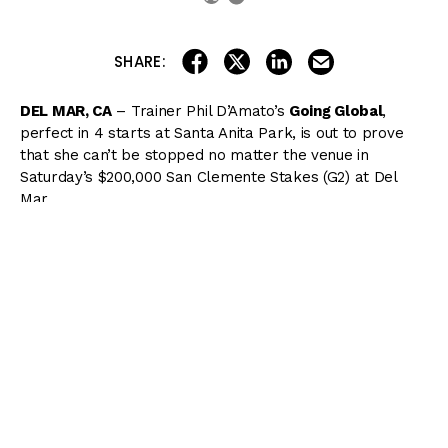
share on linkedin
email this articl
share on facebook
share on twitter
SHARE:
DEL MAR, CA
– Trainer Phil D’Amato’s
Going Global
,
perfect in 4 starts at Santa Anita Park, is out to prove
that she can’t be stopped no matter the venue in
Saturday’s $200,000 San Clemente Stakes (G2) at Del
Mar.
The San Clemente is a 1-mile turf route restricted to 3-
year-old fillies. This year’s edition is the penultimate
event on an 11-race card and has a local post time of
6:30 PM.
Here’s a look at the full field for the San Clemente:
1.
Pizzazz
12/1 – She returns from a 2-month break to a
track and distance over which she broke her maiden last
November and nearly won the
Jimmy Durante Stakes