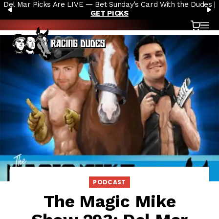
Del Mar Picks Are LIVE — Bet Sunday’s Card With the Dudes |
Skip to content
PREVIOUS
N
GET PICKS
Cart
OP
PODCAST
The Magic Mike