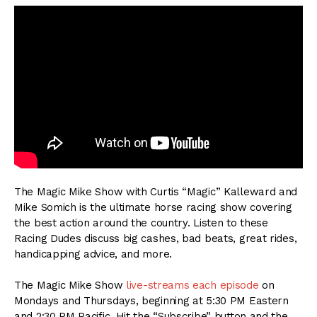
The Magic Mike Show with Curtis “Magic” Kalleward and
Mike Somich is the ultimate horse racing show covering
the best action around the country. Listen to these
Racing Dudes discuss big cashes, bad beats, great rides,
handicapping advice, and more.
The Magic Mike Show
live-streams each episode
on
Mondays and Thursdays, beginning at 5:30 PM Eastern
and 2:30 PM Pacific. Hit the “Subscribe” button and the