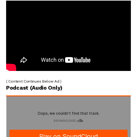
( Content Continues Below Ad )
Podcast (Audio Only)