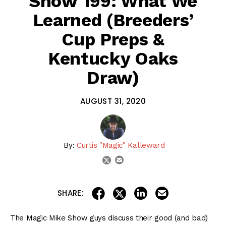
Show 199: What We
Learned (Breeders’
Cup Preps &
Kentucky Oaks
Draw)
AUGUST 31, 2020
By:
Curtis "Magic" Kalleward
email
twitter
share on linkedin
email this articl
share on facebook
share on twitter
SHARE:
The Magic Mike Show guys discuss their good (and bad)