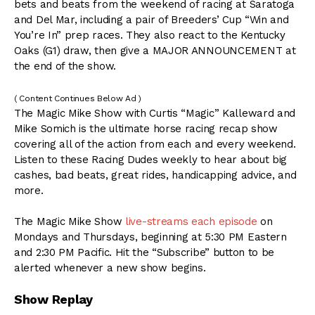
bets and beats from the weekend of racing at Saratoga
and Del Mar, including a pair of Breeders’ Cup “Win and
You’re In” prep races. They also react to the Kentucky
Oaks (G1) draw, then give a MAJOR ANNOUNCEMENT at
the end of the show.
( Content Continues Below Ad )
The Magic Mike Show with Curtis “Magic” Kalleward and
Mike Somich is the ultimate horse racing recap show
covering all of the action from each and every weekend.
Listen to these Racing Dudes weekly to hear about big
cashes, bad beats, great rides, handicapping advice, and
more.
The Magic Mike Show
live-streams each episode
on
Mondays and Thursdays, beginning at 5:30 PM Eastern
and 2:30 PM Pacific. Hit the “Subscribe” button to be
alerted whenever a new show begins.
Show Replay