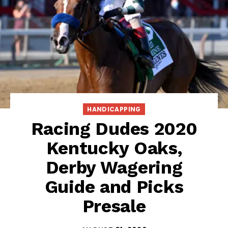
HANDICAPPING
Racing Dudes 2020
Kentucky Oaks,
Derby Wagering
Guide and Picks
Presale