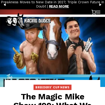
Preakness Moves to New Date in 2027; Triple Crown Future in
Skip to content
PREVIOUS
N
Doubt |
READ MORE
Cart
OP
BREEDERS' CUP NEWS
The Magic Mike