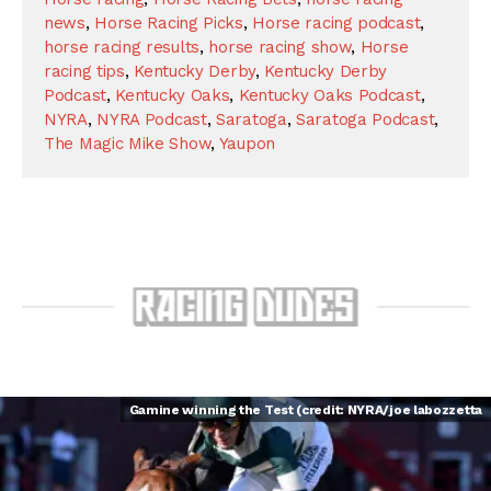
news
,
Horse Racing Picks
,
Horse racing podcast
,
horse racing results
,
horse racing show
,
Horse
racing tips
,
Kentucky Derby
,
Kentucky Derby
Podcast
,
Kentucky Oaks
,
Kentucky Oaks Podcast
,
NYRA
,
NYRA Podcast
,
Saratoga
,
Saratoga Podcast
,
The Magic Mike Show
,
Yaupon
Gamine winning the Test (credit: NYRA/joe labozzetta