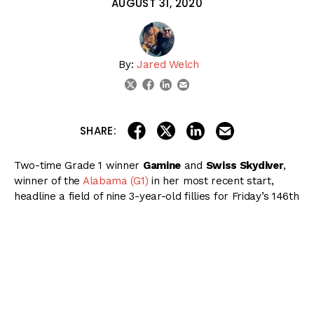
AUGUST 31, 2020
By:
Jared Welch
linkedin
email
twitter
facebook
share on linkedin
email this articl
share on facebook
share on twitter
SHARE:
Two-time Grade 1 winner
Gamine
and
Swiss Skydiver
,
winner of the
Alabama (G1)
in her most recent start,
headline a field of nine 3-year-old fillies for Friday’s 146th
running of the $1.25 million
Longines Kentucky Oaks (G1)
.
Which filly wins and potentially moves on to the
Preakness Stakes (G1)? Find out in our exclusive
Inside
Track to the Kentucky Derby
wagering guide featuring
Kentucky Oaks picks and coverage.