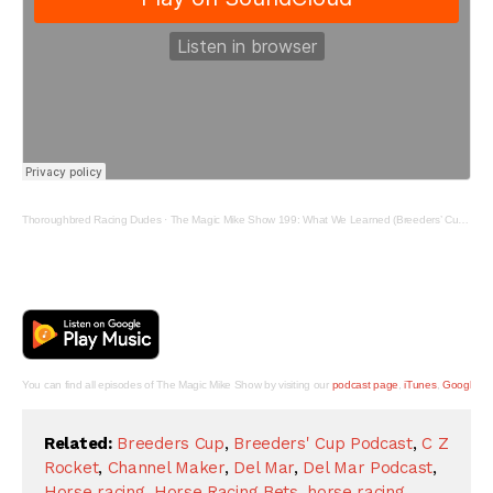
Thoroughbred Racing Dudes
·
The Magic Mike Show 199: What We Learned (Breeders’ Cup Preps & Kentucky Oaks Draw)
You can find all episodes of The Magic Mike Show by visiting our
podcast page
,
iTunes
,
Google Pl
Related:
Breeders Cup
,
Breeders' Cup Podcast
,
C Z
Rocket
,
Channel Maker
,
Del Mar
,
Del Mar Podcast
,
Horse racing
,
Horse Racing Bets
,
horse racing