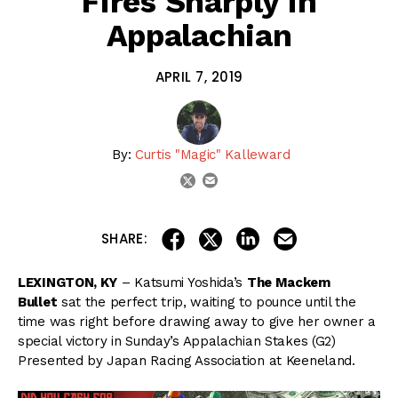
Fires Sharply In
Appalachian
APRIL 7, 2019
By:
Curtis "Magic" Kalleward
email
twitter
share on linkedin
email this articl
share on facebook
share on twitter
SHARE:
LEXINGTON, KY
– Katsumi Yoshida’s
The Mackem
Bullet
sat the perfect trip, waiting to pounce until the
time was right before drawing away to give her owner a
special victory in Sunday’s Appalachian Stakes (G2)
Presented by Japan Racing Association at Keeneland.