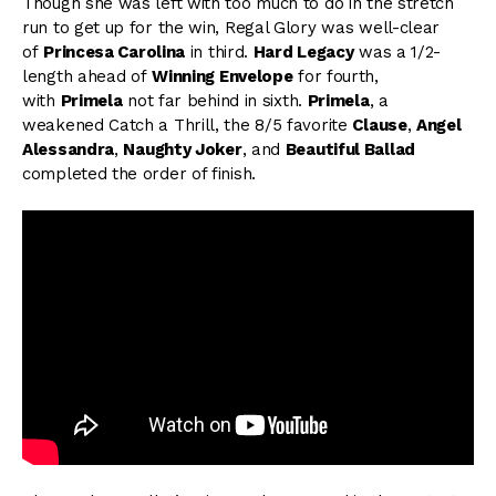
Though she was left with too much to do in the stretch
run to get up for the win, Regal Glory was well-clear
of
Princesa Carolina
in third.
Hard Legacy
was a 1/2-
length ahead of
Winning Envelope
for fourth,
with
Primela
not far behind in sixth.
Primela
, a
weakened Catch a Thrill, the 8/5 favorite
Clause
,
Angel
Alessandra
,
Naughty Joker
, and
Beautiful Ballad
completed the order of finish.