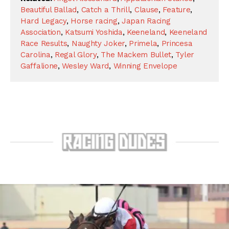
Beautiful Ballad
,
Catch a Thrill
,
Clause
,
Feature
,
Hard Legacy
,
Horse racing
,
Japan Racing
Association
,
Katsumi Yoshida
,
Keeneland
,
Keeneland
Race Results
,
Naughty Joker
,
Primela
,
Princesa
Carolina
,
Regal Glory
,
The Mackem Bullet
,
Tyler
Gaffalione
,
Wesley Ward
,
Winning Envelope