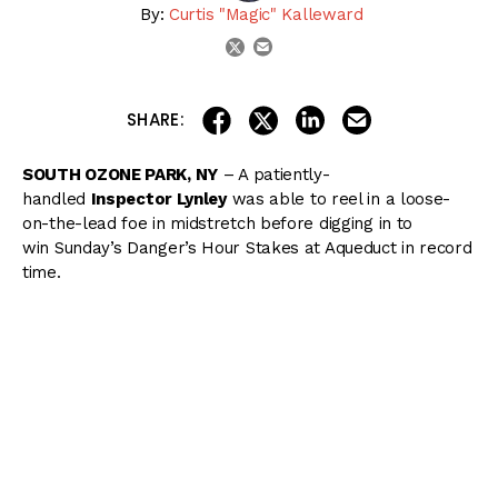
By:
Curtis "Magic" Kalleward
email
twitter
share on linkedin
email this articl
share on facebook
share on twitter
SHARE:
SOUTH OZONE PARK, NY
– A patiently-
handled
Inspector Lynley
was able to reel in a loose-
on-the-lead foe in midstretch before digging in to
win Sunday’s Danger’s Hour Stakes at Aqueduct in record
time.
Breaking from the far outside post 8 under Jose Lezcano
as the 6/5 favorite, Inspector Lynley rode one lane off
the rail while
Black Tide
blitzed to opening fractions of
:23.04, :46.34, and 1:10.11 while leading by as much as 8