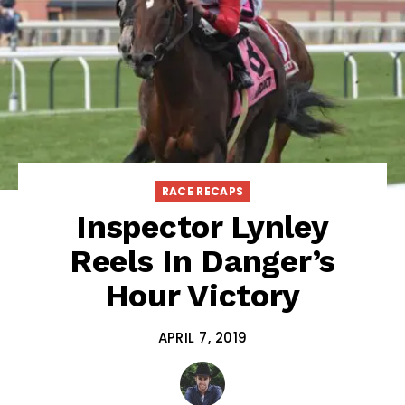
RACE RECAPS
Inspector Lynley
Reels In Danger’s
Hour Victory
APRIL 7, 2019