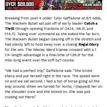
Breaking from post 4 under Tyler Gaffalione at 6/1 odds,
The Mackem Bullet sat just off of early leader
Catch a
Thrill
through opening fractions of :24.14, :49.21, and
1:14.72. Taking over command as she exited the far turn,
The Mackem Bullet began clearing off in the stretch and
had plenty left to hold sway over a closing
Regal Glory
for the win. The Wesley Ward trainee crossed with a 1
1/4-length advantage in a final time of 1:39.31 for the
mile-long event over the soft turf course.
“We had a perfect trip,” Gaffalione said. “She broke
sharp and put herself right in the race. The speed went
on and we sat second. I had a ton of horse going all the
way around. When we turned for home, I (tapped) her on
the shoulder once and she kicked on. She was just
cruising out there.”