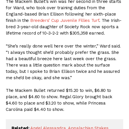
The Mackem Bullet’s win was her second in three starts
for Ward, who took over training duties from the
England-based Brian Ellison following her sixth-place
finish in the
Breeders’ Cup Juvenile Fillies Turf
. The Irish-
bred 3-year-old daughter of Society Rock now sports a
lifetime record of 10-3-2-2 with $305,358 earned.
“She’s really done well here over the winter,” Ward said.
“I always thought she’d probably prefer the grass. She
had a beautiful breeze here last week over the grass.
There was a little question mark about the surface
today, but I spoke to Brian Ellison twice and he assured
me she’d be okay, and she was.”
The Mackem Bullet returned $15.20 to win, $6.80 to
place, and $4.60 to show. Regal Glory brought back
$4.60 to place and $3.20 to show, while Princesa
Carolina paid $4.40 to show.
Related:
Angel Alessandra
,
Appalachian Stakes
,