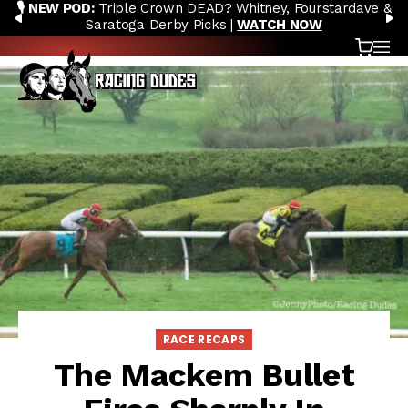
🎙️ NEW POD:
Triple Crown DEAD? Whitney, Fourstardave &
Skip to content
PREVIOUS
N
Saratoga Derby Picks |
WATCH NOW
Cart
OP
RACE RECAPS
The Mackem Bullet