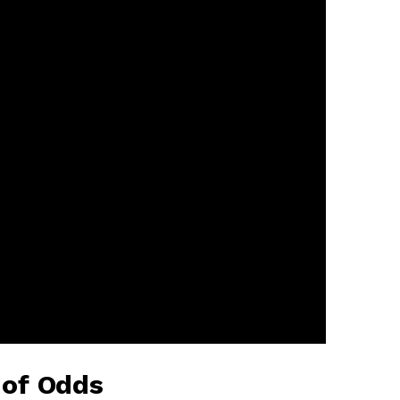
 of Odds