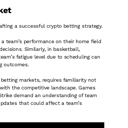
ket
rafting a successful crypto betting strategy.
 a team’s performance on their home field
cisions. Similarly, in basketball,
 team’s fatigue level due to scheduling can
ing outcomes.
 betting markets, requires familiarity not
 with the competitive landscape. Games
Strike demand an understanding of team
updates that could affect a team’s