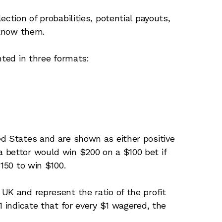
ction of probabilities, potential payouts,
o know them.
nted in three formats:
d States and are shown as either positive
 bettor would win $200 on a $100 bet if
$150 to win $100.
UK and represent the ratio of the profit
1 indicate that for every $1 wagered, the