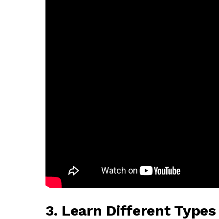
3. Learn Different Types