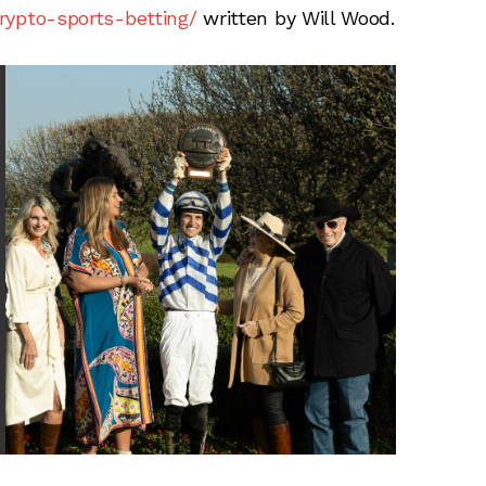
rypto-sports-betting/
written by Will Wood.