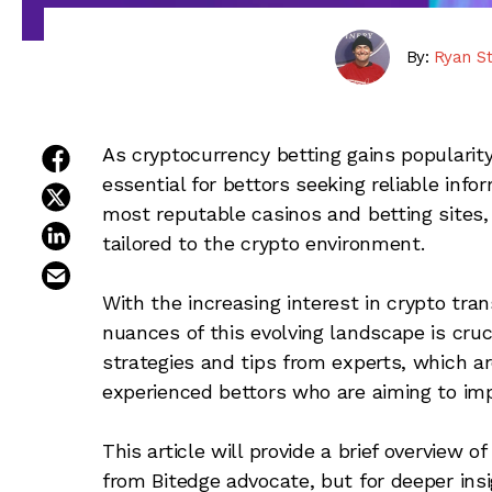
By:
Ryan St
share on facebook
As cryptocurrency betting gains popularit
essential for bettors seeking reliable inf
share on twitter
most reputable casinos and betting sites, 
share on linkedin
tailored to the crypto environment.
email this article
With the increasing interest in crypto tra
nuances of this evolving landscape is cruc
strategies and tips from experts, which ar
experienced bettors who are aiming to imp
This article will provide a brief overview 
from Bitedge advocate, but for deeper insi