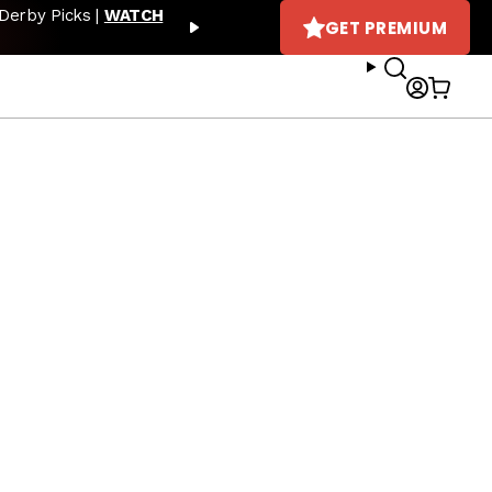
Derby Picks |
WATCH
🏇 NOW AVAILABLE:
Whitney S
GET PREMIUM
NEXT
Search
Log in o
Cart
OP