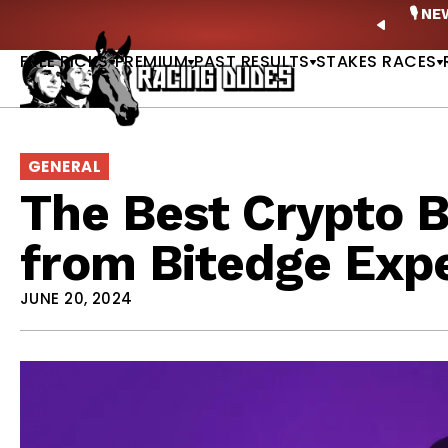
Skip to content
ney Stakes Betting Bible Is Live |
GET PICKS
🎙️ N
PREVIO
FREE PICKS
PREMIUM
PAST RESULTS
STAKES RACES
GENERAL
The Best Crypto B
from Bitedge Exp
JUNE 20, 2024