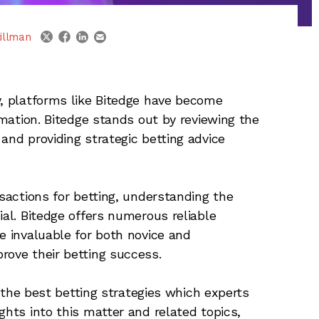
linkedin
email
twitter
facebook
illman
y, platforms like Bitedge have become
ormation. Bitedge stands out by reviewing the
and providing strategic betting advice
nsactions for betting, understanding the
ial. Bitedge offers numerous reliable
e invaluable for both novice and
rove their betting success.
of the best betting strategies which experts
ghts into this matter and related topics,