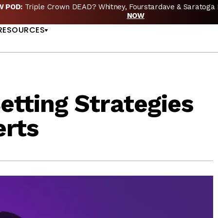
EW POD:
Triple Crown DEAD? Whitney, Fourstardave & Saratoga 
US
NOW
RESOURCES
etting Strategies
erts