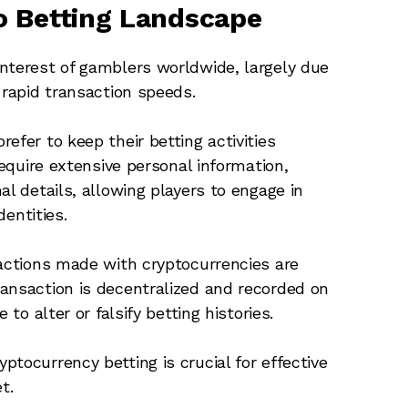
o Betting Landscape
nterest of gamblers worldwide, largely due
 rapid transaction speeds.
efer to keep their betting activities
require extensive personal information,
al details, allowing players to engage in
identities.
sactions made with cryptocurrencies are
ansaction is decentralized and recorded on
 to alter or falsify betting histories.
tocurrency betting is crucial for effective
et.