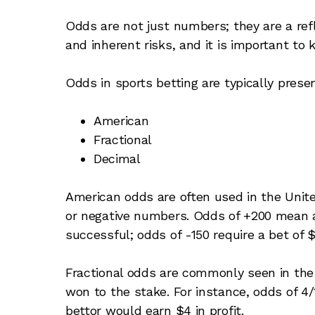
Odds are not just numbers; they are a refle
and inherent risks, and it is important t
Odds in sports betting are typically prese
American
Fractional
Decimal
American odds are often used in the Unite
or negative numbers. Odds of +200 mean a
successful; odds of -150 require a bet of 
Fractional odds are commonly seen in the 
won to the stake. For instance, odds of 4/
bettor would earn $4 in profit.