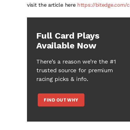
visit the article here
https://bitedge.com/c
Full Card Plays
Available Now
There’s a reason we’re the #1
trusted source for premium
racing picks & info.
FIND OUT WHY