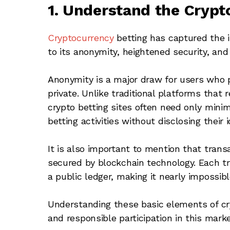
1. Understand the Crypt
Cryptocurrency
betting has captured the i
to its anonymity, heightened security, and
Anonymity is a major draw for users who pr
private. Unlike traditional platforms that 
crypto betting sites often need only minim
betting activities without disclosing their 
It is also important to mention that tran
secured by blockchain technology. Each tr
a public ledger, making it nearly impossible
Understanding these basic elements of cryp
and responsible participation in this mark