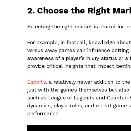
2. Choose the Right Mar
Selecting the right market is crucial for c
For example, in football, knowledge about
versus away games can influence betting de
awareness of a player’s injury status or a
provide critical insights that impact bett
Esports
, a relatively newer addition to the
just with the games themselves but also
such as League of Legends and Counter-
dynamics, player roles, and recent game 
performance.