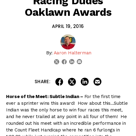
Racing Dudes
Oaklawn Awards
APRIL 19, 2016
By:
Aaron Halterman
linkedin
email
twitter
facebook
share on linkedin
email this articl
share on facebook
share on twitter
SHARE:
Horse of the Meet: Subtle Indian –
For the first time
ever a sprinter wins this award! How about this…Subtle
Indian was the only horse to win four races this meet,
and he never trailed at any point in all four of them! He
rounded out his meet with an incredible performance in
the Count Fleet Handicap where he ran 6 furlongs in