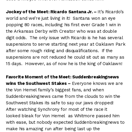
Jockey of the Meet: Ricardo Santana Jr. –
It’s Ricardo’s
world and we’re just living in it! Santana won an eye
popping 80 races, including his first ever Grade 1 win in
the Arkansas Derby with Creator who was at double
digit odds. The only issue with Ricardo is he has several
suspensions to serve starting next year at Oaklawn Park
after some rough riding and disqualifications. If the
suspensions are not reduced he could sit out as many as
15 days. However, as of now he is the king of Oaklawn!
Favorite Moment of the Meet: Suddenbreakingnews
wins the Southwest Stakes –
Everyone knows we are
the Von Hemel family’s biggest fans, and when
Suddenbreakingnews came from the clouds to win the
Southwest Stakes its safe to say our jaws dropped!
After watching Synchrony for most of the race it
looked bleak for Von Hemel as Whitmore passed him
with ease, but nobody expected Suddenbreakingnews to
make his amazing run after being last up the