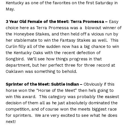
Kentucky as one of the favorites on the first Saturday in
May.
3 Year Old Female of the Meet: Terra Promessa –
Easy
choice here as Terra Promessa was a blowout winner of
the Honeybee Stakes, and then held off a vicious run by
her stablemate to win the Fantasy Stakes as well. This
Curlin filly all of the sudden now has a big chance to win
the Kentucky Oaks with the recent defection of
Songbird. We’ll see how things progress in that
department, but her perfect three for three record at
Oaklawn was something to behold.
Sprinter of the Meet: Subtle Indian –
Obviously if this
horse won the “Horse of the Meet” then he’s going to
win this award. This category was probably the easiest
decision of them all as he just absolutely dominated the
competition, and of course won the meets biggest race
for sprinters. We are very excited to see what he does
next!