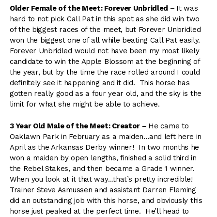
Older Female of the Meet: Forever Unbridled –
It was
hard to not pick Call Pat in this spot as she did win two
of the biggest races of the meet, but Forever Unbridled
won the biggest one of all while beating Call Pat easily.
Forever Unbridled would not have been my most likely
candidate to win the Apple Blossom at the beginning of
the year, but by the time the race rolled around I could
definitely see it happening and it did. This horse has
gotten really good as a four year old, and the sky is the
limit for what she might be able to achieve.
3 Year Old Male of the Meet: Creator –
He came to
Oaklawn Park in February as a maiden…and left here in
April as the Arkansas Derby winner! In two months he
won a maiden by open lengths, finished a solid third in
the Rebel Stakes, and then became a Grade 1 winner.
When you look at it that way…that’s pretty incredible!
Trainer Steve Asmussen and assistant Darren Fleming
did an outstanding job with this horse, and obviously this
horse just peaked at the perfect time. He’ll head to