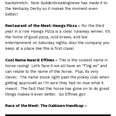
backstretch. Now Suddenbreakingnews has made it to
the Kentucky Derby so it makes the moment even
better!
Restaurant of the Meet: Hawgs Pizza –
For the third
year in a row Hawgs Pizza is a clear runaway winner. It’s
the home of good pizza, cold brews, and live
entertainment on Saturday nights. Also the company you
keep at a place like this is first class!
Cool Name Award: Effinex –
This is the coolest name in
horse racing! Let’s face it we all have an “f’ing ex” and
can relate to the name of this horse. Plus, its very
clever. The name snuck right past the jockey club when
getting approved as I’m sure they had no clue what it
meant. The fact that this horse has gone on to do great
things makes it even better. Go Effinex go!!
Race of the Meet: The Oaklawn Handicap –