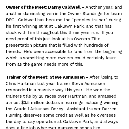
Owner of the Meet: Danny Caldwell –
Another year, and
another dominating win in the Owner Standings for team
DRC. Caldwell has became the “peoples trainer” during
his first winning stint at Oaklawn Park, and that has
stuck with him throughout this three year run. If you
need proof of this just look at his Owners Title
presentation picture that is filled with hundreds of
friends. He’s been accessible to fans from the beginning
which is something more owners could certainly learn
from as the game needs more of this.
Trainer of the Meet: Steve Asmussen –
After losing to
Chris Hartman last year trainer Steve Asmussen
responded in a massive way this year. He won the
trainers title by 20 races over Hartman, and amassed
almost $3.5 million dollars in earnings including winning
the Grade 1 Arkansas Derby! Assistant trainer Darren
Fleming deserves some credit as well as he oversees
the day to day operation at Oaklawn Park, and always
does a fine job wherever Asmussen sends him.