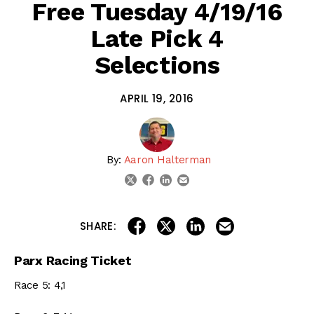
Free Tuesday 4/19/16
Late Pick 4
Selections
APRIL 19, 2016
By:
Aaron Halterman
linkedin
email
twitter
facebook
share on linkedin
email this articl
share on facebook
share on twitter
SHARE:
Parx Racing Ticket
Race 5: 4,1