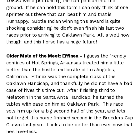
1:08.80 while just running the competition into the
ground. If he can hold this form I can only think of one
sprinter out there that can beat him and that is
Runhappy. Subtle Indian winning this award is quite
shocking considering he didn’t even finish his last two
races prior to arriving to Oaklawn Park. All is well now
though, and this horse has a huge future!
Older Male of the Meet: Effinex –
I guess the friendly
confines of Hot Springs, Arkansas treated him a little
better than the hustle and bustle of Los Angeles,
California. Effinex was the complete class of the
Oaklawn Handicap, and thankfully he did not have a bad
case of hives this time out. After finishing third to
Melatonin in the Santa Anita Handicap, he turned the
tables with ease on him at Oaklawn Park. This race
sets him up for a big second half of the year, and lets
not forget this horse finished second in the Breeders Cup
Classic last year. Looks to be better than ever now that
he’s hive-less.