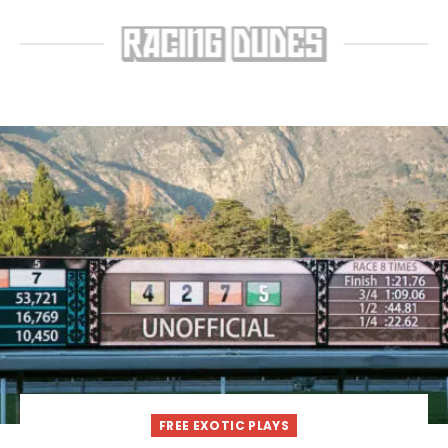
FREE EXOTIC PLAYS