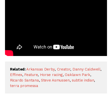
Related:
Arkansas Derby
,
Creator
,
Danny Caldwell
,
Effinex
,
Feature
,
Horse racing
,
Oaklawn Park
,
Ricardo Santana
,
Steve Asmussen
,
subtle indian
,
terra promessa