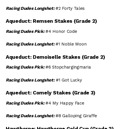
Racing Dudes Longshot:
#2 Forty Tales
Aqueduct: Remsen Stakes (Grade 2)
Racing Dudes Pick:
#4 Honor Code
Racing Dudes Longshot:
#1 Noble Moon
Aqueduct: Demoiselle Stakes (Grade 2)
Racing Dudes Pick:
#6 Stopchargingmaria
Racing Dudes Longshot:
#1 Got Lucky
Aqueduct: Comely Stakes (Grade 3)
Racing Dudes Pick:
#4 My Happy Face
Racing Dudes Longshot:
#8 Galloping Giraffe
Hawthorne: Hawthorne Gold Cup (Grade 2)