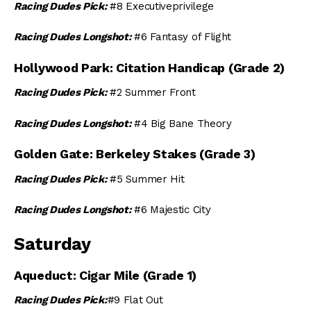
Racing Dudes Pick:
#8 Executiveprivilege
Racing Dudes Longshot:
#6 Fantasy of Flight
Hollywood Park: Citation Handicap (Grade 2)
Racing Dudes Pick:
#2 Summer Front
Racing Dudes Longshot:
#4 Big Bane Theory
Golden Gate: Berkeley Stakes (Grade 3)
Racing Dudes Pick:
#5 Summer Hit
Racing Dudes Longshot:
#6 Majestic City
Saturday
Aqueduct: Cigar Mile (Grade 1)
Racing Dudes Pick:
#9 Flat Out