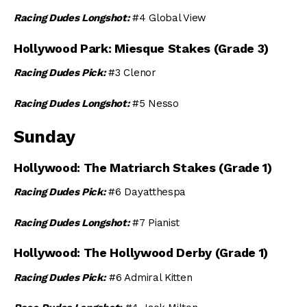
Racing Dudes Longshot:
#4 Global View
Hollywood Park: Miesque Stakes (Grade 3)
Racing Dudes Pick:
#3 Clenor
Racing Dudes Longshot:
#5 Nesso
Sunday
Hollywood: The Matriarch Stakes (Grade 1)
Racing Dudes Pick:
#6 Dayatthespa
Racing Dudes Longshot:
#7 Pianist
Hollywood: The Hollywood Derby (Grade 1)
Racing Dudes Pick:
#6 Admiral Kitten