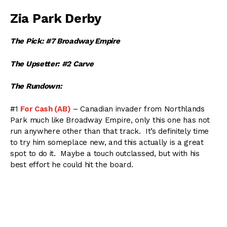
Zia Park Derby
The Pick: #7 Broadway Empire
The Upsetter: #2 Carve
The Rundown:
#1
For Cash (AB)
– Canadian invader from Northlands
Park much like Broadway Empire, only this one has not
run anywhere other than that track. It’s definitely time
to try him someplace new, and this actually is a great
spot to do it. Maybe a touch outclassed, but with his
best effort he could hit the board.
#2
Carve (KY)
– Usually shows up with a respectable
race. His third last time out in the Oklahoma Derby to
Broadway Empire was solid, and its nice that he rested
up while Broadway Empire ran in a tough Breeders Cup