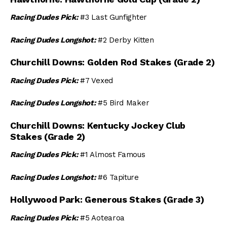
Racing Dudes Pick:
#3 Last Gunfighter
Racing Dudes Longshot:
#2 Derby Kitten
Churchill Downs: Golden Rod Stakes (Grade 2)
Racing Dudes Pick:
#7 Vexed
Racing Dudes Longshot:
#5 Bird Maker
Churchill Downs: Kentucky Jockey Club
Stakes (Grade 2)
Racing Dudes Pick:
#1 Almost Famous
Racing Dudes Longshot:
#6 Tapiture
Hollywood Park: Generous Stakes (Grade 3)
Racing Dudes Pick:
#5 Aotearoa