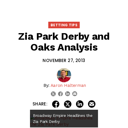
BETTING TIPS
Zia Park Derby and
Oaks Analysis
NOVEMBER 27, 2013
By:
Aaron Halterman
linkedin
email
twitter
facebook
share on linkedin
email this articl
share on facebook
share on twitter
SHARE:
Broadway Empire Headlines the
Zia Park Derby