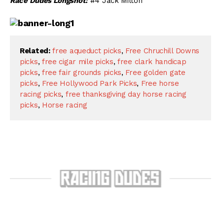
Race Dudes Longshot:
#4 Jack Milton
Related:
free aqueduct picks
,
Free Chruchill Downs
picks
,
free cigar mile picks
,
free clark handicap
picks
,
free fair grounds picks
,
Free golden gate
picks
,
Free Hollywood Park Picks
,
Free horse
racing picks
,
free thanksgiving day horse racing
picks
,
Horse racing