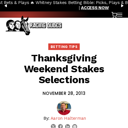
🔥 Whitney Stakes Betting Bible: Picks, Plays & Betting Strategy
Skip to content
PREVIOUS
N
|
ACCESS NOW
Cart
OP
BETTING TIPS
Thanksgiving
Weekend Stakes
Selections
NOVEMBER 28, 2013
By:
Aaron Halterman
linkedin
email
twitter
facebook