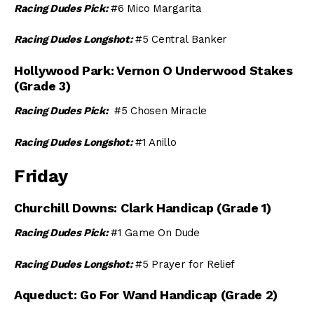
Racing Dudes Pick:
#6 Mico Margarita
Racing Dudes Longshot:
#5 Central Banker
Hollywood Park: Vernon O Underwood Stakes
(Grade 3)
Racing Dudes Pick:
#5 Chosen Miracle
Racing Dudes Longshot:
#1 Anillo
Friday
Churchill Downs: Clark Handicap (Grade 1)
Racing Dudes Pick:
#1 Game On Dude
Racing Dudes Longshot:
#5 Prayer for Relief
Aqueduct: Go For Wand Handicap (Grade 2)