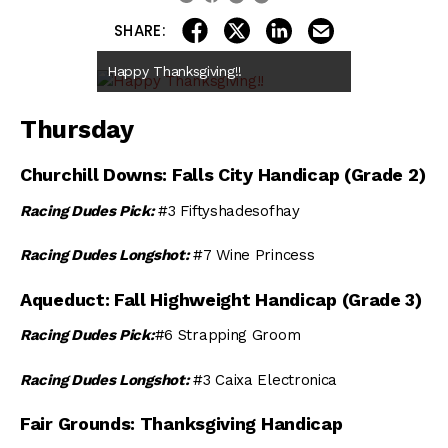
share on linkedin
email this articl
share on facebook
share on twitter
SHARE:
Happy Thanksgiving!!
Thursday
Churchill Downs: Falls City Handicap (Grade 2)
Racing Dudes Pick:
#3 Fiftyshadesofhay
Racing Dudes Longshot:
#7 Wine Princess
Aqueduct: Fall Highweight Handicap (Grade 3)
Racing Dudes Pick:
#6 Strapping Groom
Racing Dudes Longshot:
#3 Caixa Electronica
Fair Grounds: Thanksgiving Handicap