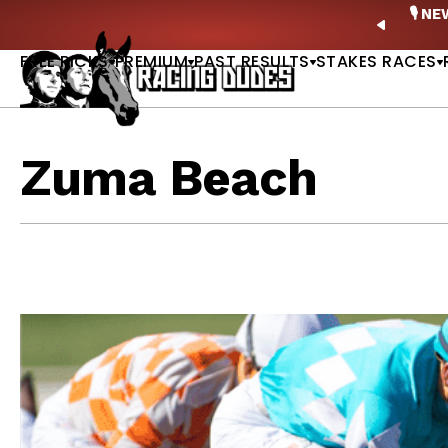
Skip to content
ney Stakes Betting Bible Is Live |
GET PICKS
🎙️ N
PREVIO
FREE PICKS
PREMIUM
PAST RESULTS
STAKES RACES
Zuma Beach