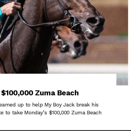
n $100,000 Zuma Beach
amed up to help My Boy Jack break his
late to take Monday’s $100,000 Zuma Beach