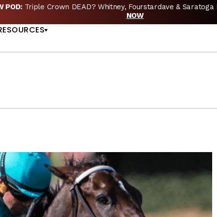
EW POD:
Triple Crown DEAD? Whitney, Fourstardave & Saratoga 
US
NOW
RESOURCES