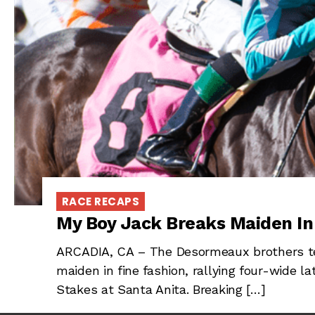
RACE RECAPS
My Boy Jack Breaks Maiden I
ARCADIA, CA – The Desormeaux brothers te
maiden in fine fashion, rallying four-wide 
Stakes at Santa Anita. Breaking […]