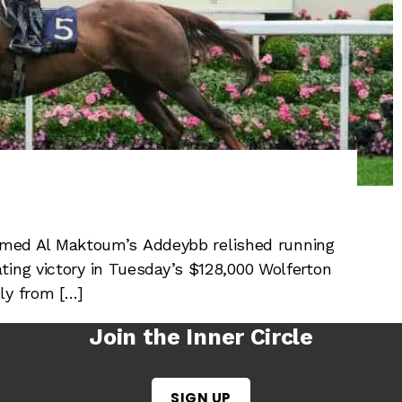
ed Al Maktoum’s Addeybb relished running
ting victory in Tuesday’s $128,000 Wolferton
ly from […]
Join the Inner Circle
SIGN UP