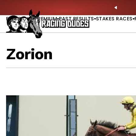
Skip to content
y Stakes Betting Bible Now Available |
GET PICKS
PREVIO
FREE PICKS
PREMIUM
PAST RESULTS
STAKES RACES
Zorion