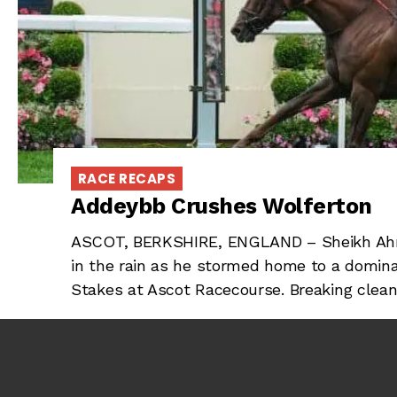
RACE RECAPS
Addeybb Crushes Wolferton
ASCOT, BERKSHIRE, ENGLAND – Sheikh Ahm
in the rain as he stormed home to a domina
Stakes at Ascot Racecourse. Breaking clean