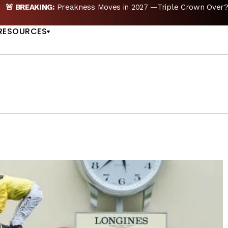
🚨 BREAKING:
Preakness Moves in 2027 —Triple Crown Over?
US
RESOURCES