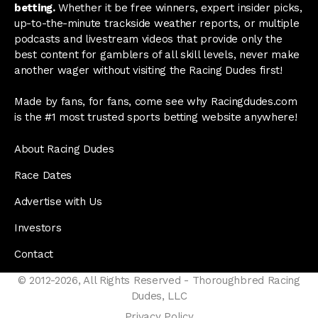
betting.
Whether it be free winners, expert insider picks,
up-to-the-minute trackside weather reports, or multiple
podcasts and livestream videos that provide only the
best content for gamblers of all skill levels, never make
another wager without visiting the Racing Dudes first!
Made by fans, for fans, come see why Racingdudes.com
is the #1 most trusted sports betting website anywhere!
About Racing Dudes
Race Dates
Advertise with Us
Investors
Contact
© 2012-2026, All Rights Reserved - Thoroughbred Racing
Dudes, LLC
Privacy Policy