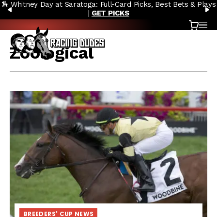
🏇 Whitney Day at Saratoga: Full-Card Picks, Best Bets & Plays
Skip to content
PREVIOUS
N
|
GET PICKS
Cart
OP
Zoological
BREEDERS' CUP NEWS