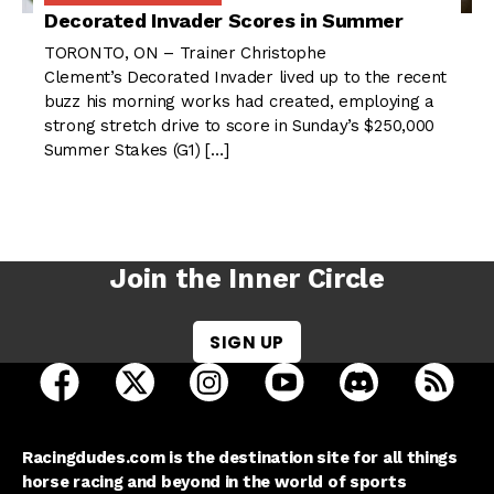
Decorated Invader Scores in Summer
TORONTO, ON – Trainer Christophe
Clement’s Decorated Invader lived up to the recent
buzz his morning works had created, employing a
strong stretch drive to score in Sunday’s $250,000
Summer Stakes (G1) […]
Join the Inner Circle
SIGN UP
open Racing Dudes on facebook in a new tab
open Racing Dudes on twitter in a new tab
open Racing Dudes on instagram 
open Racing Dudes on y
open Racing Du
Raci
Racingdudes.com is the destination site for all things
horse racing and beyond in the world of sports