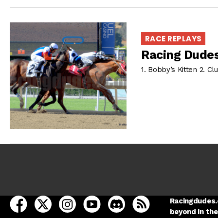
RACE REPLAYS
Racing Dudes
1. Bobby’s Kitten 2. C
open Racing Dudes on facebook in a new tab
open Racing Dudes on twitter in a new tab
open Racing Dudes on instagram in a ne
open Racing Dudes on youtube in
open Racing Dudes on disc
Racing Dudes RSS
Racingdudes.c
beyond in the