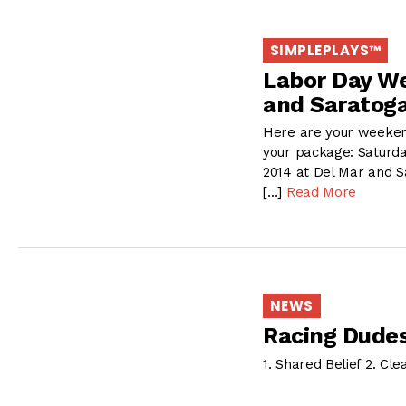
SIMPLEPLAYS™
Labor Day W
and Saratog
Here are your weeken
your package: Saturda
2014 at Del Mar and S
[…]
Read More
NEWS
Racing Dudes
1. Shared Belief 2. Cl