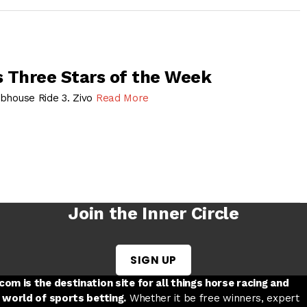
 Three Stars of the Week
lubhouse Ride 3. Zivo
Read More
Join the Inner Circle
SIGN UP
w tab
 a new tab
ord in a new tab
om is the destination site for all things horse racing and
 world of sports betting.
Whether it be free winners, expert