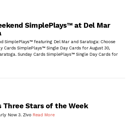
eekend SimplePlays™ at Del Mar
a
d SimplePlays™ featuring Del Mar and Saratoga: Choose
y Cards SimplePlays™ Single Day Cards for August 30,
aratoga. Sunday Cards SimplePlays™ Single Day Cards for
 Three Stars of the Week
early Now 3. Zivo
Read More