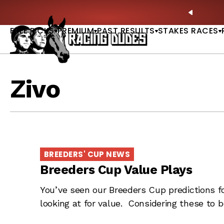
Skip to content
Picks |
WATCH
🏇 NOW AVAILABLE:
Whitney Stakes B
PREVIO
FREE PICKS
PREMIUM
PAST RESULTS
STAKES RACES
Zivo
BREEDERS' CUP NEWS
Breeders Cup Value Plays
You’ve seen our Breeders Cup predictions fo
looking at for value. Considering these to b