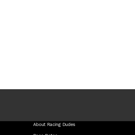
About Racing Dudes