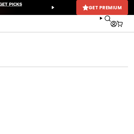
e Crown DEAD? Whitney, Fourstardave & Saratoga Derby Picks
GET PREMIUM
NEXT
NOW
Search
Log in o
Cart
OP