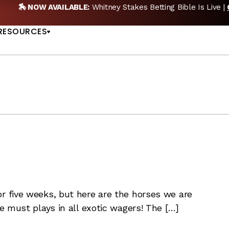
etting Bible Is Live |
GET PICKS
🎙️ NEW POD:
Tripl
US
RESOURCES
r five weeks, but here are the horses we are
e must plays in all exotic wagers! The […]