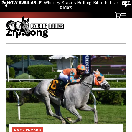
etting Bible Is Live |
GET
🎙️ NEW POD:
Triple Crown DEAD? 
Skip to content
PREVIOUS
N
Saratoga Derby Picks 
Cart
OP
Zipalong
RACE RECAPS