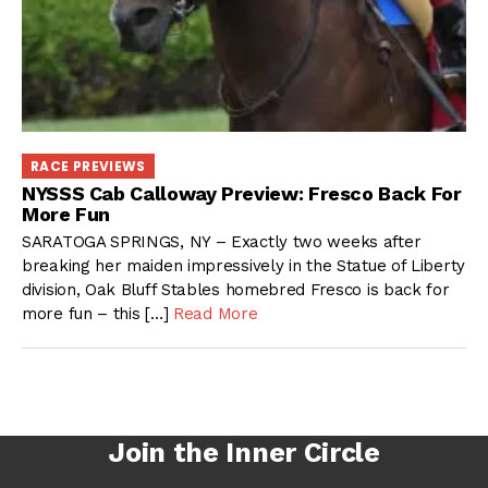
RACE PREVIEWS
NYSSS Cab Calloway Preview: Fresco Back For
More Fun
SARATOGA SPRINGS, NY – Exactly two weeks after
breaking her maiden impressively in the Statue of Liberty
division, Oak Bluff Stables homebred Fresco is back for
more fun – this […]
Read More
Join the Inner Circle