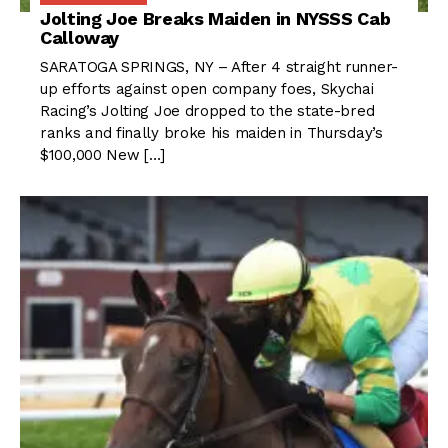
Jolting Joe Breaks Maiden in NYSSS Cab
Calloway
SARATOGA SPRINGS, NY – After 4 straight runner-
up efforts against open company foes, Skychai
Racing’s Jolting Joe dropped to the state-bred
ranks and finally broke his maiden in Thursday’s
$100,000 New […]