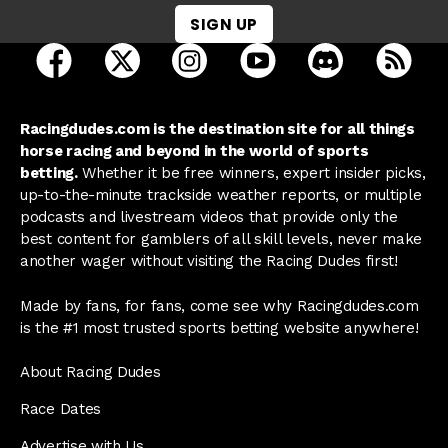
SIGN UP
open Racing Dudes on facebook in a new tab
open Racing Dudes on twitter in a new tab
open Racing Dudes on instagram 
open Racing Dudes on y
open Racing Du
Raci
Racingdudes.com is the destination site for all things
horse racing and beyond in the world of sports
betting.
Whether it be free winners, expert insider picks,
up-to-the-minute trackside weather reports, or multiple
podcasts and livestream videos that provide only the
best content for gamblers of all skill levels, never make
another wager without visiting the Racing Dudes first!
Made by fans, for fans, come see why Racingdudes.com
is the #1 most trusted sports betting website anywhere!
About Racing Dudes
Race Dates
Advertise with Us