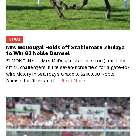
NEWS
Mrs McDougal Holds off Stablemate Zindaya
to Win G3 Noble Damsel
ELMONT, N.Y. – Mrs McDougal started strong and held
off all challengers in the seven-horse field for a gate-to-
wire victory in Saturday’s Grade 3, $200,000 Noble
Damsel for fillies and […]
Read More