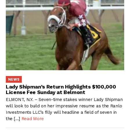
NEWS
Lady Shipman’s Return Highlights $100,000
License Fee Sunday at Belmont
ELMONT, N.Y. – Seven-time stakes winner Lady Shipman
will look to build on her impressive resume as the Ranlo
Investments LLC’s filly will headline a field of seven in
the […]
Read More