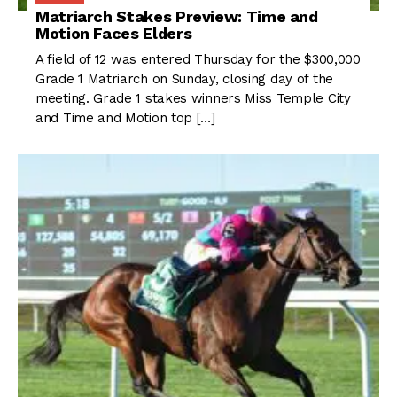
Matriarch Stakes Preview: Time and
Motion Faces Elders
A field of 12 was entered Thursday for the $300,000
Grade 1 Matriarch on Sunday, closing day of the
meeting. Grade 1 stakes winners Miss Temple City
and Time and Motion top […]