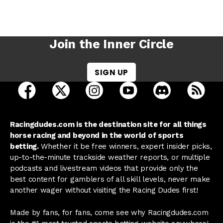
Join the Inner Circle
SIGN UP
open Racing Dudes on facebook in a new tab
open Racing Dudes on twitter in a new tab
open Racing Dudes on instagram 
open Racing Dudes on y
open Racing Du
Raci
Racingdudes.com is the destination site for all things
horse racing and beyond in the world of sports
betting.
Whether it be free winners, expert insider picks,
up-to-the-minute trackside weather reports, or multiple
podcasts and livestream videos that provide only the
best content for gamblers of all skill levels, never make
another wager without visiting the Racing Dudes first!
Made by fans, for fans, come see why Racingdudes.com