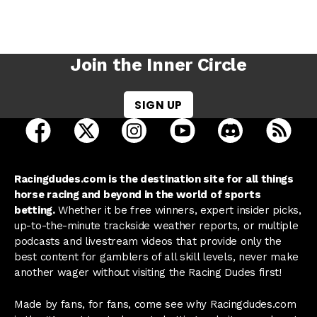
Join the Inner Circle
SIGN UP
open Racing Dudes on facebook in a new tab
open Racing Dudes on twitter in a new tab
open Racing Dudes on instagram 
open Racing Dudes on y
open Racing Du
Raci
Racingdudes.com is the destination site for all things
horse racing and beyond in the world of sports
betting.
Whether it be free winners, expert insider picks,
up-to-the-minute trackside weather reports, or multiple
podcasts and livestream videos that provide only the
best content for gamblers of all skill levels, never make
another wager without visiting the Racing Dudes first!
Made by fans, for fans, come see why Racingdudes.com