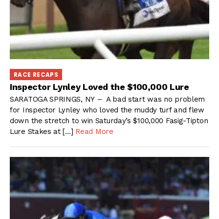
RACE RECAPS
Inspector Lynley Loved the $100,000 Lure
SARATOGA SPRINGS, NY – A bad start was no problem
for Inspector Lynley who loved the muddy turf and flew
down the stretch to win Saturday’s $100,000 Fasig-Tipton
Lure Stakes at […]
Read More