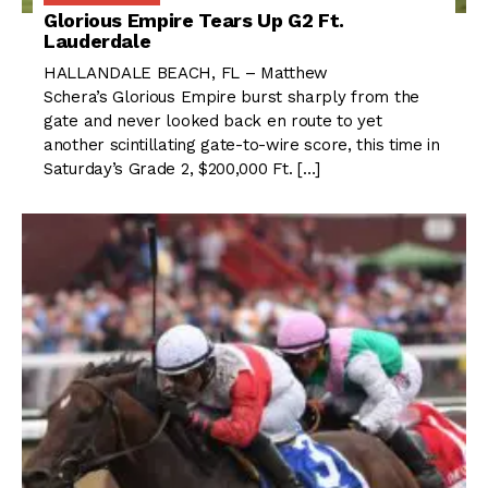
Glorious Empire Tears Up G2 Ft.
Lauderdale
HALLANDALE BEACH, FL – Matthew
Schera’s Glorious Empire burst sharply from the
gate and never looked back en route to yet
another scintillating gate-to-wire score, this time in
Saturday’s Grade 2, $200,000 Ft. […]