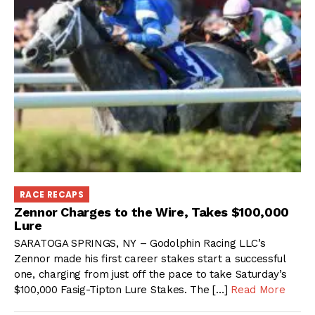
RACE RECAPS
Zennor Charges to the Wire, Takes $100,000
Lure
SARATOGA SPRINGS, NY – Godolphin Racing LLC’s
Zennor made his first career stakes start a successful
one, charging from just off the pace to take Saturday’s
$100,000 Fasig-Tipton Lure Stakes. The […]
Read More