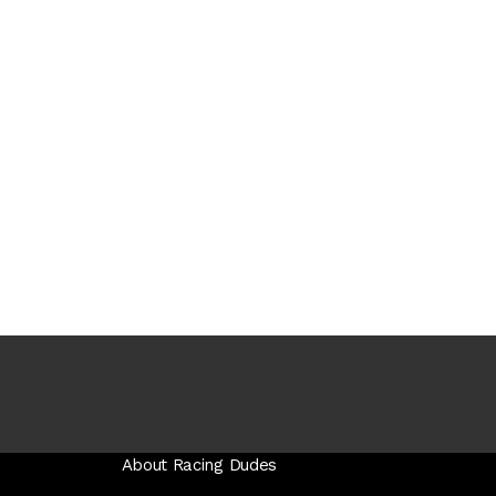
About Racing Dudes