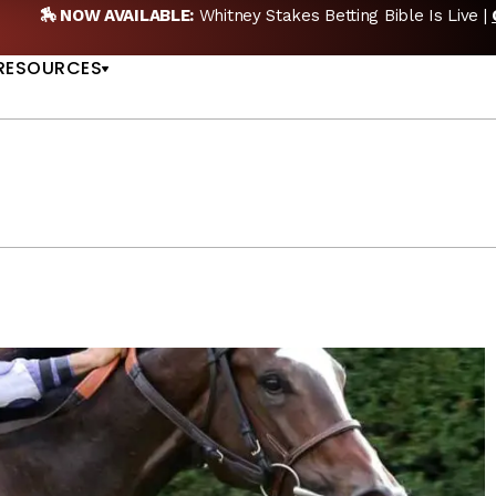
 PICKS
🎙️ NEW POD:
Triple Crown DEAD? Whitney, F
US
RESOURCES