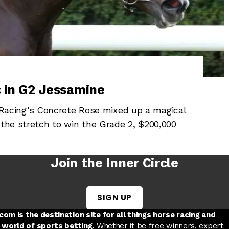
 in G2 Jessamine
acing’s Concrete Rose mixed up a magical
 the stretch to win the Grade 2, $200,000
Join the Inner Circle
SIGN UP
w tab
 a new tab
ord in a new tab
om is the destination site for all things horse racing and
 world of sports betting.
Whether it be free winners, expert