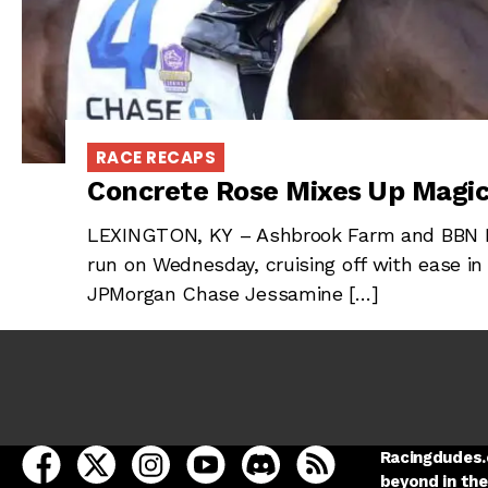
RACE RECAPS
Concrete Rose Mixes Up Magic
LEXINGTON, KY – Ashbrook Farm and BBN R
run on Wednesday, cruising off with ease in
JPMorgan Chase Jessamine […]
open Racing Dudes on facebook in a new tab
open Racing Dudes on twitter in a new tab
open Racing Dudes on instagram in a ne
open Racing Dudes on youtube in
open Racing Dudes on disc
Racing Dudes RSS
Racingdudes.c
beyond in the